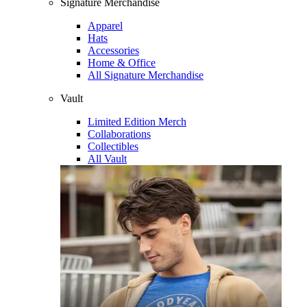
Signature Merchandise
Apparel
Hats
Accessories
Home & Office
All Signature Merchandise
Vault
Limited Edition Merch
Collaborations
Collectibles
All Vault