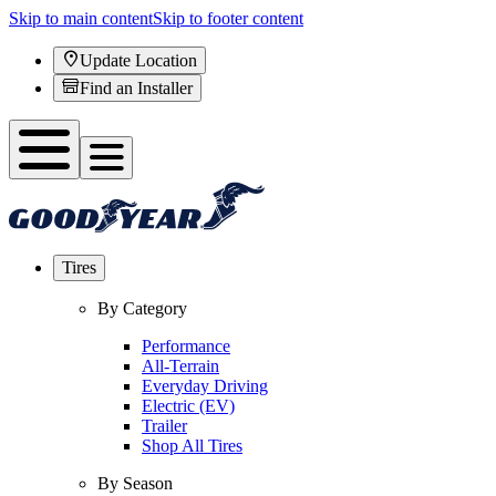
Skip to main content
Skip to footer content
Update Location
Find an Installer
Tires
By Category
Performance
All-Terrain
Everyday Driving
Electric (EV)
Trailer
Shop All Tires
By Season