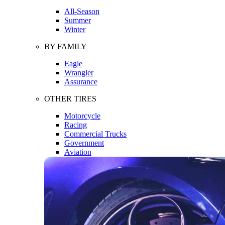
All-Season
Summer
Winter
BY FAMILY
Eagle
Wrangler
Assurance
OTHER TIRES
Motorcycle
Racing
Commercial Trucks
Government
Aviation