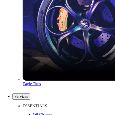
Eagle Tires
Services
ESSENTIALS
Oil Change