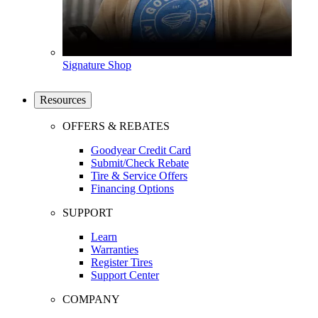
Signature Shop
Resources
OFFERS & REBATES
Goodyear Credit Card
Submit/Check Rebate
Tire & Service Offers
Financing Options
SUPPORT
Learn
Warranties
Register Tires
Support Center
COMPANY