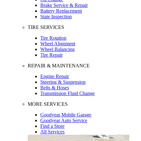
Brake Service & Repair
Battery Replacement
State Inspection
TIRE SERVICES
Tire Rotation
Wheel Alignment
Wheel Balancing
Tire Repair
REPAIR & MAINTENANCE
Engine Repair
Steering & Suspension
Belts & Hoses
Transmission Fluid Change
MORE SERVICES
Goodyear Mobile Garage
Goodyear Auto Service
Find a Store
All Services