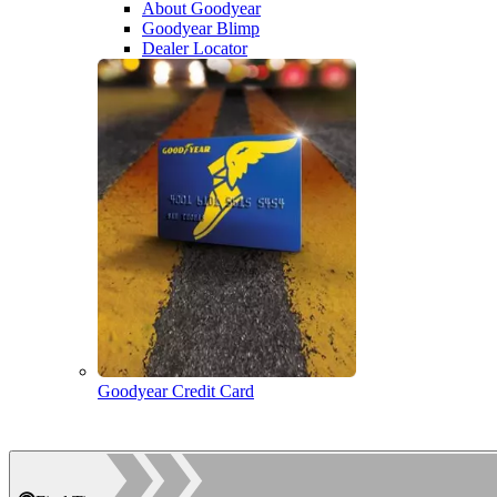
About Goodyear
Goodyear Blimp
Dealer Locator
Goodyear Credit Card