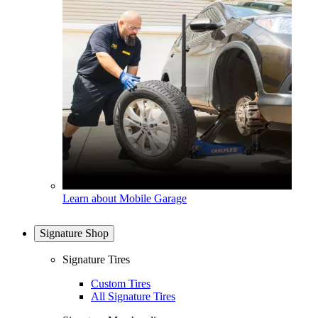
Learn about Mobile Garage
Signature Shop
Signature Tires
Custom Tires
All Signature Tires