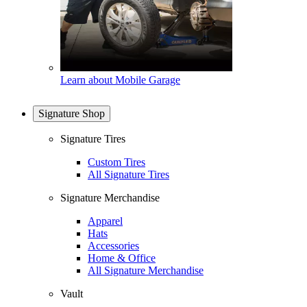
Learn about Mobile Garage
Signature Shop
Signature Tires
Custom Tires
All Signature Tires
Signature Merchandise
Apparel
Hats
Accessories
Home & Office
All Signature Merchandise
Vault