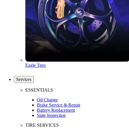
Eagle Tires
Services
ESSENTIALS
Oil Change
Brake Service & Repair
Battery Replacement
State Inspection
TIRE SERVICES