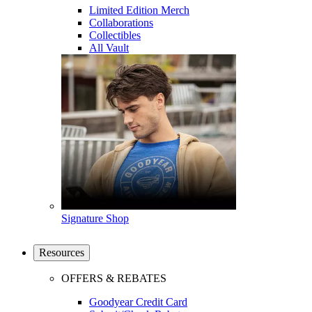
Limited Edition Merch
Collaborations
Collectibles
All Vault
Signature Shop
Resources
OFFERS & REBATES
Goodyear Credit Card