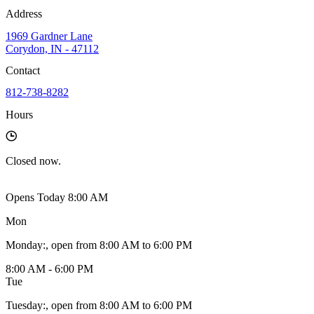
Address
1969 Gardner Lane
Corydon, IN - 47112
Contact
812-738-8282
Hours
Closed
now.
Opens Today 8:00 AM
Mon
Monday
:
, open from 8:00 AM to 6:00 PM
8:00 AM - 6:00 PM
Tue
Tuesday
:
, open from 8:00 AM to 6:00 PM