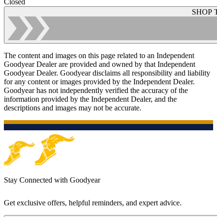
Closed
SHOP 
The content and images on this page related to an Independent
Goodyear Dealer are provided and owned by that Independent
Goodyear Dealer. Goodyear disclaims all responsibility and liability
for any content or images provided by the Independent Dealer.
Goodyear has not independently verified the accuracy of the
information provided by the Independent Dealer, and the
descriptions and images may not be accurate.
Stay Connected with Goodyear
Get exclusive offers, helpful reminders, and expert advice.