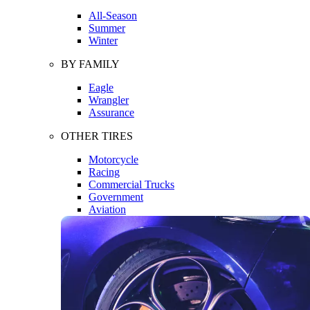
All-Season
Summer
Winter
BY FAMILY
Eagle
Wrangler
Assurance
OTHER TIRES
Motorcycle
Racing
Commercial Trucks
Government
Aviation