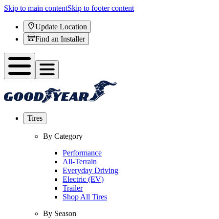
Skip to main content
Skip to footer content
Update Location
Find an Installer
Tires
By Category
Performance
All-Terrain
Everyday Driving
Electric (EV)
Trailer
Shop All Tires
By Season