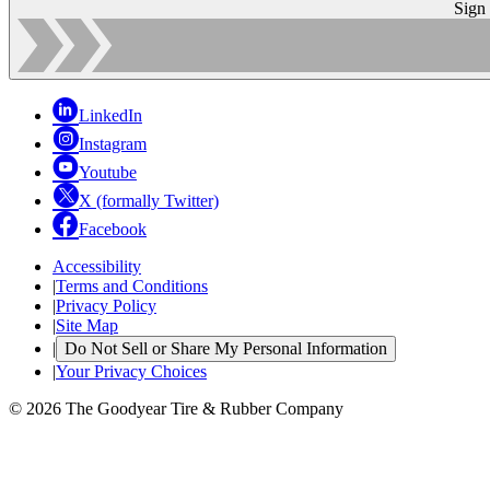
Sign
LinkedIn
Instagram
Youtube
X (formally Twitter)
Facebook
Accessibility
|
Terms and Conditions
|
Privacy Policy
|
Site Map
|
Do Not Sell or Share My Personal Information
|
Your Privacy Choices
© 2026 The Goodyear Tire & Rubber Company