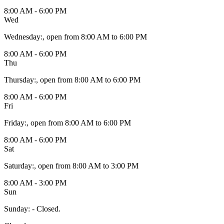
8:00 AM - 6:00 PM
Wed
Wednesday
:
, open from 8:00 AM to 6:00 PM
8:00 AM - 6:00 PM
Thu
Thursday
:
, open from 8:00 AM to 6:00 PM
8:00 AM - 6:00 PM
Fri
Friday
:
, open from 8:00 AM to 6:00 PM
8:00 AM - 6:00 PM
Sat
Saturday
:
, open from 8:00 AM to 3:00 PM
8:00 AM - 3:00 PM
Sun
Sunday
:
- Closed.