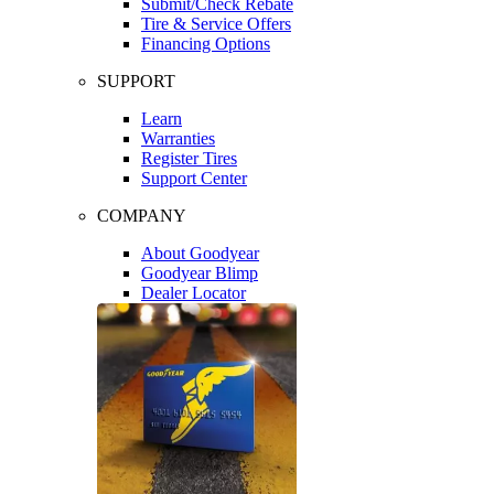
Submit/Check Rebate
Tire & Service Offers
Financing Options
SUPPORT
Learn
Warranties
Register Tires
Support Center
COMPANY
About Goodyear
Goodyear Blimp
Dealer Locator