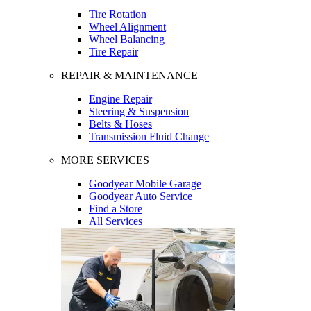
Tire Rotation
Wheel Alignment
Wheel Balancing
Tire Repair
REPAIR & MAINTENANCE
Engine Repair
Steering & Suspension
Belts & Hoses
Transmission Fluid Change
MORE SERVICES
Goodyear Mobile Garage
Goodyear Auto Service
Find a Store
All Services