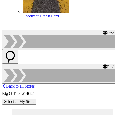
Goodyear Credit Card
Find
Find
Back to all Stores
Big O Tires #14095
Select as My Store