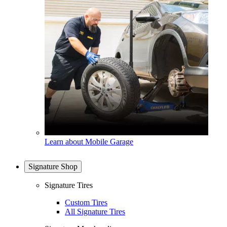
Learn about Mobile Garage
Signature Shop
Signature Tires
Custom Tires
All Signature Tires