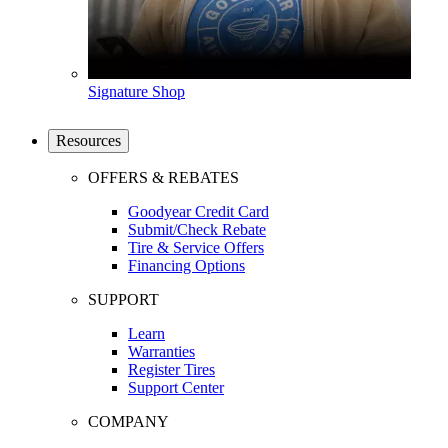
Signature Shop
Resources
OFFERS & REBATES
Goodyear Credit Card
Submit/Check Rebate
Tire & Service Offers
Financing Options
SUPPORT
Learn
Warranties
Register Tires
Support Center
COMPANY