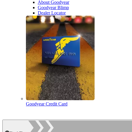
About Goodyear
Goodyear Blimp
Dealer Locator
Goodyear Credit Card