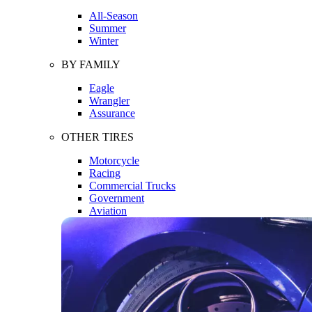
All-Season
Summer
Winter
BY FAMILY
Eagle
Wrangler
Assurance
OTHER TIRES
Motorcycle
Racing
Commercial Trucks
Government
Aviation