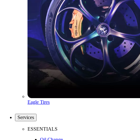
Eagle Tires
Services
ESSENTIALS
Oil Change