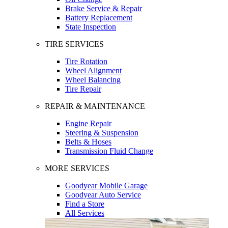
Brake Service & Repair
Battery Replacement
State Inspection
TIRE SERVICES
Tire Rotation
Wheel Alignment
Wheel Balancing
Tire Repair
REPAIR & MAINTENANCE
Engine Repair
Steering & Suspension
Belts & Hoses
Transmission Fluid Change
MORE SERVICES
Goodyear Mobile Garage
Goodyear Auto Service
Find a Store
All Services