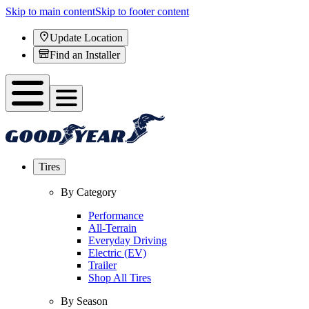
Skip to main content
Skip to footer content
Update Location
Find an Installer
Tires
By Category
Performance
All-Terrain
Everyday Driving
Electric (EV)
Trailer
Shop All Tires
By Season