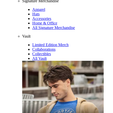
Signature Merchandise
Apparel
Hats
Accessories
Home & Office
All Signature Merchandise
Vault
Limited Edition Merch
Collaborations
Collectibles
All Vault