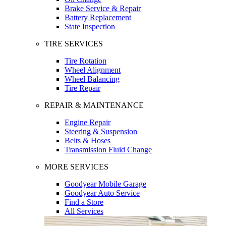
Brake Service & Repair
Battery Replacement
State Inspection
TIRE SERVICES
Tire Rotation
Wheel Alignment
Wheel Balancing
Tire Repair
REPAIR & MAINTENANCE
Engine Repair
Steering & Suspension
Belts & Hoses
Transmission Fluid Change
MORE SERVICES
Goodyear Mobile Garage
Goodyear Auto Service
Find a Store
All Services