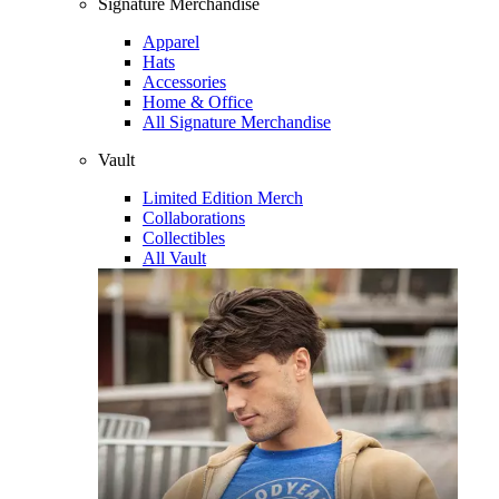
Signature Merchandise
Apparel
Hats
Accessories
Home & Office
All Signature Merchandise
Vault
Limited Edition Merch
Collaborations
Collectibles
All Vault