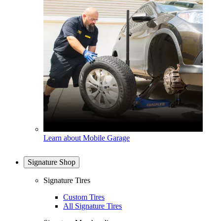
Learn about Mobile Garage
Signature Shop
Signature Tires
Custom Tires
All Signature Tires