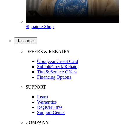
Signature Shop
Resources
OFFERS & REBATES
Goodyear Credit Card
Submit/Check Rebate
Tire & Service Offers
Financing Options
SUPPORT
Learn
Warranties
Register Tires
Support Center
COMPANY