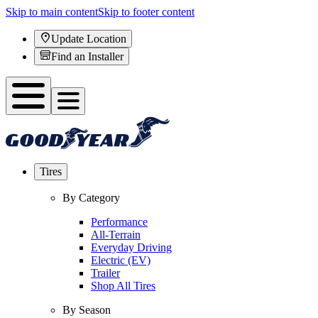
Skip to main content
Skip to footer content
Update Location
Find an Installer
Tires
By Category
Performance
All-Terrain
Everyday Driving
Electric (EV)
Trailer
Shop All Tires
By Season