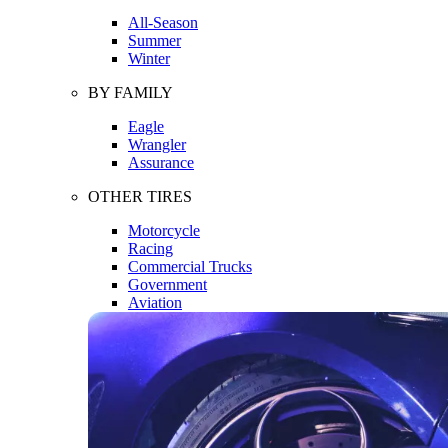
All-Season
Summer
Winter
BY FAMILY
Eagle
Wrangler
Assurance
OTHER TIRES
Motorcycle
Racing
Commercial Trucks
Government
Aviation