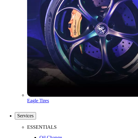
Eagle Tires
Services
ESSENTIALS
Oil Change