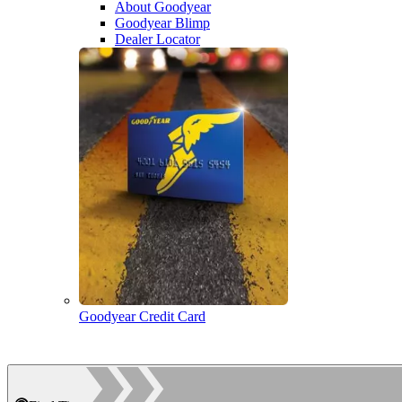
About Goodyear
Goodyear Blimp
Dealer Locator
Goodyear Credit Card