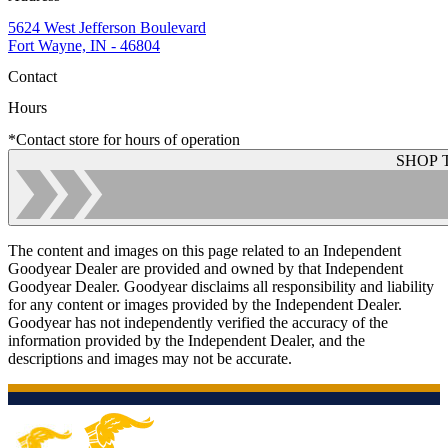
5624 West Jefferson Boulevard
Fort Wayne, IN - 46804
Contact
Hours
*Contact store for hours of operation
SHOP 
The content and images on this page related to an Independent
Goodyear Dealer are provided and owned by that Independent
Goodyear Dealer. Goodyear disclaims all responsibility and liability
for any content or images provided by the Independent Dealer.
Goodyear has not independently verified the accuracy of the
information provided by the Independent Dealer, and the
descriptions and images may not be accurate.