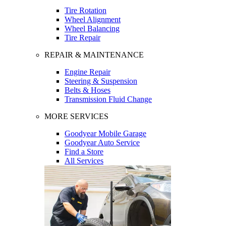
Tire Rotation
Wheel Alignment
Wheel Balancing
Tire Repair
REPAIR & MAINTENANCE
Engine Repair
Steering & Suspension
Belts & Hoses
Transmission Fluid Change
MORE SERVICES
Goodyear Mobile Garage
Goodyear Auto Service
Find a Store
All Services