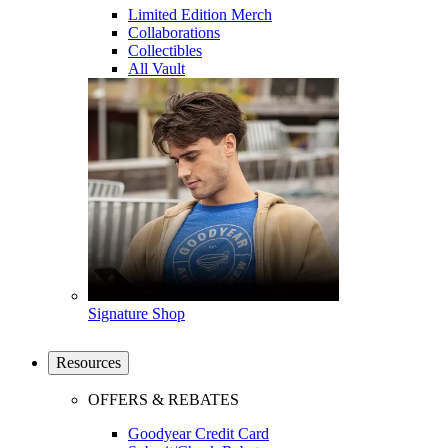
Limited Edition Merch
Collaborations
Collectibles
All Vault
Signature Shop
Resources
OFFERS & REBATES
Goodyear Credit Card