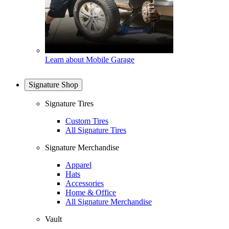
Learn about Mobile Garage
Signature Shop
Signature Tires
Custom Tires
All Signature Tires
Signature Merchandise
Apparel
Hats
Accessories
Home & Office
All Signature Merchandise
Vault