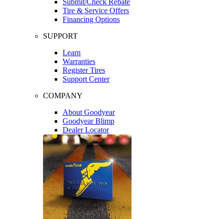
Submit/Check Rebate
Tire & Service Offers
Financing Options
SUPPORT
Learn
Warranties
Register Tires
Support Center
COMPANY
About Goodyear
Goodyear Blimp
Dealer Locator