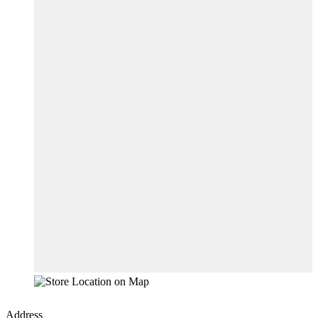
Address