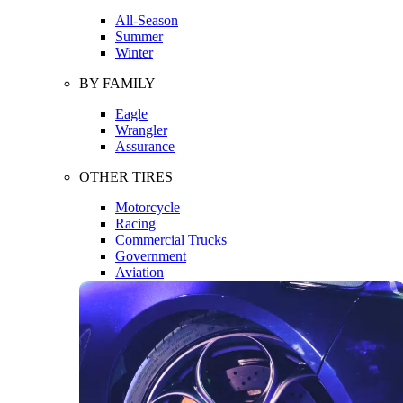
All-Season
Summer
Winter
BY FAMILY
Eagle
Wrangler
Assurance
OTHER TIRES
Motorcycle
Racing
Commercial Trucks
Government
Aviation