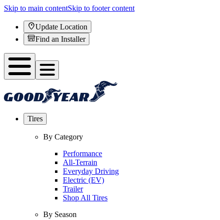
Skip to main content
Skip to footer content
Update Location
Find an Installer
Tires
By Category
Performance
All-Terrain
Everyday Driving
Electric (EV)
Trailer
Shop All Tires
By Season