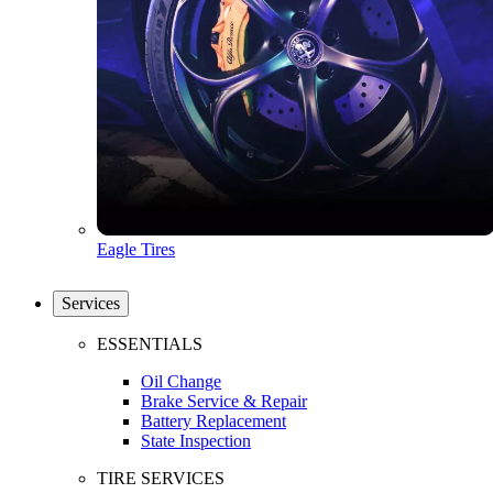
Eagle Tires
Services
ESSENTIALS
Oil Change
Brake Service & Repair
Battery Replacement
State Inspection
TIRE SERVICES