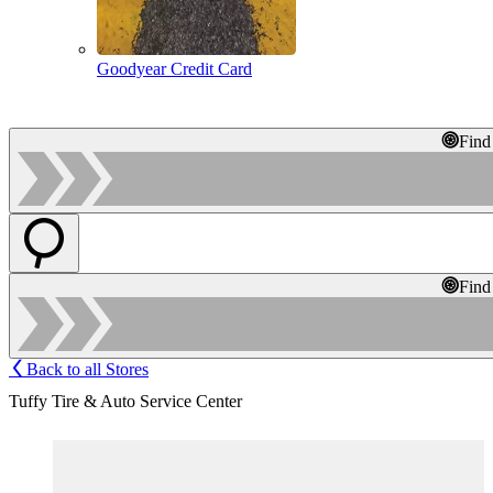
Goodyear Credit Card
Find
Find
Back to all Stores
Tuffy Tire & Auto Service Center