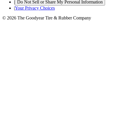
|
Do Not Sell or Share My Personal Information
|
Your Privacy Choices
© 2026 The Goodyear Tire & Rubber Company