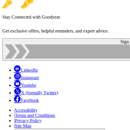
Stay Connected with Goodyear
Get exclusive offers, helpful reminders, and expert advice.
Sign
LinkedIn
Instagram
Youtube
X (formally Twitter)
Facebook
Accessibility
|
Terms and Conditions
|
Privacy Policy
|
Site Map