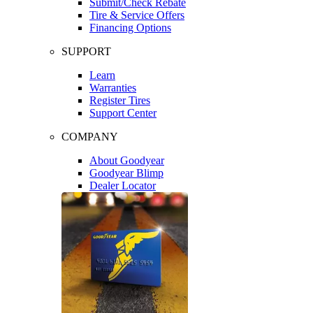
Submit/Check Rebate
Tire & Service Offers
Financing Options
SUPPORT
Learn
Warranties
Register Tires
Support Center
COMPANY
About Goodyear
Goodyear Blimp
Dealer Locator