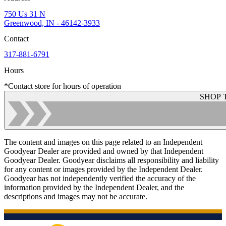
750 Us 31 N
Greenwood, IN - 46142-3933
Contact
317-881-6791
Hours
*Contact store for hours of operation
SHOP 
The content and images on this page related to an Independent
Goodyear Dealer are provided and owned by that Independent
Goodyear Dealer. Goodyear disclaims all responsibility and liability
for any content or images provided by the Independent Dealer.
Goodyear has not independently verified the accuracy of the
information provided by the Independent Dealer, and the
descriptions and images may not be accurate.