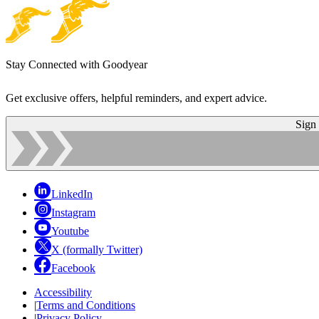
Stay Connected with Goodyear
Get exclusive offers, helpful reminders, and expert advice.
Sign
LinkedIn
Instagram
Youtube
X (formally Twitter)
Facebook
Accessibility
|
Terms and Conditions
|
Privacy Policy