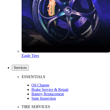
Eagle Tires
Services
ESSENTIALS
Oil Change
Brake Service & Repair
Battery Replacement
State Inspection
TIRE SERVICES