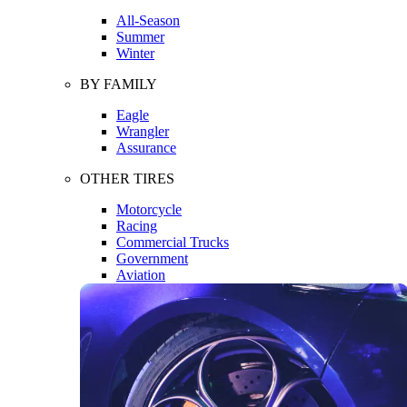
All-Season
Summer
Winter
BY FAMILY
Eagle
Wrangler
Assurance
OTHER TIRES
Motorcycle
Racing
Commercial Trucks
Government
Aviation