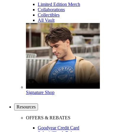
Limited Edition Merch
Collaborations
Collectibles
All Vault
Signature Shop
Resources
OFFERS & REBATES
Goodyear Credit Card