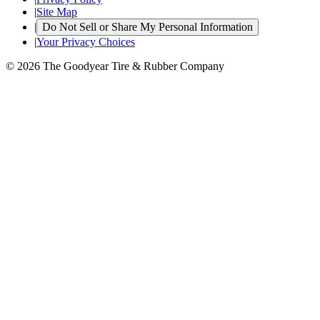
|
Site Map
|
Do Not Sell or Share My Personal Information
|
Your Privacy Choices
© 2026 The Goodyear Tire & Rubber Company