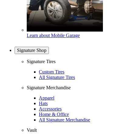
Learn about Mobile Garage
Signature Shop
Signature Tires
Custom Tires
All Signature Tires
Signature Merchandise
Apparel
Hats
Accessories
Home & Office
All Signature Merchandise
Vault