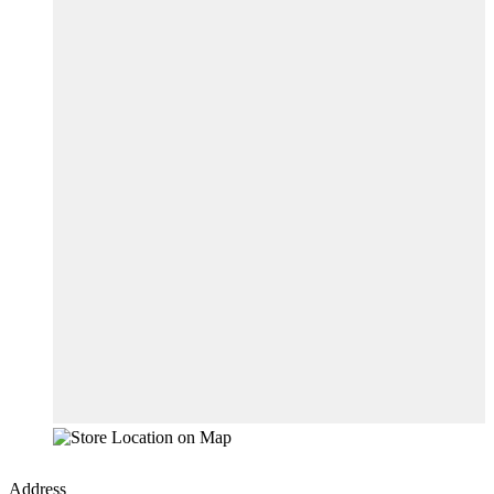
Address