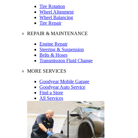
Tire Rotation
Wheel Alignment
Wheel Balancing
Tire Repair
REPAIR & MAINTENANCE
Engine Repair
Steering & Suspension
Belts & Hoses
Transmission Fluid Change
MORE SERVICES
Goodyear Mobile Garage
Goodyear Auto Service
Find a Store
All Services