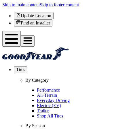
Skip to main content
Skip to footer content
Update Location
Find an Installer
Tires
By Category
Performance
All-Terrain
Everyday Driving
Electric (EV)
Trailer
Shop All Tires
By Season