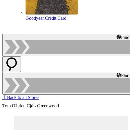
Goodyear Credit Card
Find
Find
Back to all Stores
Tom O'brien Cjd - Greenwood