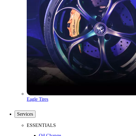
Eagle Tires
Services
ESSENTIALS
Oil Change