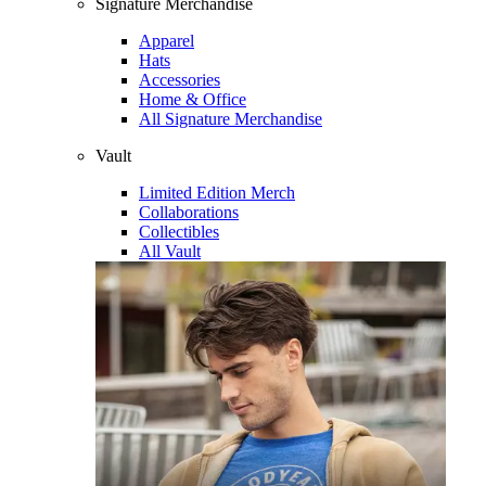
Signature Merchandise
Apparel
Hats
Accessories
Home & Office
All Signature Merchandise
Vault
Limited Edition Merch
Collaborations
Collectibles
All Vault