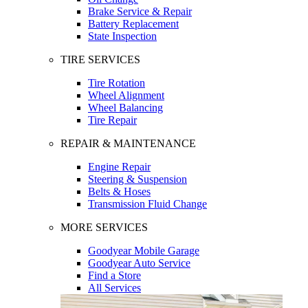
Brake Service & Repair
Battery Replacement
State Inspection
TIRE SERVICES
Tire Rotation
Wheel Alignment
Wheel Balancing
Tire Repair
REPAIR & MAINTENANCE
Engine Repair
Steering & Suspension
Belts & Hoses
Transmission Fluid Change
MORE SERVICES
Goodyear Mobile Garage
Goodyear Auto Service
Find a Store
All Services