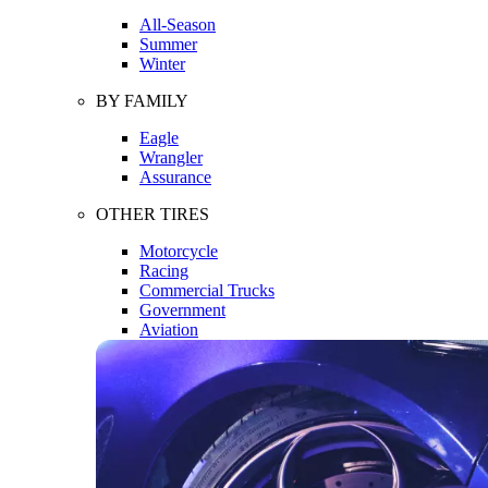
All-Season
Summer
Winter
BY FAMILY
Eagle
Wrangler
Assurance
OTHER TIRES
Motorcycle
Racing
Commercial Trucks
Government
Aviation