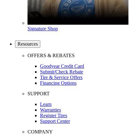
Signature Shop
Resources
OFFERS & REBATES
Goodyear Credit Card
Submit/Check Rebate
Tire & Service Offers
Financing Options
SUPPORT
Learn
Warranties
Register Tires
Support Center
COMPANY