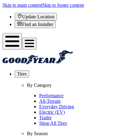
Skip to main content
Skip to footer content
Update Location
Find an Installer
Tires
By Category
Performance
All-Terrain
Everyday Driving
Electric (EV)
Trailer
Shop All Tires
By Season