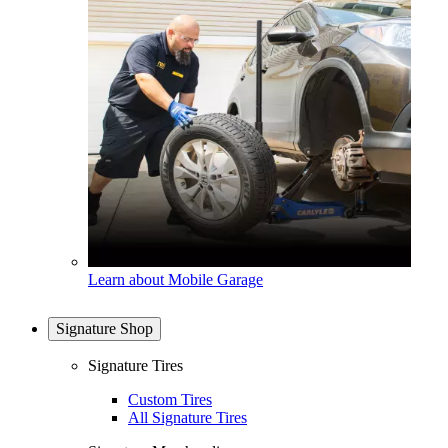
Learn about Mobile Garage
Signature Shop
Signature Tires
Custom Tires
All Signature Tires