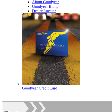
About Goodyear
Goodyear Blimp
Dealer Locator
Goodyear Credit Card