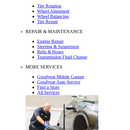
Tire Rotation
Wheel Alignment
Wheel Balancing
Tire Repair
REPAIR & MAINTENANCE
Engine Repair
Steering & Suspension
Belts & Hoses
Transmission Fluid Change
MORE SERVICES
Goodyear Mobile Garage
Goodyear Auto Service
Find a Store
All Services