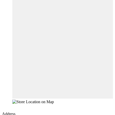
Address