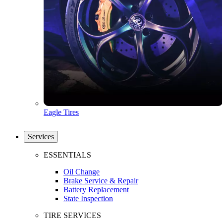
Eagle Tires
Services
ESSENTIALS
Oil Change
Brake Service & Repair
Battery Replacement
State Inspection
TIRE SERVICES