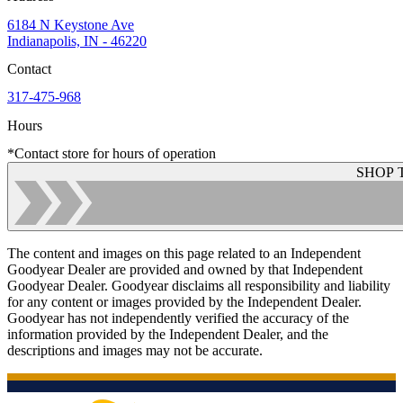
6184 N Keystone Ave
Indianapolis, IN - 46220
Contact
317-475-968
Hours
*Contact store for hours of operation
SHOP 
The content and images on this page related to an Independent
Goodyear Dealer are provided and owned by that Independent
Goodyear Dealer. Goodyear disclaims all responsibility and liability
for any content or images provided by the Independent Dealer.
Goodyear has not independently verified the accuracy of the
information provided by the Independent Dealer, and the
descriptions and images may not be accurate.