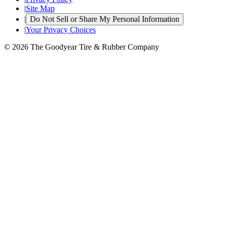
|
Site Map
|
Do Not Sell or Share My Personal Information
|
Your Privacy Choices
© 2026 The Goodyear Tire & Rubber Company