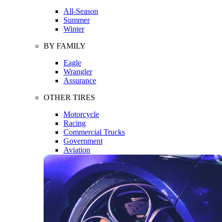
All-Season
Summer
Winter
BY FAMILY
Eagle
Wrangler
Assurance
OTHER TIRES
Motorcycle
Racing
Commercial Trucks
Government
Aviation