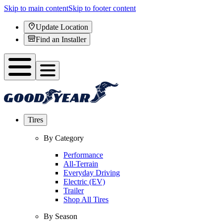
Skip to main content
Skip to footer content
Update Location
Find an Installer
Tires
By Category
Performance
All-Terrain
Everyday Driving
Electric (EV)
Trailer
Shop All Tires
By Season