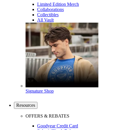
Limited Edition Merch
Collaborations
Collectibles
All Vault
Signature Shop
Resources
OFFERS & REBATES
Goodyear Credit Card