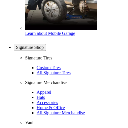
Learn about Mobile Garage
Signature Shop
Signature Tires
Custom Tires
All Signature Tires
Signature Merchandise
Apparel
Hats
Accessories
Home & Office
All Signature Merchandise
Vault