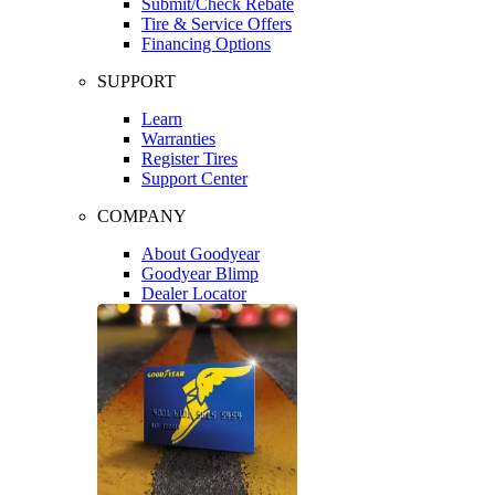
Submit/Check Rebate
Tire & Service Offers
Financing Options
SUPPORT
Learn
Warranties
Register Tires
Support Center
COMPANY
About Goodyear
Goodyear Blimp
Dealer Locator