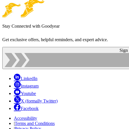
Stay Connected with Goodyear
Get exclusive offers, helpful reminders, and expert advice.
Sign
LinkedIn
Instagram
Youtube
X (formally Twitter)
Facebook
Accessibility
|
Terms and Conditions
|
Privacy Policy