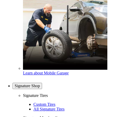
Learn about Mobile Garage
Signature Shop
Signature Tires
Custom Tires
All Signature Tires