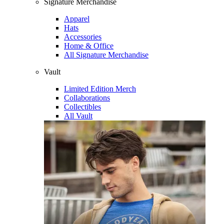
Signature Merchandise
Apparel
Hats
Accessories
Home & Office
All Signature Merchandise
Vault
Limited Edition Merch
Collaborations
Collectibles
All Vault