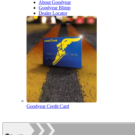
About Goodyear
Goodyear Blimp
Dealer Locator
Goodyear Credit Card