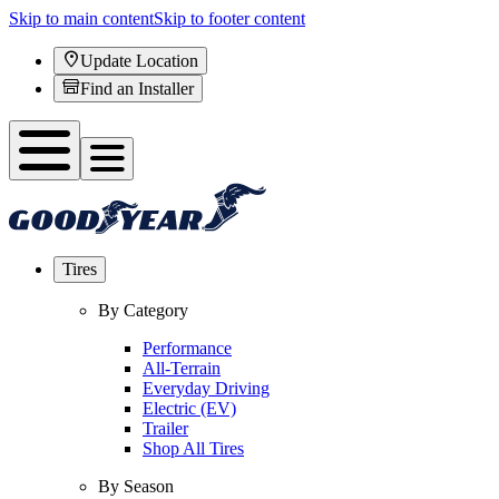
Skip to main content
Skip to footer content
Update Location
Find an Installer
Tires
By Category
Performance
All-Terrain
Everyday Driving
Electric (EV)
Trailer
Shop All Tires
By Season