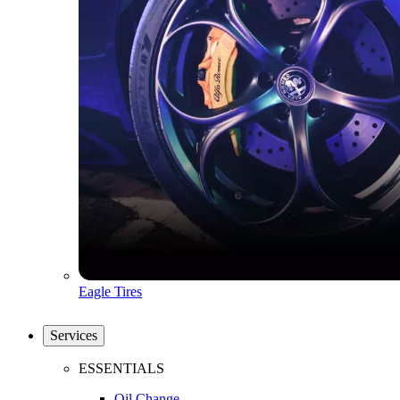
Eagle Tires
Services
ESSENTIALS
Oil Change