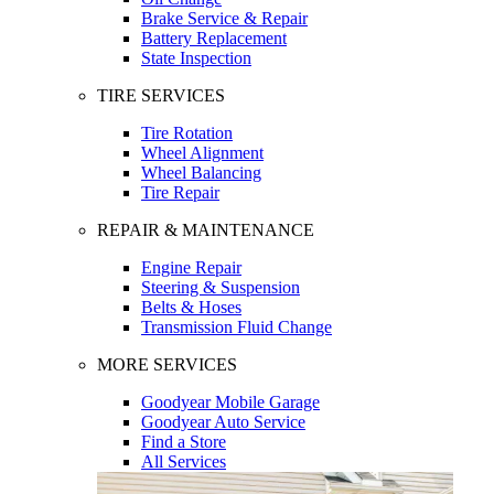
Brake Service & Repair
Battery Replacement
State Inspection
TIRE SERVICES
Tire Rotation
Wheel Alignment
Wheel Balancing
Tire Repair
REPAIR & MAINTENANCE
Engine Repair
Steering & Suspension
Belts & Hoses
Transmission Fluid Change
MORE SERVICES
Goodyear Mobile Garage
Goodyear Auto Service
Find a Store
All Services