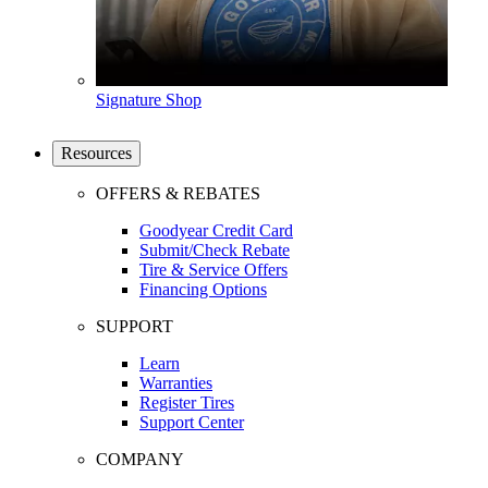
Signature Shop
Resources
OFFERS & REBATES
Goodyear Credit Card
Submit/Check Rebate
Tire & Service Offers
Financing Options
SUPPORT
Learn
Warranties
Register Tires
Support Center
COMPANY