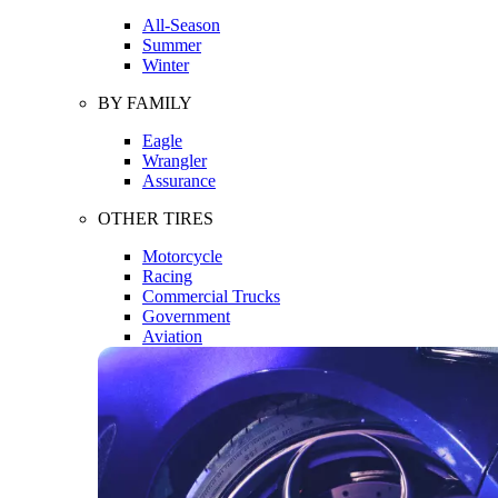
All-Season
Summer
Winter
BY FAMILY
Eagle
Wrangler
Assurance
OTHER TIRES
Motorcycle
Racing
Commercial Trucks
Government
Aviation