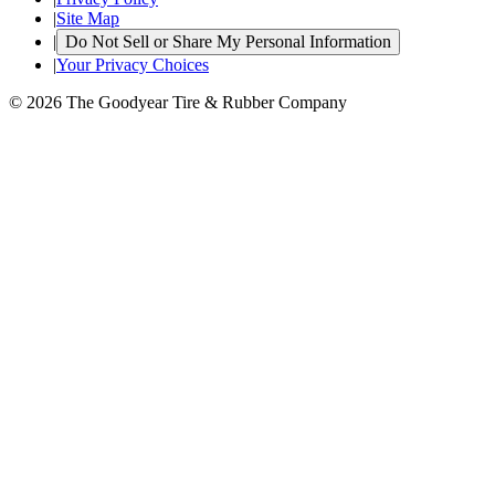
|
Site Map
|
Do Not Sell or Share My Personal Information
|
Your Privacy Choices
© 2026 The Goodyear Tire & Rubber Company