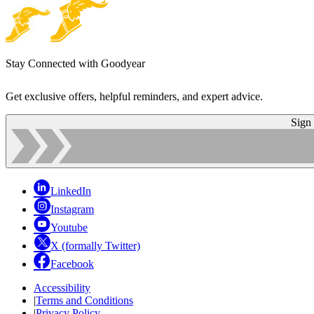
Stay Connected with Goodyear
Get exclusive offers, helpful reminders, and expert advice.
Sign
LinkedIn
Instagram
Youtube
X (formally Twitter)
Facebook
Accessibility
|
Terms and Conditions
|
Privacy Policy