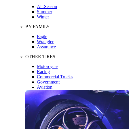
All-Season
Summer
Winter
BY FAMILY
Eagle
Wrangler
Assurance
OTHER TIRES
Motorcycle
Racing
Commercial Trucks
Government
Aviation