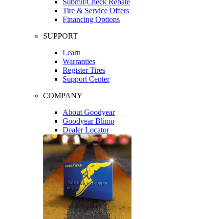
Submit/Check Rebate
Tire & Service Offers
Financing Options
SUPPORT
Learn
Warranties
Register Tires
Support Center
COMPANY
About Goodyear
Goodyear Blimp
Dealer Locator