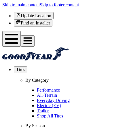
Skip to main content
Skip to footer content
Update Location
Find an Installer
Tires
By Category
Performance
All-Terrain
Everyday Driving
Electric (EV)
Trailer
Shop All Tires
By Season