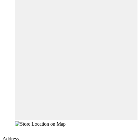
Address