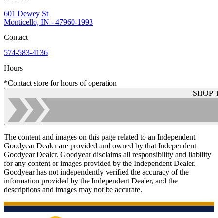
601 Dewey St
Monticello, IN - 47960-1993
Contact
574-583-4136
Hours
*Contact store for hours of operation
SHOP 
The content and images on this page related to an Independent
Goodyear Dealer are provided and owned by that Independent
Goodyear Dealer. Goodyear disclaims all responsibility and liability
for any content or images provided by the Independent Dealer.
Goodyear has not independently verified the accuracy of the
information provided by the Independent Dealer, and the
descriptions and images may not be accurate.