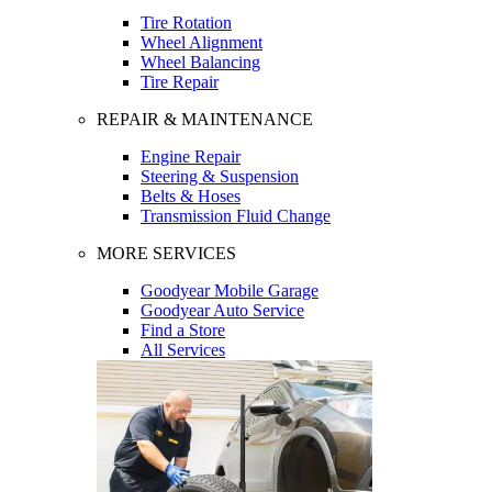
Tire Rotation
Wheel Alignment
Wheel Balancing
Tire Repair
REPAIR & MAINTENANCE
Engine Repair
Steering & Suspension
Belts & Hoses
Transmission Fluid Change
MORE SERVICES
Goodyear Mobile Garage
Goodyear Auto Service
Find a Store
All Services