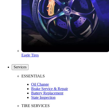
Eagle Tires
Services
ESSENTIALS
Oil Change
Brake Service & Repair
Battery Replacement
State Inspection
TIRE SERVICES