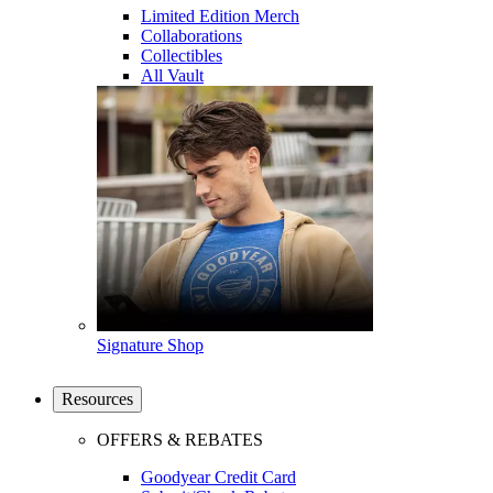
Limited Edition Merch
Collaborations
Collectibles
All Vault
Signature Shop
Resources
OFFERS & REBATES
Goodyear Credit Card