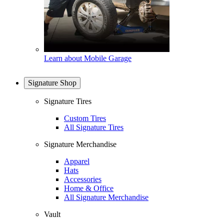
Learn about Mobile Garage
Signature Shop
Signature Tires
Custom Tires
All Signature Tires
Signature Merchandise
Apparel
Hats
Accessories
Home & Office
All Signature Merchandise
Vault