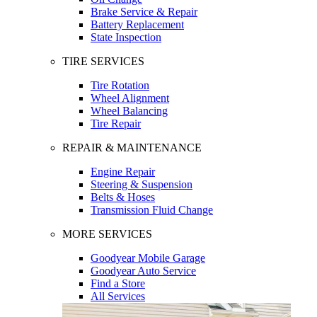
Brake Service & Repair
Battery Replacement
State Inspection
TIRE SERVICES
Tire Rotation
Wheel Alignment
Wheel Balancing
Tire Repair
REPAIR & MAINTENANCE
Engine Repair
Steering & Suspension
Belts & Hoses
Transmission Fluid Change
MORE SERVICES
Goodyear Mobile Garage
Goodyear Auto Service
Find a Store
All Services