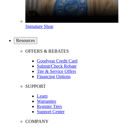
Signature Shop
Resources
OFFERS & REBATES
Goodyear Credit Card
Submit/Check Rebate
Tire & Service Offers
Financing Options
SUPPORT
Learn
Warranties
Register Tires
Support Center
COMPANY