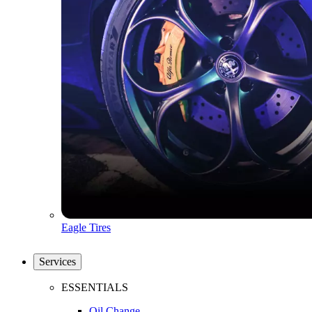
Eagle Tires
Services
ESSENTIALS
Oil Change