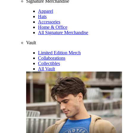
Signature Merchandise
Apparel
Hats
Accessories
Home & Office
All Signature Merchandise
Vault
Limited Edition Merch
Collaborations
Collectibles
All Vault