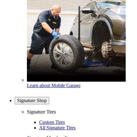
Learn about Mobile Garage
Signature Shop
Signature Tires
Custom Tires
All Signature Tires