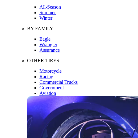
All-Season
Summer
Winter
BY FAMILY
Eagle
Wrangler
Assurance
OTHER TIRES
Motorcycle
Racing
Commercial Trucks
Government
Aviation