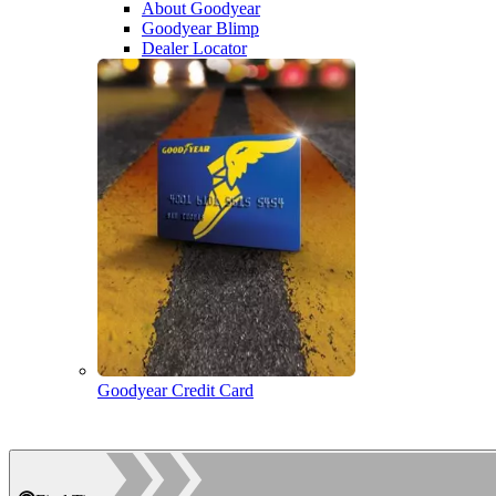
About Goodyear
Goodyear Blimp
Dealer Locator
Goodyear Credit Card