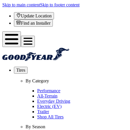
Skip to main content
Skip to footer content
Update Location
Find an Installer
Tires
By Category
Performance
All-Terrain
Everyday Driving
Electric (EV)
Trailer
Shop All Tires
By Season