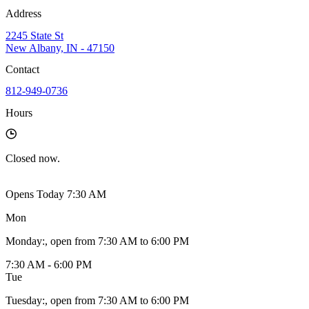
Address
2245 State St
New Albany, IN - 47150
Contact
812-949-0736
Hours
Closed
now.
Opens Today 7:30 AM
Mon
Monday
:
, open from 7:30 AM to 6:00 PM
7:30 AM - 6:00 PM
Tue
Tuesday
:
, open from 7:30 AM to 6:00 PM