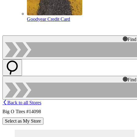
Goodyear Credit Card
Find
Find
Back to all Stores
Big O Tires #14098
Select as My Store