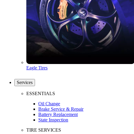
Eagle Tires
Services
ESSENTIALS
Oil Change
Brake Service & Repair
Battery Replacement
State Inspection
TIRE SERVICES