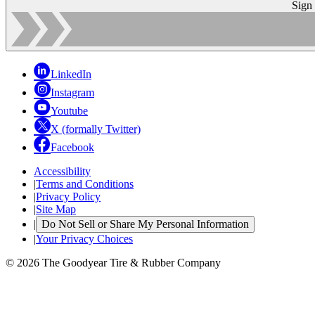
Sign
LinkedIn
Instagram
Youtube
X (formally Twitter)
Facebook
Accessibility
|
Terms and Conditions
|
Privacy Policy
|
Site Map
|
Do Not Sell or Share My Personal Information
|
Your Privacy Choices
© 2026 The Goodyear Tire & Rubber Company