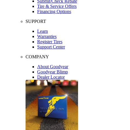
Submit/Check Rebate
Tire & Service Offers
Financing Options
SUPPORT
Learn
Warranties
Register Tires
Support Center
COMPANY
About Goodyear
Goodyear Blimp
Dealer Locator