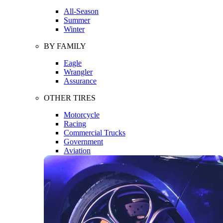
All-Season
Summer
Winter
BY FAMILY
Eagle
Wrangler
Assurance
OTHER TIRES
Motorcycle
Racing
Commercial Trucks
Government
Aviation