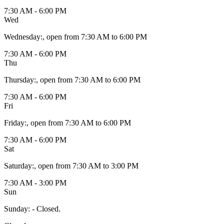
7:30 AM - 6:00 PM
Wed
Wednesday
:
, open from 7:30 AM to 6:00 PM
7:30 AM - 6:00 PM
Thu
Thursday
:
, open from 7:30 AM to 6:00 PM
7:30 AM - 6:00 PM
Fri
Friday
:
, open from 7:30 AM to 6:00 PM
7:30 AM - 6:00 PM
Sat
Saturday
:
, open from 7:30 AM to 3:00 PM
7:30 AM - 3:00 PM
Sun
Sunday
:
- Closed.