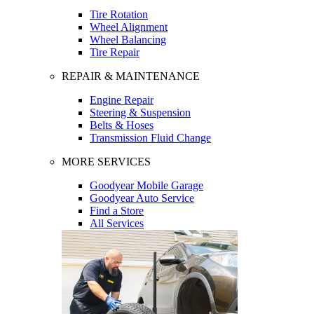
Tire Rotation
Wheel Alignment
Wheel Balancing
Tire Repair
REPAIR & MAINTENANCE
Engine Repair
Steering & Suspension
Belts & Hoses
Transmission Fluid Change
MORE SERVICES
Goodyear Mobile Garage
Goodyear Auto Service
Find a Store
All Services