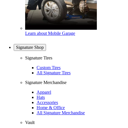
Learn about Mobile Garage
Signature Shop
Signature Tires
Custom Tires
All Signature Tires
Signature Merchandise
Apparel
Hats
Accessories
Home & Office
All Signature Merchandise
Vault