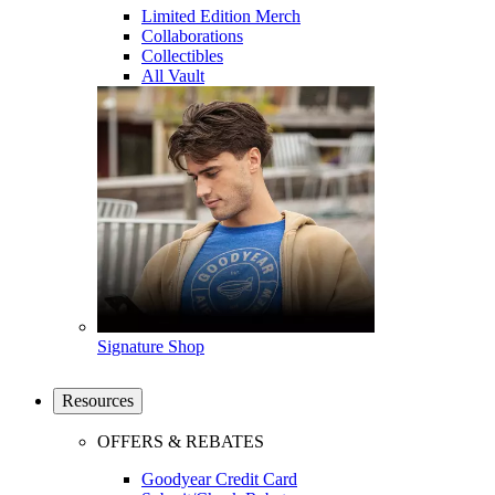
Limited Edition Merch
Collaborations
Collectibles
All Vault
Signature Shop
Resources
OFFERS & REBATES
Goodyear Credit Card