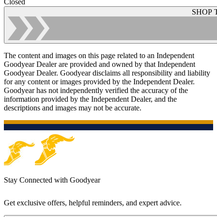
Closed
SHOP 
The content and images on this page related to an Independent
Goodyear Dealer are provided and owned by that Independent
Goodyear Dealer. Goodyear disclaims all responsibility and liability
for any content or images provided by the Independent Dealer.
Goodyear has not independently verified the accuracy of the
information provided by the Independent Dealer, and the
descriptions and images may not be accurate.
Stay Connected with Goodyear
Get exclusive offers, helpful reminders, and expert advice.