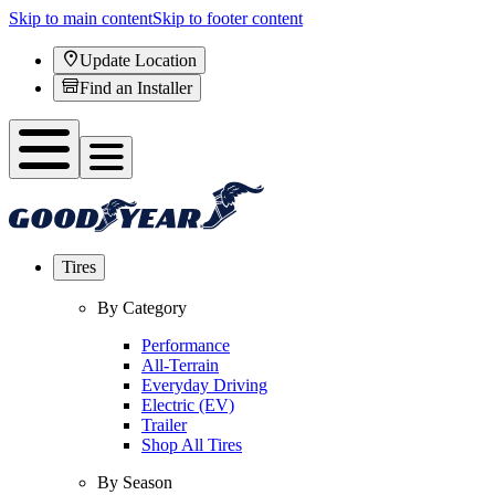
Skip to main content
Skip to footer content
Update Location
Find an Installer
Tires
By Category
Performance
All-Terrain
Everyday Driving
Electric (EV)
Trailer
Shop All Tires
By Season