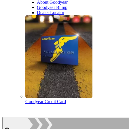
About Goodyear
Goodyear Blimp
Dealer Locator
Goodyear Credit Card