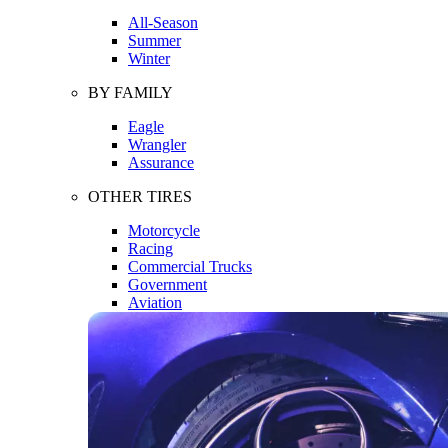
All-Season
Summer
Winter
BY FAMILY
Eagle
Wrangler
Assurance
OTHER TIRES
Motorcycle
Racing
Commercial Trucks
Government
Aviation