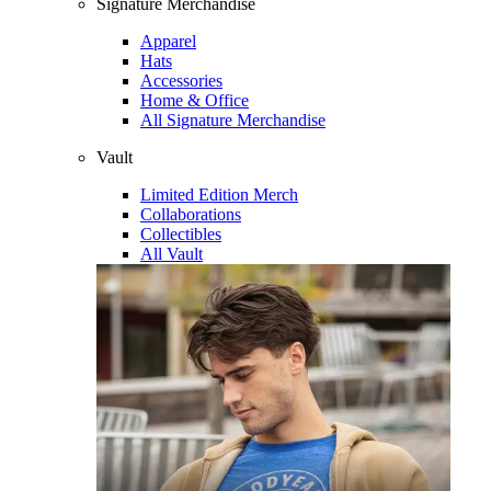
Signature Merchandise
Apparel
Hats
Accessories
Home & Office
All Signature Merchandise
Vault
Limited Edition Merch
Collaborations
Collectibles
All Vault