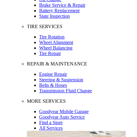
Brake Service & Repair
Battery Replacement
State Inspection
TIRE SERVICES
Tire Rotation
Wheel Alignment
Wheel Balancing
Tire Repair
REPAIR & MAINTENANCE
Engine Repair
Steering & Suspension
Belts & Hoses
Transmission Fluid Change
MORE SERVICES
Goodyear Mobile Garage
Goodyear Auto Service
Find a Store
All Services