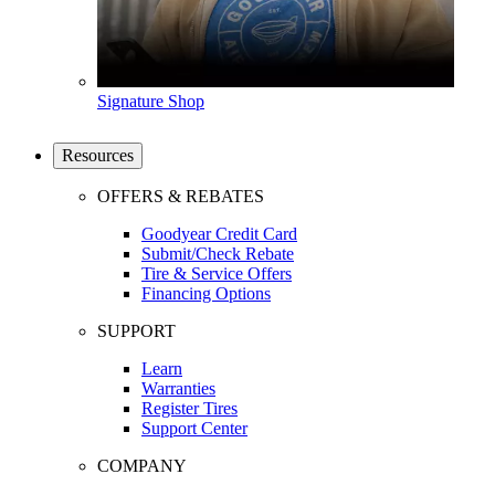
Signature Shop
Resources
OFFERS & REBATES
Goodyear Credit Card
Submit/Check Rebate
Tire & Service Offers
Financing Options
SUPPORT
Learn
Warranties
Register Tires
Support Center
COMPANY