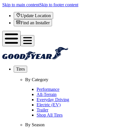
Skip to main content
Skip to footer content
Update Location
Find an Installer
Tires
By Category
Performance
All-Terrain
Everyday Driving
Electric (EV)
Trailer
Shop All Tires
By Season