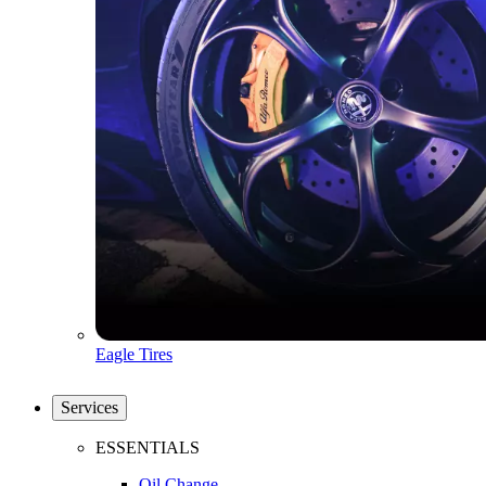
Eagle Tires
Services
ESSENTIALS
Oil Change