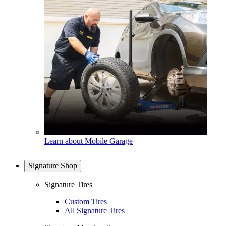
Learn about Mobile Garage
Signature Shop
Signature Tires
Custom Tires
All Signature Tires