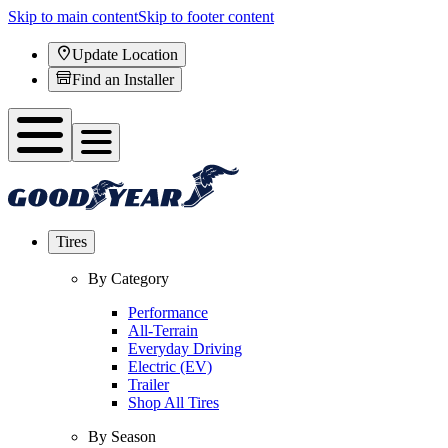
Skip to main content
Skip to footer content
Update Location
Find an Installer
Tires
By Category
Performance
All-Terrain
Everyday Driving
Electric (EV)
Trailer
Shop All Tires
By Season