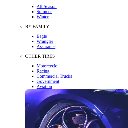
All-Season
Summer
Winter
BY FAMILY
Eagle
Wrangler
Assurance
OTHER TIRES
Motorcycle
Racing
Commercial Trucks
Government
Aviation