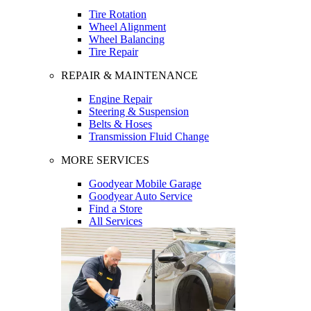
Tire Rotation
Wheel Alignment
Wheel Balancing
Tire Repair
REPAIR & MAINTENANCE
Engine Repair
Steering & Suspension
Belts & Hoses
Transmission Fluid Change
MORE SERVICES
Goodyear Mobile Garage
Goodyear Auto Service
Find a Store
All Services