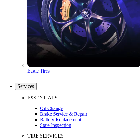
Eagle Tires
Services
ESSENTIALS
Oil Change
Brake Service & Repair
Battery Replacement
State Inspection
TIRE SERVICES