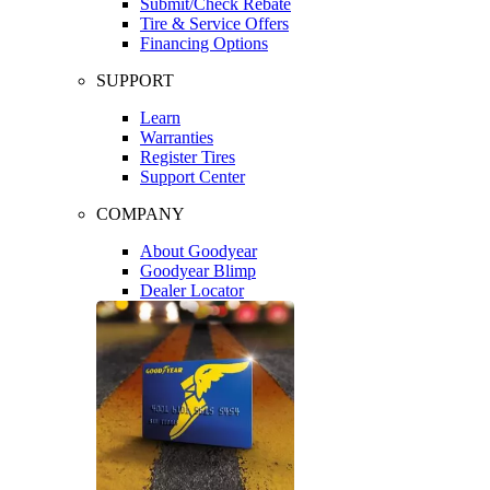
Submit/Check Rebate
Tire & Service Offers
Financing Options
SUPPORT
Learn
Warranties
Register Tires
Support Center
COMPANY
About Goodyear
Goodyear Blimp
Dealer Locator