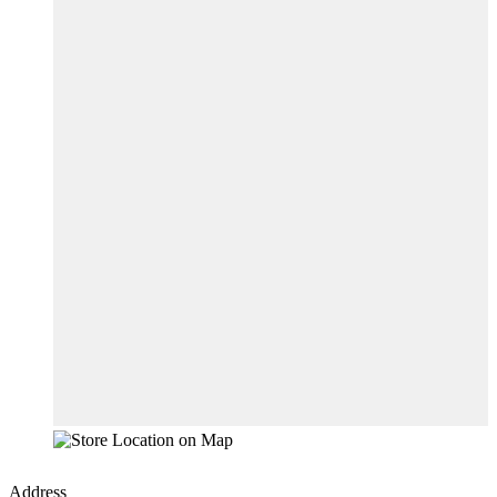
Address