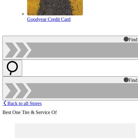
Goodyear Credit Card
Find
Find
Back to all Stores
Best One Tire & Service Of