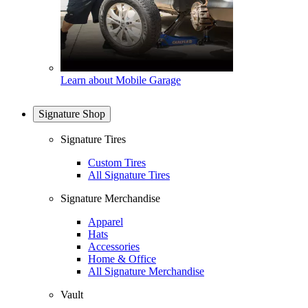
Learn about Mobile Garage
Signature Shop
Signature Tires
Custom Tires
All Signature Tires
Signature Merchandise
Apparel
Hats
Accessories
Home & Office
All Signature Merchandise
Vault