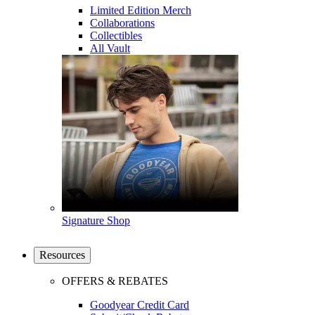
Limited Edition Merch
Collaborations
Collectibles
All Vault
Signature Shop
Resources
OFFERS & REBATES
Goodyear Credit Card