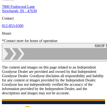
7800 Fruitwood Lane
Newburgh, IN - 47630
Contact
812-853-6300
Hours
*Contact store for hours of operation
SHOP 
The content and images on this page related to an Independent
Goodyear Dealer are provided and owned by that Independent
Goodyear Dealer. Goodyear disclaims all responsibility and liability
for any content or images provided by the Independent Dealer.
Goodyear has not independently verified the accuracy of the
information provided by the Independent Dealer, and the
descriptions and images may not be accurate.