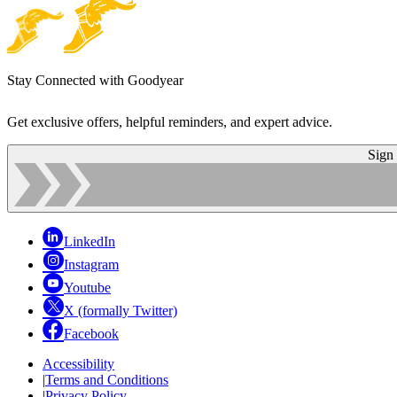
Stay Connected with Goodyear
Get exclusive offers, helpful reminders, and expert advice.
Sign
LinkedIn
Instagram
Youtube
X (formally Twitter)
Facebook
Accessibility
|
Terms and Conditions
|
Privacy Policy