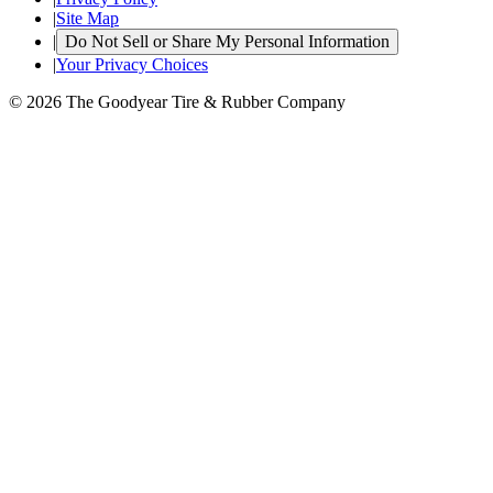
|
Site Map
|
Do Not Sell or Share My Personal Information
|
Your Privacy Choices
© 2026 The Goodyear Tire & Rubber Company