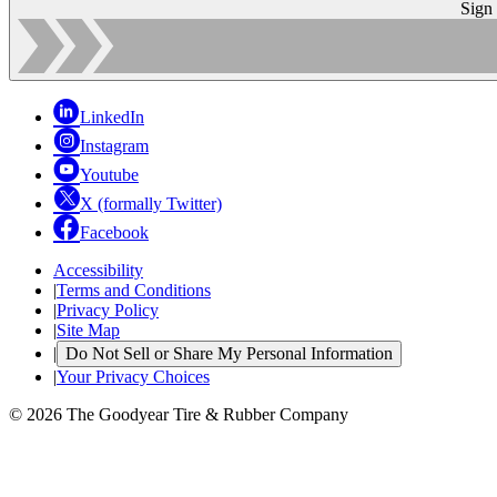
Sign
LinkedIn
Instagram
Youtube
X (formally Twitter)
Facebook
Accessibility
|
Terms and Conditions
|
Privacy Policy
|
Site Map
|
Do Not Sell or Share My Personal Information
|
Your Privacy Choices
© 2026 The Goodyear Tire & Rubber Company