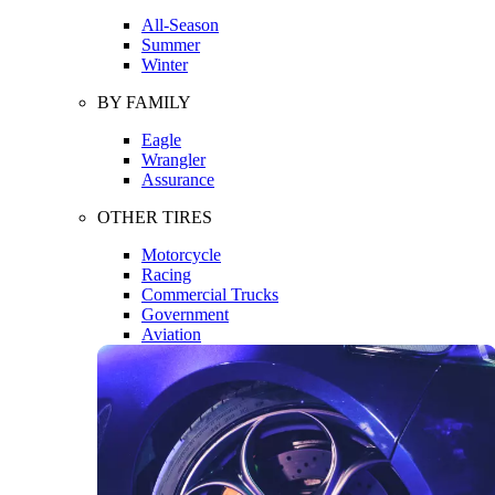
All-Season
Summer
Winter
BY FAMILY
Eagle
Wrangler
Assurance
OTHER TIRES
Motorcycle
Racing
Commercial Trucks
Government
Aviation