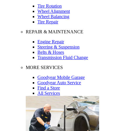
Tire Rotation
Wheel Alignment
Wheel Balancing
Tire Repair
REPAIR & MAINTENANCE
Engine Repair
Steering & Suspension
Belts & Hoses
Transmission Fluid Change
MORE SERVICES
Goodyear Mobile Garage
Goodyear Auto Service
Find a Store
All Services