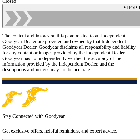
Closed
SHOP 
The content and images on this page related to an Independent
Goodyear Dealer are provided and owned by that Independent
Goodyear Dealer. Goodyear disclaims all responsibility and liability
for any content or images provided by the Independent Dealer.
Goodyear has not independently verified the accuracy of the
information provided by the Independent Dealer, and the
descriptions and images may not be accurate.
Stay Connected with Goodyear
Get exclusive offers, helpful reminders, and expert advice.