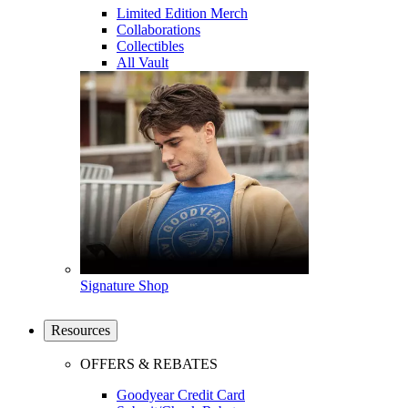
Limited Edition Merch
Collaborations
Collectibles
All Vault
Signature Shop
Resources
OFFERS & REBATES
Goodyear Credit Card