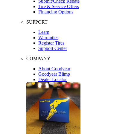
Submit/Check Rebate
Tire & Service Offers
Financing Options
SUPPORT
Learn
Warranties
Register Tires
Support Center
COMPANY
About Goodyear
Goodyear Blimp
Dealer Locator