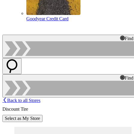
Goodyear Credit Card
Find
Find
Back to all Stores
Discount Tire
Select as My Store