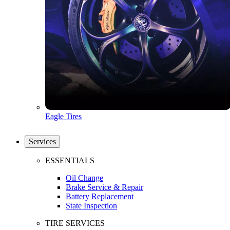
Eagle Tires
Services
ESSENTIALS
Oil Change
Brake Service & Repair
Battery Replacement
State Inspection
TIRE SERVICES