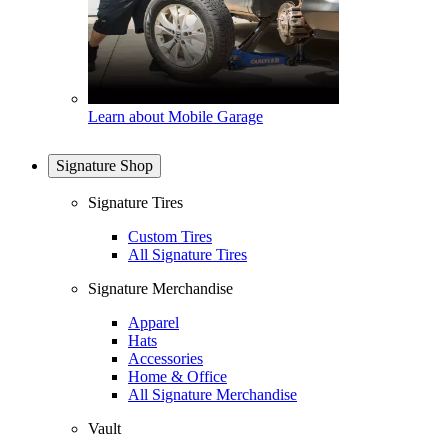
Learn about Mobile Garage
Signature Shop
Signature Tires
Custom Tires
All Signature Tires
Signature Merchandise
Apparel
Hats
Accessories
Home & Office
All Signature Merchandise
Vault