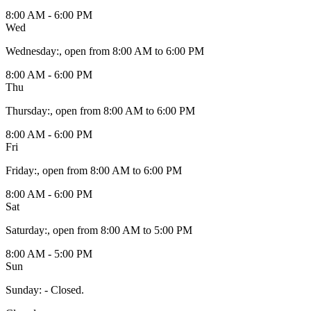
8:00 AM - 6:00 PM
Wed
Wednesday
:
, open from 8:00 AM to 6:00 PM
8:00 AM - 6:00 PM
Thu
Thursday
:
, open from 8:00 AM to 6:00 PM
8:00 AM - 6:00 PM
Fri
Friday
:
, open from 8:00 AM to 6:00 PM
8:00 AM - 6:00 PM
Sat
Saturday
:
, open from 8:00 AM to 5:00 PM
8:00 AM - 5:00 PM
Sun
Sunday
:
- Closed.