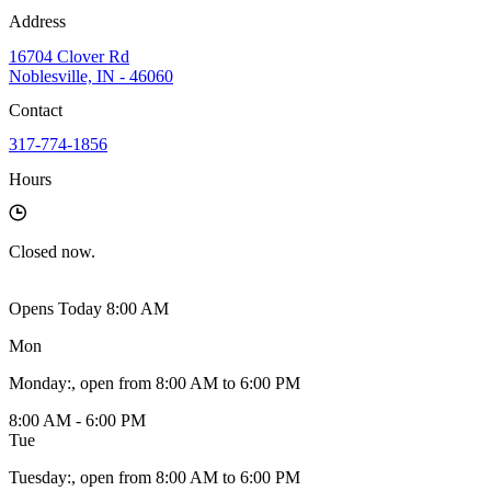
Address
16704 Clover Rd
Noblesville, IN - 46060
Contact
317-774-1856
Hours
Closed
now.
Opens Today 8:00 AM
Mon
Monday
:
, open from 8:00 AM to 6:00 PM
8:00 AM - 6:00 PM
Tue
Tuesday
:
, open from 8:00 AM to 6:00 PM