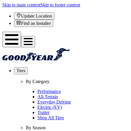
Skip to main content
Skip to footer content
Update Location
Find an Installer
Tires
By Category
Performance
All-Terrain
Everyday Driving
Electric (EV)
Trailer
Shop All Tires
By Season