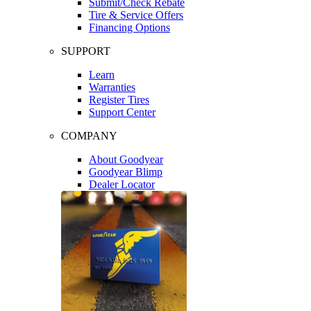
Submit/Check Rebate
Tire & Service Offers
Financing Options
SUPPORT
Learn
Warranties
Register Tires
Support Center
COMPANY
About Goodyear
Goodyear Blimp
Dealer Locator