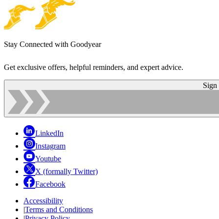
Stay Connected with Goodyear
Get exclusive offers, helpful reminders, and expert advice.
Sign
LinkedIn
Instagram
Youtube
X (formally Twitter)
Facebook
Accessibility
|
Terms and Conditions
|
Privacy Policy