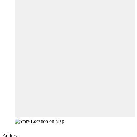
Address