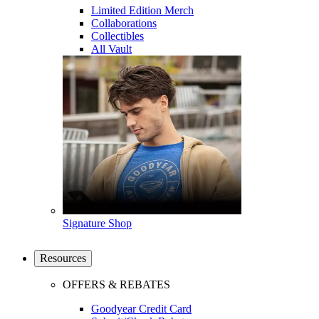
Limited Edition Merch
Collaborations
Collectibles
All Vault
Signature Shop
Resources
OFFERS & REBATES
Goodyear Credit Card