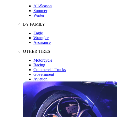
All-Season
Summer
Winter
BY FAMILY
Eagle
Wrangler
Assurance
OTHER TIRES
Motorcycle
Racing
Commercial Trucks
Government
Aviation