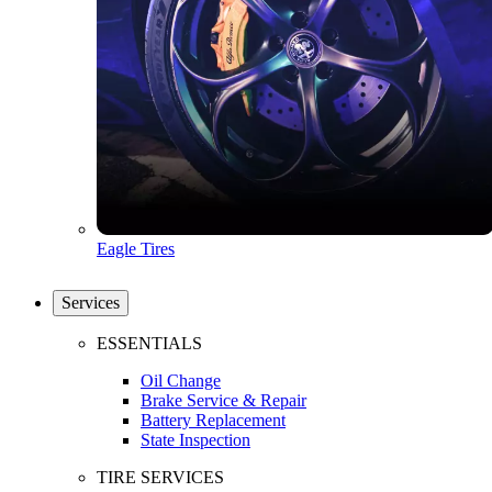
Eagle Tires
Services
ESSENTIALS
Oil Change
Brake Service & Repair
Battery Replacement
State Inspection
TIRE SERVICES