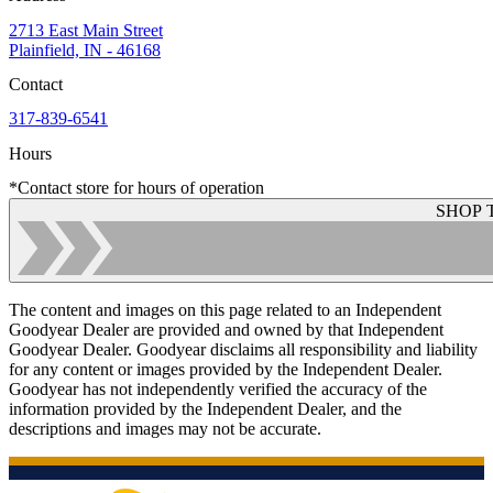
2713 East Main Street
Plainfield, IN - 46168
Contact
317-839-6541
Hours
*Contact store for hours of operation
SHOP 
The content and images on this page related to an Independent
Goodyear Dealer are provided and owned by that Independent
Goodyear Dealer. Goodyear disclaims all responsibility and liability
for any content or images provided by the Independent Dealer.
Goodyear has not independently verified the accuracy of the
information provided by the Independent Dealer, and the
descriptions and images may not be accurate.