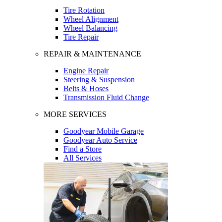
Tire Rotation
Wheel Alignment
Wheel Balancing
Tire Repair
REPAIR & MAINTENANCE
Engine Repair
Steering & Suspension
Belts & Hoses
Transmission Fluid Change
MORE SERVICES
Goodyear Mobile Garage
Goodyear Auto Service
Find a Store
All Services