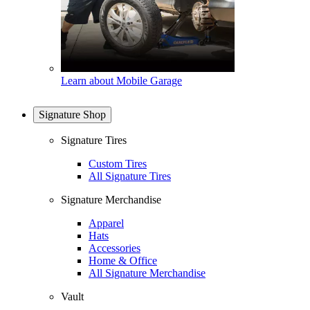
Learn about Mobile Garage
Signature Shop
Signature Tires
Custom Tires
All Signature Tires
Signature Merchandise
Apparel
Hats
Accessories
Home & Office
All Signature Merchandise
Vault