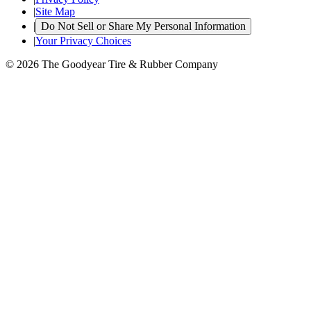
|
Site Map
|
Do Not Sell or Share My Personal Information
|
Your Privacy Choices
© 2026 The Goodyear Tire & Rubber Company