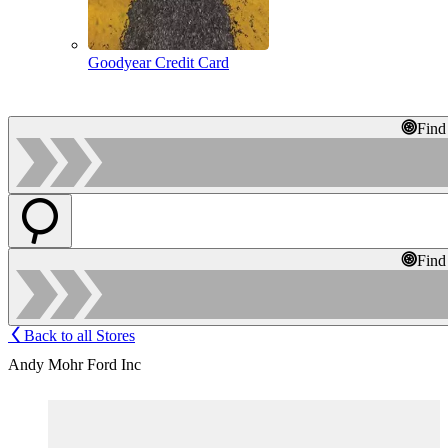
Goodyear Credit Card
Find
Find
Back to all Stores
Andy Mohr Ford Inc