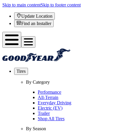
Skip to main content
Skip to footer content
Update Location
Find an Installer
Tires
By Category
Performance
All-Terrain
Everyday Driving
Electric (EV)
Trailer
Shop All Tires
By Season