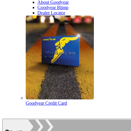
About Goodyear
Goodyear Blimp
Dealer Locator
Goodyear Credit Card