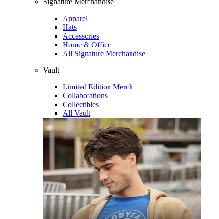
Signature Merchandise
Apparel
Hats
Accessories
Home & Office
All Signature Merchandise
Vault
Limited Edition Merch
Collaborations
Collectibles
All Vault