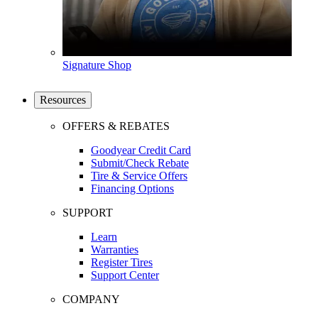
Signature Shop
Resources
OFFERS & REBATES
Goodyear Credit Card
Submit/Check Rebate
Tire & Service Offers
Financing Options
SUPPORT
Learn
Warranties
Register Tires
Support Center
COMPANY