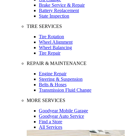
Brake Service & Repair
Battery Replacement
State Inspection
TIRE SERVICES
Tire Rotation
Wheel Alignment
Wheel Balancing
Tire Repair
REPAIR & MAINTENANCE
Engine Repair
Steering & Suspension
Belts & Hoses
Transmission Fluid Change
MORE SERVICES
Goodyear Mobile Garage
Goodyear Auto Service
Find a Store
All Services