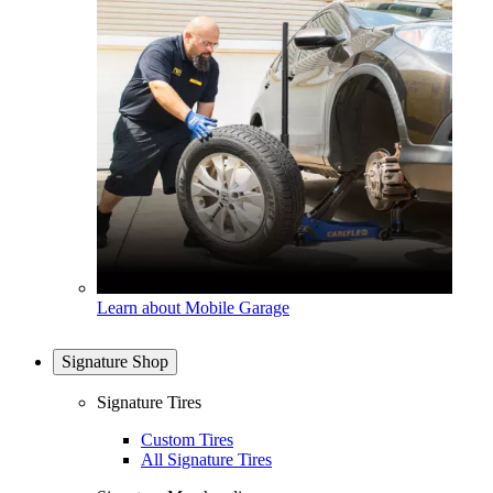
Learn about Mobile Garage
Signature Shop
Signature Tires
Custom Tires
All Signature Tires