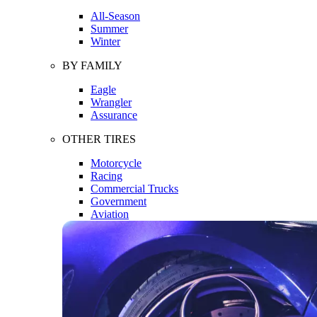
All-Season
Summer
Winter
BY FAMILY
Eagle
Wrangler
Assurance
OTHER TIRES
Motorcycle
Racing
Commercial Trucks
Government
Aviation