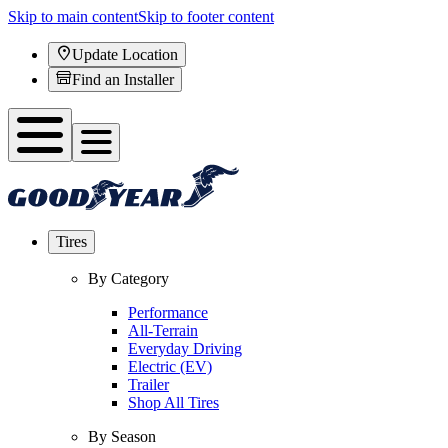
Skip to main content
Skip to footer content
Update Location
Find an Installer
Tires
By Category
Performance
All-Terrain
Everyday Driving
Electric (EV)
Trailer
Shop All Tires
By Season