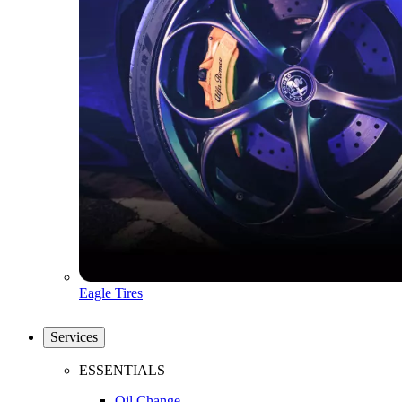
Eagle Tires
Services
ESSENTIALS
Oil Change