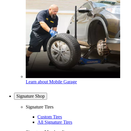
Learn about Mobile Garage
Signature Shop
Signature Tires
Custom Tires
All Signature Tires