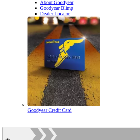
About Goodyear
Goodyear Blimp
Dealer Locator
Goodyear Credit Card