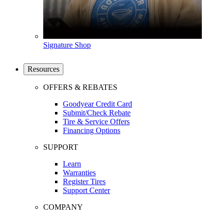
Signature Shop
Resources
OFFERS & REBATES
Goodyear Credit Card
Submit/Check Rebate
Tire & Service Offers
Financing Options
SUPPORT
Learn
Warranties
Register Tires
Support Center
COMPANY