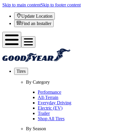
Skip to main content
Skip to footer content
Update Location
Find an Installer
Tires
By Category
Performance
All-Terrain
Everyday Driving
Electric (EV)
Trailer
Shop All Tires
By Season