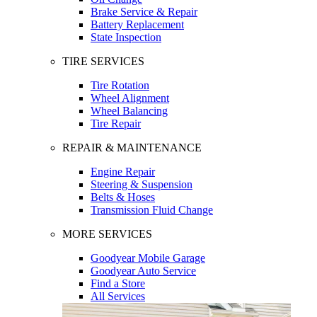
Brake Service & Repair
Battery Replacement
State Inspection
TIRE SERVICES
Tire Rotation
Wheel Alignment
Wheel Balancing
Tire Repair
REPAIR & MAINTENANCE
Engine Repair
Steering & Suspension
Belts & Hoses
Transmission Fluid Change
MORE SERVICES
Goodyear Mobile Garage
Goodyear Auto Service
Find a Store
All Services