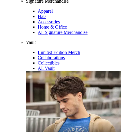
Signature Merchandise
Apparel
Hats
Accessories
Home & Office
All Signature Merchandise
Vault
Limited Edition Merch
Collaborations
Collectibles
All Vault