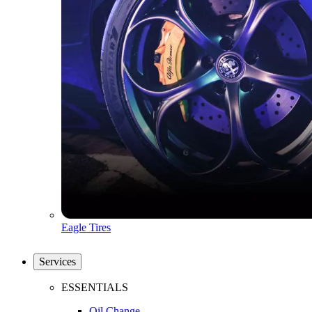
Eagle Tires
Services
ESSENTIALS
Oil Change