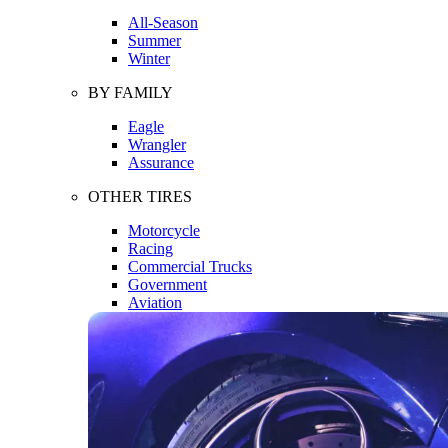
All-Season
Summer
Winter
BY FAMILY
Eagle
Wrangler
Assurance
OTHER TIRES
Motorcycle
Racing
Commercial Trucks
Government
Aviation