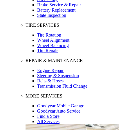
Brake Service & Repair
Battery Replacement
State Inspection
TIRE SERVICES
Tire Rotation
Wheel Alignment
Wheel Balancing
Tire Repair
REPAIR & MAINTENANCE
Engine Repair
Steering & Suspension
Belts & Hoses
Transmission Fluid Change
MORE SERVICES
Goodyear Mobile Garage
Goodyear Auto Service
Find a Store
All Services