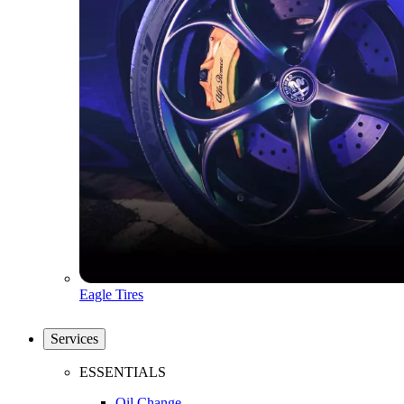
Eagle Tires
Services
ESSENTIALS
Oil Change