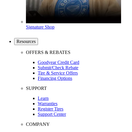
Signature Shop
Resources
OFFERS & REBATES
Goodyear Credit Card
Submit/Check Rebate
Tire & Service Offers
Financing Options
SUPPORT
Learn
Warranties
Register Tires
Support Center
COMPANY