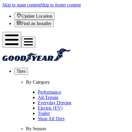
Skip to main content
Skip to footer content
Update Location
Find an Installer
Tires
By Category
Performance
All-Terrain
Everyday Driving
Electric (EV)
Trailer
Shop All Tires
By Season