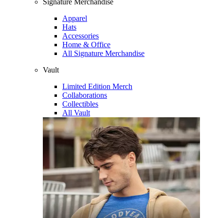
Signature Merchandise
Apparel
Hats
Accessories
Home & Office
All Signature Merchandise
Vault
Limited Edition Merch
Collaborations
Collectibles
All Vault