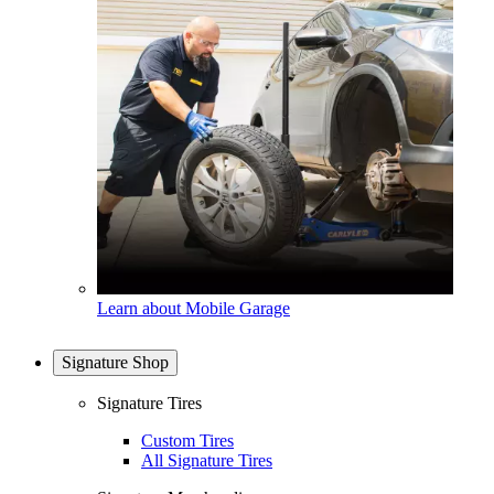
Learn about Mobile Garage
Signature Shop
Signature Tires
Custom Tires
All Signature Tires