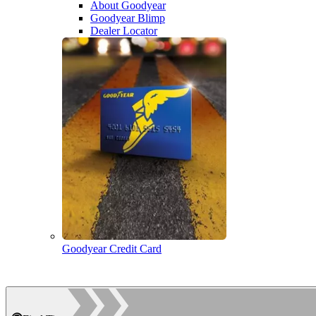
About Goodyear
Goodyear Blimp
Dealer Locator
Goodyear Credit Card