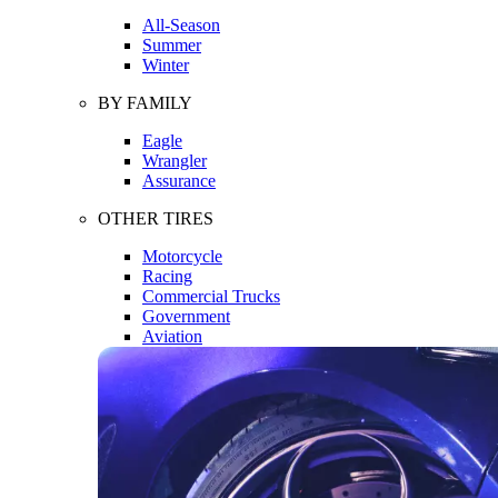
All-Season
Summer
Winter
BY FAMILY
Eagle
Wrangler
Assurance
OTHER TIRES
Motorcycle
Racing
Commercial Trucks
Government
Aviation