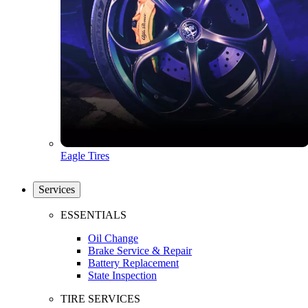
Eagle Tires
Services
ESSENTIALS
Oil Change
Brake Service & Repair
Battery Replacement
State Inspection
TIRE SERVICES