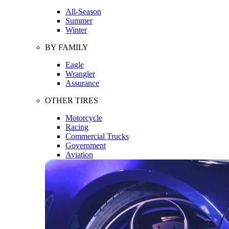
All-Season
Summer
Winter
BY FAMILY
Eagle
Wrangler
Assurance
OTHER TIRES
Motorcycle
Racing
Commercial Trucks
Government
Aviation