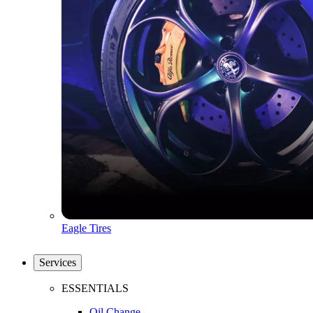
Eagle Tires
Services
ESSENTIALS
Oil Change