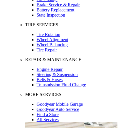
Brake Service & Repair
Battery Replacement
State Inspection
TIRE SERVICES
Tire Rotation
Wheel Alignment
Wheel Balancing
Tire Repair
REPAIR & MAINTENANCE
Engine Repair
Steering & Suspension
Belts & Hoses
Transmission Fluid Change
MORE SERVICES
Goodyear Mobile Garage
Goodyear Auto Service
Find a Store
All Services