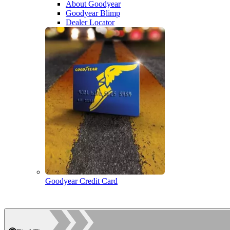
About Goodyear
Goodyear Blimp
Dealer Locator
Goodyear Credit Card