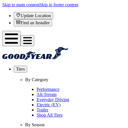
Skip to main content
Skip to footer content
Update Location
Find an Installer
Tires
By Category
Performance
All-Terrain
Everyday Driving
Electric (EV)
Trailer
Shop All Tires
By Season