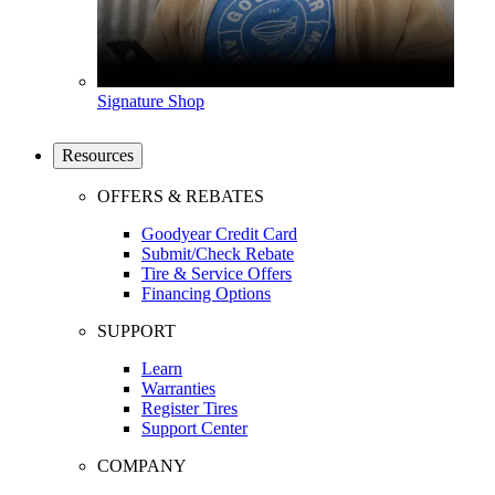
Signature Shop
Resources
OFFERS & REBATES
Goodyear Credit Card
Submit/Check Rebate
Tire & Service Offers
Financing Options
SUPPORT
Learn
Warranties
Register Tires
Support Center
COMPANY