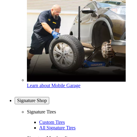
Learn about Mobile Garage
Signature Shop
Signature Tires
Custom Tires
All Signature Tires