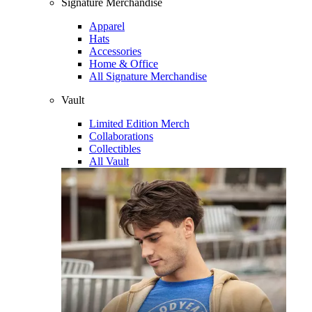
Signature Merchandise
Apparel
Hats
Accessories
Home & Office
All Signature Merchandise
Vault
Limited Edition Merch
Collaborations
Collectibles
All Vault