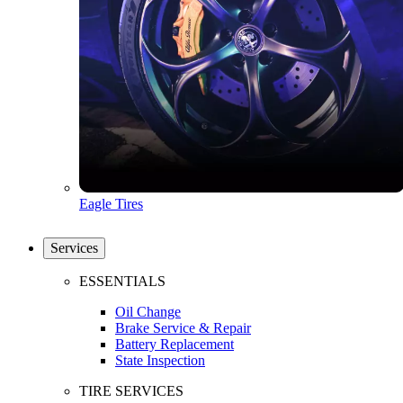
Eagle Tires
Services
ESSENTIALS
Oil Change
Brake Service & Repair
Battery Replacement
State Inspection
TIRE SERVICES