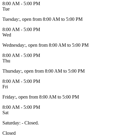
8:00 AM - 5:00 PM
Tue
Tuesday
:
, open from 8:00 AM to 5:00 PM
8:00 AM - 5:00 PM
Wed
Wednesday
:
, open from 8:00 AM to 5:00 PM
8:00 AM - 5:00 PM
Thu
Thursday
:
, open from 8:00 AM to 5:00 PM
8:00 AM - 5:00 PM
Fri
Friday
:
, open from 8:00 AM to 5:00 PM
8:00 AM - 5:00 PM
Sat
Saturday
:
- Closed.
Closed