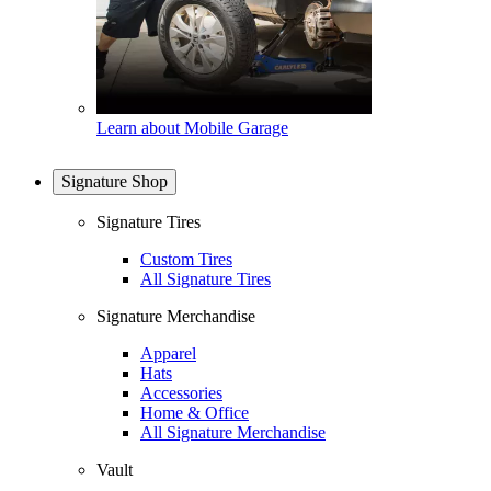
Learn about Mobile Garage
Signature Shop
Signature Tires
Custom Tires
All Signature Tires
Signature Merchandise
Apparel
Hats
Accessories
Home & Office
All Signature Merchandise
Vault