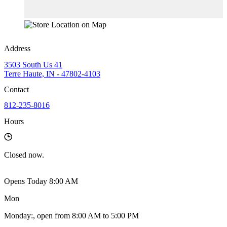
Address
3503 South Us 41
Terre Haute, IN - 47802-4103
Contact
812-235-8016
Hours
Closed
now.
Opens Today 8:00 AM
Mon
Monday
:
, open from 8:00 AM to 5:00 PM