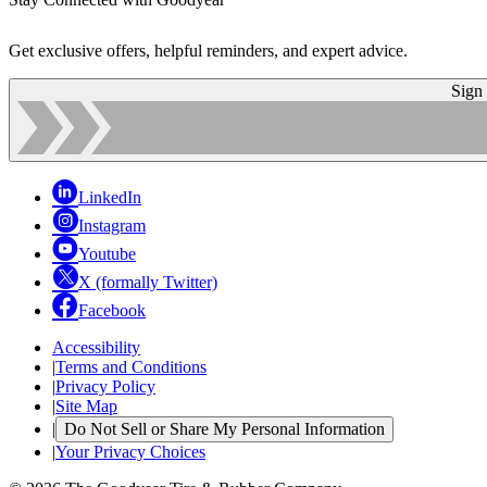
Get exclusive offers, helpful reminders, and expert advice.
Sign
LinkedIn
Instagram
Youtube
X (formally Twitter)
Facebook
Accessibility
|
Terms and Conditions
|
Privacy Policy
|
Site Map
|
Do Not Sell or Share My Personal Information
|
Your Privacy Choices