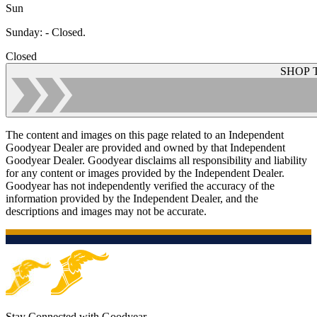
Sun
Sunday
:
- Closed.
Closed
SHOP 
The content and images on this page related to an Independent
Goodyear Dealer are provided and owned by that Independent
Goodyear Dealer. Goodyear disclaims all responsibility and liability
for any content or images provided by the Independent Dealer.
Goodyear has not independently verified the accuracy of the
information provided by the Independent Dealer, and the
descriptions and images may not be accurate.
Stay Connected with Goodyear