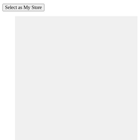
Select as My Store