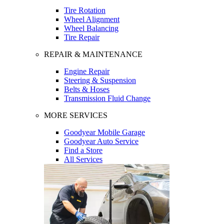
Tire Rotation
Wheel Alignment
Wheel Balancing
Tire Repair
REPAIR & MAINTENANCE
Engine Repair
Steering & Suspension
Belts & Hoses
Transmission Fluid Change
MORE SERVICES
Goodyear Mobile Garage
Goodyear Auto Service
Find a Store
All Services