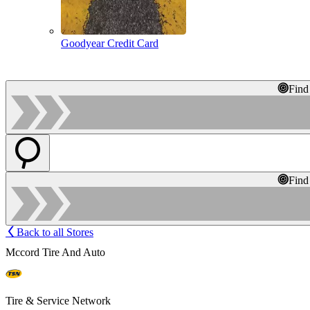
Goodyear Credit Card
Find
Find
Back to all Stores
Mccord Tire And Auto
Tire & Service Network