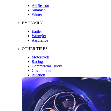
All-Season
Summer
Winter
BY FAMILY
Eagle
Wrangler
Assurance
OTHER TIRES
Motorcycle
Racing
Commercial Trucks
Government
Aviation