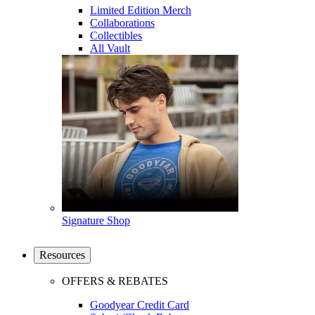
Limited Edition Merch
Collaborations
Collectibles
All Vault
Signature Shop
Resources
OFFERS & REBATES
Goodyear Credit Card