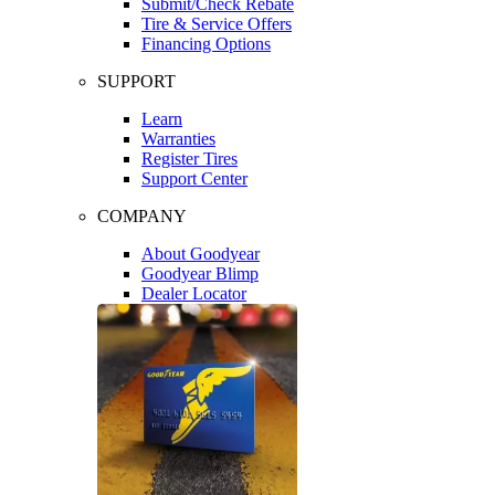
Submit/Check Rebate
Tire & Service Offers
Financing Options
SUPPORT
Learn
Warranties
Register Tires
Support Center
COMPANY
About Goodyear
Goodyear Blimp
Dealer Locator