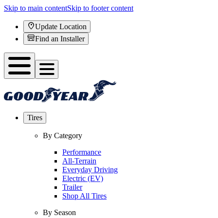
Skip to main content
Skip to footer content
Update Location
Find an Installer
Tires
By Category
Performance
All-Terrain
Everyday Driving
Electric (EV)
Trailer
Shop All Tires
By Season