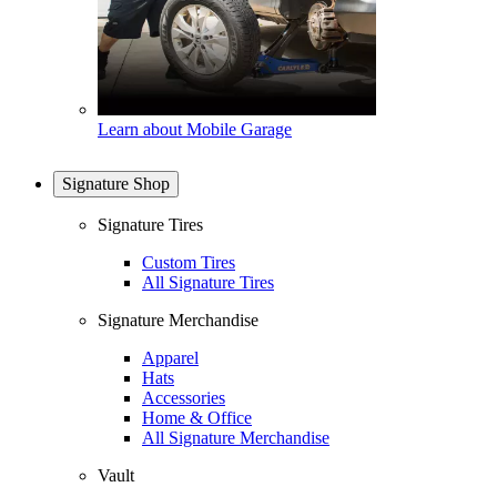
Learn about Mobile Garage
Signature Shop
Signature Tires
Custom Tires
All Signature Tires
Signature Merchandise
Apparel
Hats
Accessories
Home & Office
All Signature Merchandise
Vault