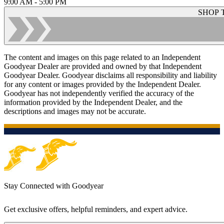
9:00 AM - 5:00 PM
SHOP 
The content and images on this page related to an Independent
Goodyear Dealer are provided and owned by that Independent
Goodyear Dealer. Goodyear disclaims all responsibility and liability
for any content or images provided by the Independent Dealer.
Goodyear has not independently verified the accuracy of the
information provided by the Independent Dealer, and the
descriptions and images may not be accurate.
Stay Connected with Goodyear
Get exclusive offers, helpful reminders, and expert advice.