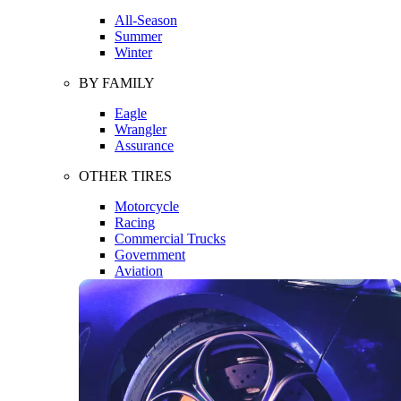
All-Season
Summer
Winter
BY FAMILY
Eagle
Wrangler
Assurance
OTHER TIRES
Motorcycle
Racing
Commercial Trucks
Government
Aviation