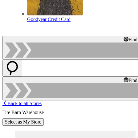
Goodyear Credit Card
Find
Find
Back to all Stores
Tire Barn Warehouse
Select as My Store