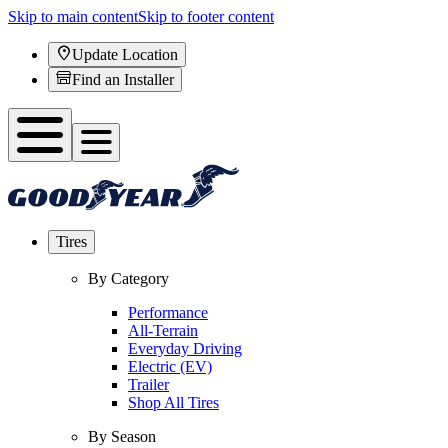
Skip to main content
Skip to footer content
Update Location
Find an Installer
Tires
By Category
Performance
All-Terrain
Everyday Driving
Electric (EV)
Trailer
Shop All Tires
By Season