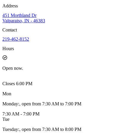
Address
451 Morthland Dr
Valparaiso, IN - 46383
Contact
219-462-8152
Hours
Open
now.
Closes 6:00 PM
Mon
Monday
:
, open from 7:30 AM to 7:00 PM
7:30 AM - 7:00 PM
Tue
Tuesday
:
, open from 7:30 AM to 8:00 PM