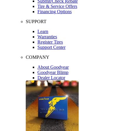
Submit/Check Rebate
Tire & Service Offers
Financing Options
SUPPORT
Learn
Warranties
Register Tires
Support Center
COMPANY
About Goodyear
Goodyear Blimp
Dealer Locator