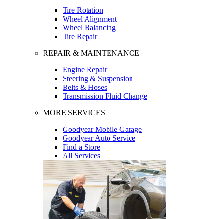
Tire Rotation
Wheel Alignment
Wheel Balancing
Tire Repair
REPAIR & MAINTENANCE
Engine Repair
Steering & Suspension
Belts & Hoses
Transmission Fluid Change
MORE SERVICES
Goodyear Mobile Garage
Goodyear Auto Service
Find a Store
All Services