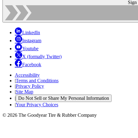
Sign
LinkedIn
Instagram
Youtube
X (formally Twitter)
Facebook
Accessibility
|
Terms and Conditions
|
Privacy Policy
|
Site Map
|
Do Not Sell or Share My Personal Information
|
Your Privacy Choices
© 2026 The Goodyear Tire & Rubber Company