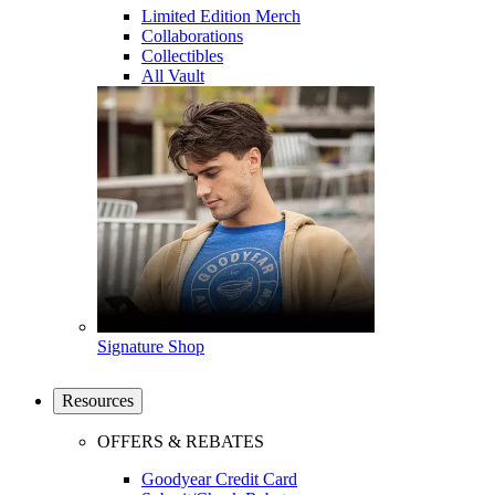
Limited Edition Merch
Collaborations
Collectibles
All Vault
Signature Shop
Resources
OFFERS & REBATES
Goodyear Credit Card