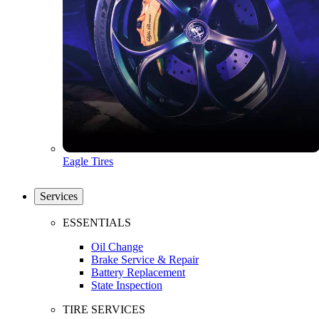
Eagle Tires
Services
ESSENTIALS
Oil Change
Brake Service & Repair
Battery Replacement
State Inspection
TIRE SERVICES