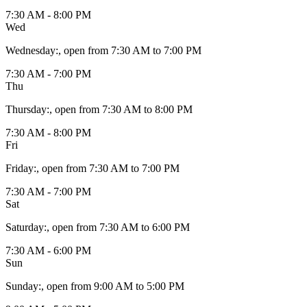
7:30 AM - 8:00 PM
Wed
Wednesday
:
, open from 7:30 AM to 7:00 PM
7:30 AM - 7:00 PM
Thu
Thursday
:
, open from 7:30 AM to 8:00 PM
7:30 AM - 8:00 PM
Fri
Friday
:
, open from 7:30 AM to 7:00 PM
7:30 AM - 7:00 PM
Sat
Saturday
:
, open from 7:30 AM to 6:00 PM
7:30 AM - 6:00 PM
Sun
Sunday
:
, open from 9:00 AM to 5:00 PM