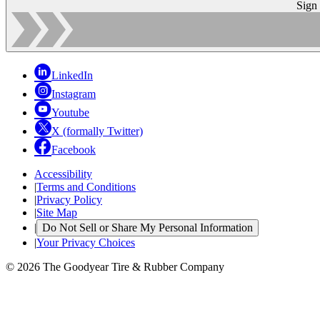
Sign
LinkedIn
Instagram
Youtube
X (formally Twitter)
Facebook
Accessibility
|
Terms and Conditions
|
Privacy Policy
|
Site Map
|
Do Not Sell or Share My Personal Information
|
Your Privacy Choices
© 2026 The Goodyear Tire & Rubber Company