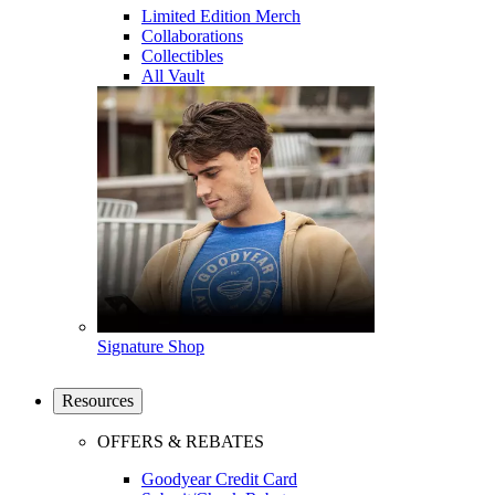
Limited Edition Merch
Collaborations
Collectibles
All Vault
Signature Shop
Resources
OFFERS & REBATES
Goodyear Credit Card