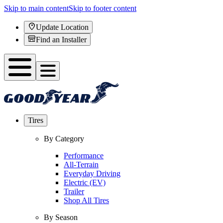
Skip to main content
Skip to footer content
Update Location
Find an Installer
Tires
By Category
Performance
All-Terrain
Everyday Driving
Electric (EV)
Trailer
Shop All Tires
By Season