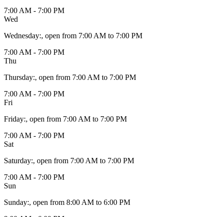
7:00 AM - 7:00 PM
Wed
Wednesday
:
, open from 7:00 AM to 7:00 PM
7:00 AM - 7:00 PM
Thu
Thursday
:
, open from 7:00 AM to 7:00 PM
7:00 AM - 7:00 PM
Fri
Friday
:
, open from 7:00 AM to 7:00 PM
7:00 AM - 7:00 PM
Sat
Saturday
:
, open from 7:00 AM to 7:00 PM
7:00 AM - 7:00 PM
Sun
Sunday
:
, open from 8:00 AM to 6:00 PM