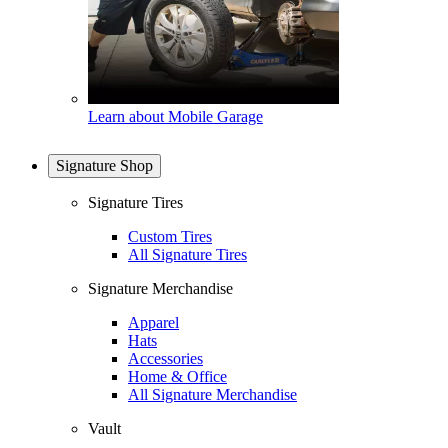
Learn about Mobile Garage
Signature Shop
Signature Tires
Custom Tires
All Signature Tires
Signature Merchandise
Apparel
Hats
Accessories
Home & Office
All Signature Merchandise
Vault