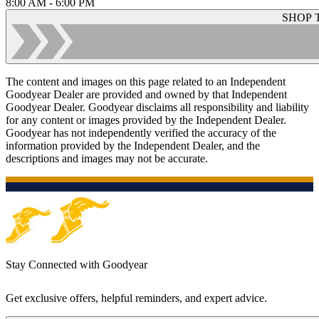
8:00 AM - 6:00 PM
SHOP 
The content and images on this page related to an Independent
Goodyear Dealer are provided and owned by that Independent
Goodyear Dealer. Goodyear disclaims all responsibility and liability
for any content or images provided by the Independent Dealer.
Goodyear has not independently verified the accuracy of the
information provided by the Independent Dealer, and the
descriptions and images may not be accurate.
Stay Connected with Goodyear
Get exclusive offers, helpful reminders, and expert advice.