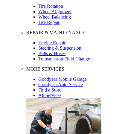
Tire Rotation
Wheel Alignment
Wheel Balancing
Tire Repair
REPAIR & MAINTENANCE
Engine Repair
Steering & Suspension
Belts & Hoses
Transmission Fluid Change
MORE SERVICES
Goodyear Mobile Garage
Goodyear Auto Service
Find a Store
All Services