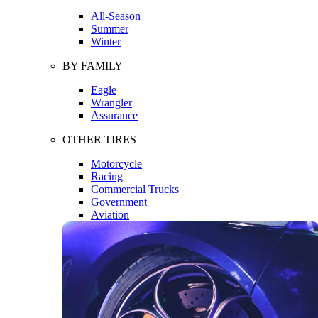
All-Season
Summer
Winter
BY FAMILY
Eagle
Wrangler
Assurance
OTHER TIRES
Motorcycle
Racing
Commercial Trucks
Government
Aviation