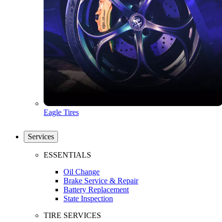
Eagle Tires
Services
ESSENTIALS
Oil Change
Brake Service & Repair
Battery Replacement
State Inspection
TIRE SERVICES