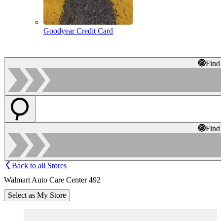
Goodyear Credit Card
Find
Find
Back to all Stores
Walmart Auto Care Center 492
Select as My Store