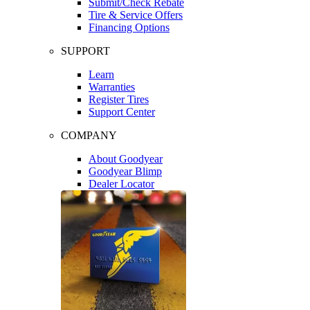
Submit/Check Rebate
Tire & Service Offers
Financing Options
SUPPORT
Learn
Warranties
Register Tires
Support Center
COMPANY
About Goodyear
Goodyear Blimp
Dealer Locator