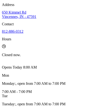
Address
650 Kimmel Rd
Vincennes, IN - 47591
Contact
812-886-0312
Hours
Closed
now.
Opens Today 8:00 AM
Mon
Monday
:
, open from 7:00 AM to 7:00 PM
7:00 AM - 7:00 PM
Tue
Tuesday
:
, open from 7:00 AM to 7:00 PM