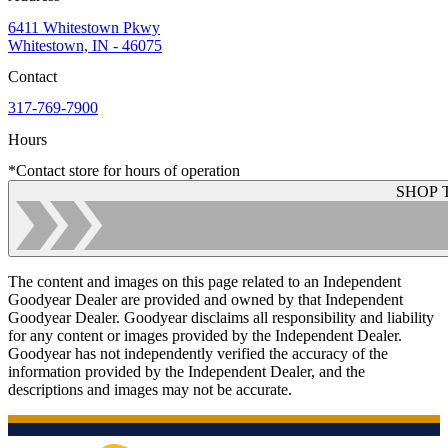
6411 Whitestown Pkwy
Whitestown, IN - 46075
Contact
317-769-7900
Hours
*Contact store for hours of operation
SHOP 
The content and images on this page related to an Independent
Goodyear Dealer are provided and owned by that Independent
Goodyear Dealer. Goodyear disclaims all responsibility and liability
for any content or images provided by the Independent Dealer.
Goodyear has not independently verified the accuracy of the
information provided by the Independent Dealer, and the
descriptions and images may not be accurate.