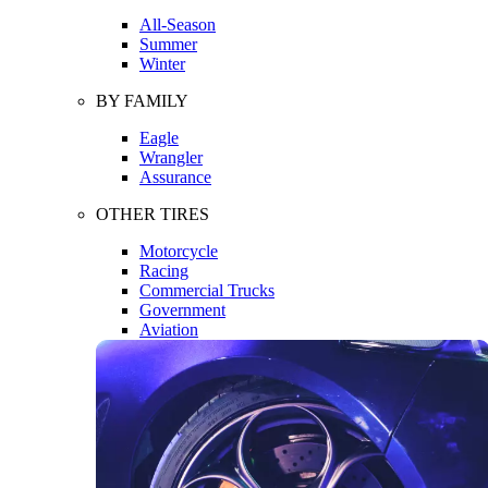
All-Season
Summer
Winter
BY FAMILY
Eagle
Wrangler
Assurance
OTHER TIRES
Motorcycle
Racing
Commercial Trucks
Government
Aviation