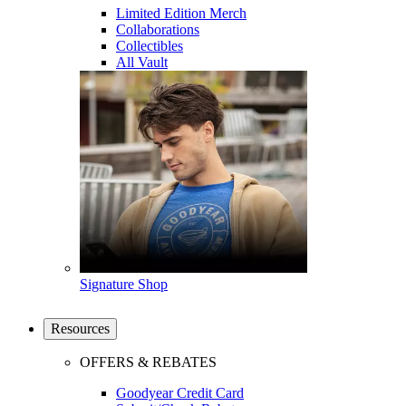
Limited Edition Merch
Collaborations
Collectibles
All Vault
Signature Shop
Resources
OFFERS & REBATES
Goodyear Credit Card