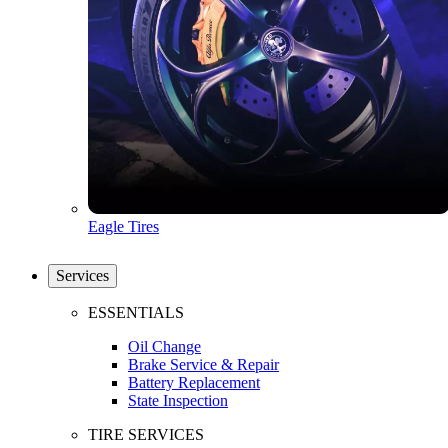
Eagle Tires
Services
ESSENTIALS
Oil Change
Brake Service & Repair
Battery Replacement
State Inspection
TIRE SERVICES