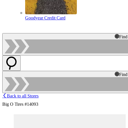
Goodyear Credit Card
Find
Find
Back to all Stores
Big O Tires #14093