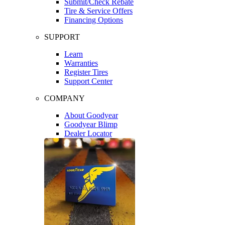
Submit/Check Rebate
Tire & Service Offers
Financing Options
SUPPORT
Learn
Warranties
Register Tires
Support Center
COMPANY
About Goodyear
Goodyear Blimp
Dealer Locator