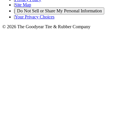
|
Site Map
|
Do Not Sell or Share My Personal Information
|
Your Privacy Choices
© 2026 The Goodyear Tire & Rubber Company