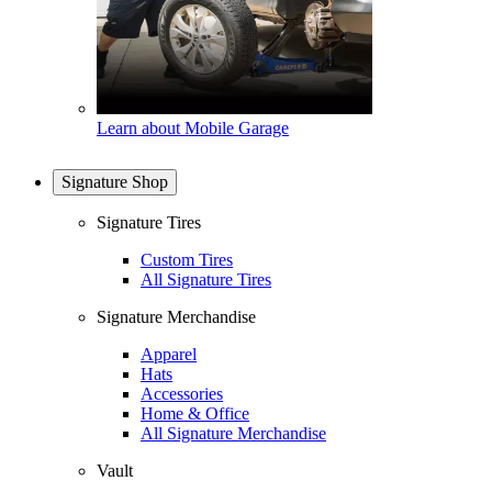
Learn about Mobile Garage
Signature Shop
Signature Tires
Custom Tires
All Signature Tires
Signature Merchandise
Apparel
Hats
Accessories
Home & Office
All Signature Merchandise
Vault