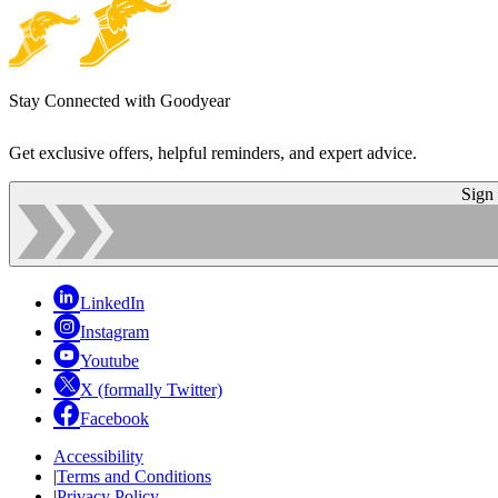
Stay Connected with Goodyear
Get exclusive offers, helpful reminders, and expert advice.
Sign
LinkedIn
Instagram
Youtube
X (formally Twitter)
Facebook
Accessibility
|
Terms and Conditions
|
Privacy Policy