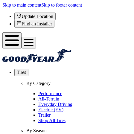
Skip to main content
Skip to footer content
Update Location
Find an Installer
Tires
By Category
Performance
All-Terrain
Everyday Driving
Electric (EV)
Trailer
Shop All Tires
By Season