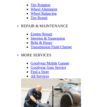
Tire Rotation
Wheel Alignment
Wheel Balancing
Tire Repair
REPAIR & MAINTENANCE
Engine Repair
Steering & Suspension
Belts & Hoses
Transmission Fluid Change
MORE SERVICES
Goodyear Mobile Garage
Goodyear Auto Service
Find a Store
All Services