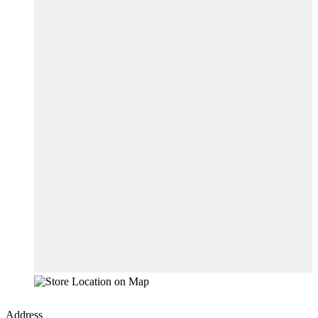
Address