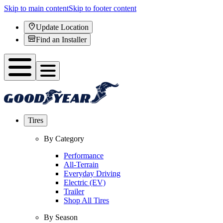
Skip to main content
Skip to footer content
Update Location
Find an Installer
Tires
By Category
Performance
All-Terrain
Everyday Driving
Electric (EV)
Trailer
Shop All Tires
By Season