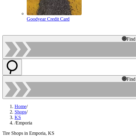
Goodyear Credit Card
Find
Find
Home
/
Shops
/
KS
/
Emporia
Tire Shops in Emporia, KS