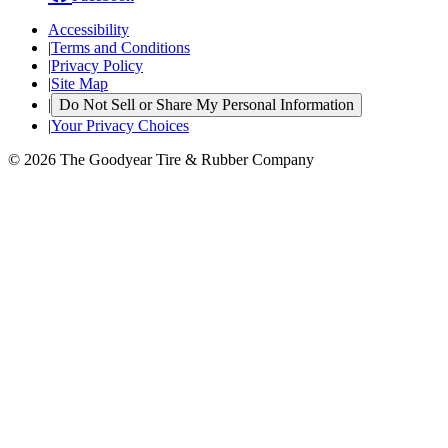
Accessibility
|
Terms and Conditions
|
Privacy Policy
|
Site Map
|
Do Not Sell or Share My Personal Information
|
Your Privacy Choices
© 2026 The Goodyear Tire & Rubber Company