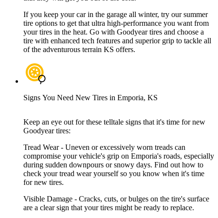
If you keep your car in the garage all winter, try our summer
tire options to get that ultra high-performance you want from
your tires in the heat. Go with Goodyear tires and choose a
tire with enhanced tech features and superior grip to tackle all
of the adventurous terrain KS offers.
Signs You Need New Tires in Emporia, KS
Keep an eye out for these telltale signs that it's time for new
Goodyear tires:
Tread Wear - Uneven or excessively worn treads can
compromise your vehicle's grip on Emporia's roads, especially
during sudden downpours or snowy days. Find out how to
check your tread wear yourself so you know when it's time
for new tires.
Visible Damage - Cracks, cuts, or bulges on the tire's surface
are a clear sign that your tires might be ready to replace.