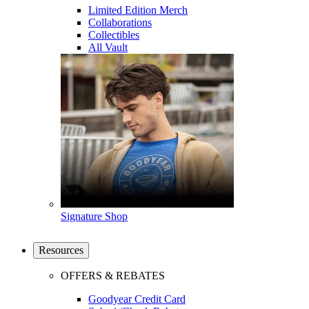
Limited Edition Merch
Collaborations
Collectibles
All Vault
Signature Shop
Resources
OFFERS & REBATES
Goodyear Credit Card