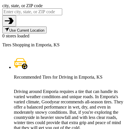
city, state, or ZIP code
Use Current Location
0 stores loaded
Tires Shopping in Emporia, KS
Recommended Tires for Driving in Emporia, KS
Driving around Emporia requires a tire that can handle its
varied weather conditions and unique roads. In Emporia's
varied climate, Goodyear recommends all-season tires. They
offer a balanced performance in wet, dry, and even in
moderately snowy conditions. But, if you're exploring the
countryside in heavier snowfall and with less clear roads,
winter tires could provide that extra grip and peace of mind
that they will get you out of the cold.