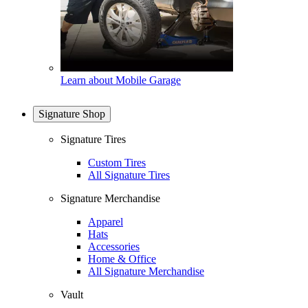
Learn about Mobile Garage
Signature Shop
Signature Tires
Custom Tires
All Signature Tires
Signature Merchandise
Apparel
Hats
Accessories
Home & Office
All Signature Merchandise
Vault