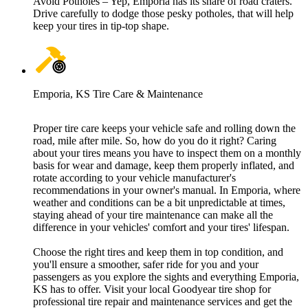
Avoid Potholes – Yep, Emporia has its share of road craters.
Drive carefully to dodge those pesky potholes, that will help
keep your tires in tip-top shape.
Emporia, KS Tire Care & Maintenance
Proper tire care keeps your vehicle safe and rolling down the
road, mile after mile. So, how do you do it right? Caring
about your tires means you have to inspect them on a monthly
basis for wear and damage, keep them properly inflated, and
rotate according to your vehicle manufacturer's
recommendations in your owner's manual. In Emporia, where
weather and conditions can be a bit unpredictable at times,
staying ahead of your tire maintenance can make all the
difference in your vehicles' comfort and your tires' lifespan.
Choose the right tires and keep them in top condition, and
you'll ensure a smoother, safer ride for you and your
passengers as you explore the sights and everything Emporia,
KS has to offer. Visit your local Goodyear tire shop for
professional tire repair and maintenance services and get the