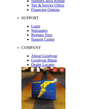
Submit/Check Rebate
Tire & Service Offers
Financing Options
SUPPORT
Learn
Warranties
Register Tires
Support Center
COMPANY
About Goodyear
Goodyear Blimp
Dealer Locator