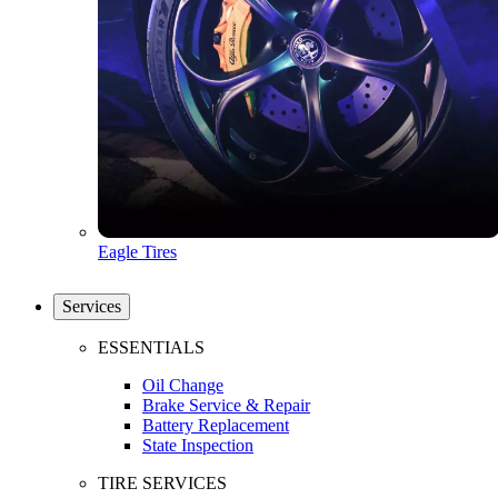
Eagle Tires
Services
ESSENTIALS
Oil Change
Brake Service & Repair
Battery Replacement
State Inspection
TIRE SERVICES