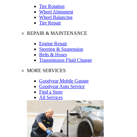
Tire Rotation
Wheel Alignment
Wheel Balancing
Tire Repair
REPAIR & MAINTENANCE
Engine Repair
Steering & Suspension
Belts & Hoses
Transmission Fluid Change
MORE SERVICES
Goodyear Mobile Garage
Goodyear Auto Service
Find a Store
All Services