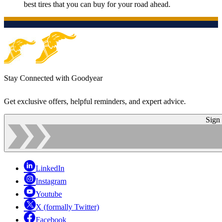
best tires that you can buy for your road ahead.
Stay Connected with Goodyear
Get exclusive offers, helpful reminders, and expert advice.
Sign
LinkedIn
Instagram
Youtube
X (formally Twitter)
Facebook