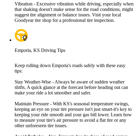
Vibration - Excessive vibration while driving, especially when
that shaking doesn't make sense for the road conditions, might
suggest tire alignment or balance issues. Visit your local
Goodyear tire shop for a professional tire inspection.
Emporia, KS Driving Tips
Keep rolling down Emporia's roads safely with these easy
tips:
Stay Weather-Wise - Always be aware of sudden weather
shifts. A quick glance at the forecast before heading out can
make your ride a lot smoother and safer.
Maintain Pressure - With KS's seasonal temperature swings,
keeping an eye on your tire pressure isn't just smart-it's key to
keeping your ride smooth and your gas bill lower. Learn how
to measure your tire's air pressure to avoid a flat tire or any
other unforeseen tire issues.