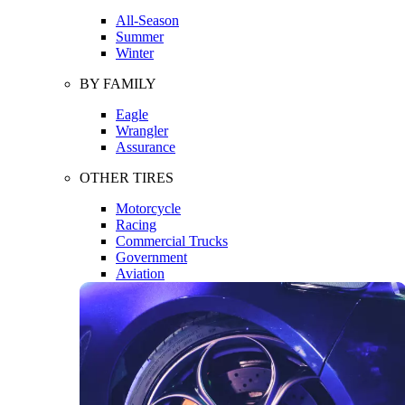
All-Season
Summer
Winter
BY FAMILY
Eagle
Wrangler
Assurance
OTHER TIRES
Motorcycle
Racing
Commercial Trucks
Government
Aviation