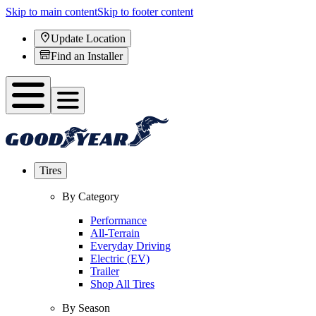
Skip to main content
Skip to footer content
Update Location
Find an Installer
Tires
By Category
Performance
All-Terrain
Everyday Driving
Electric (EV)
Trailer
Shop All Tires
By Season