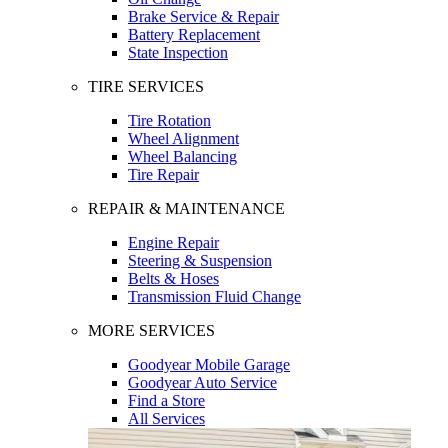
Brake Service & Repair
Battery Replacement
State Inspection
TIRE SERVICES
Tire Rotation
Wheel Alignment
Wheel Balancing
Tire Repair
REPAIR & MAINTENANCE
Engine Repair
Steering & Suspension
Belts & Hoses
Transmission Fluid Change
MORE SERVICES
Goodyear Mobile Garage
Goodyear Auto Service
Find a Store
All Services