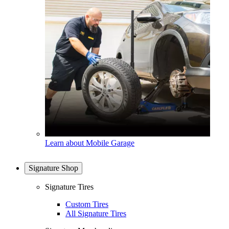
Learn about Mobile Garage
Signature Shop
Signature Tires
Custom Tires
All Signature Tires