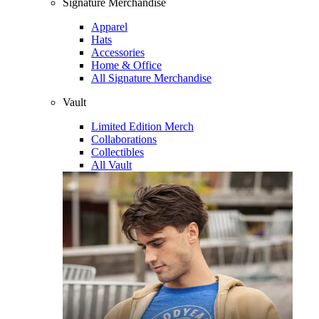
Signature Merchandise
Apparel
Hats
Accessories
Home & Office
All Signature Merchandise
Vault
Limited Edition Merch
Collaborations
Collectibles
All Vault