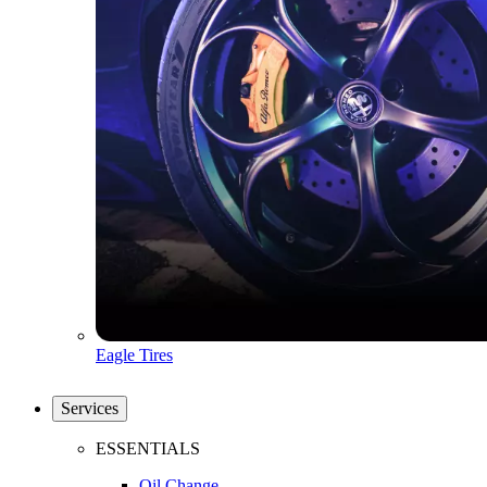
Eagle Tires
Services
ESSENTIALS
Oil Change