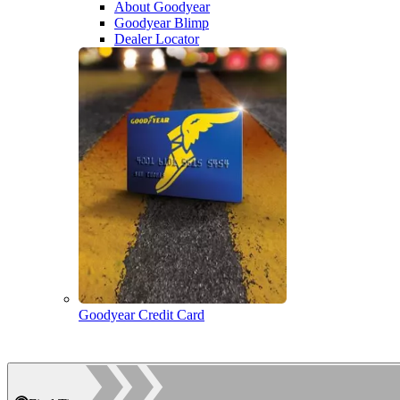
About Goodyear
Goodyear Blimp
Dealer Locator
Goodyear Credit Card