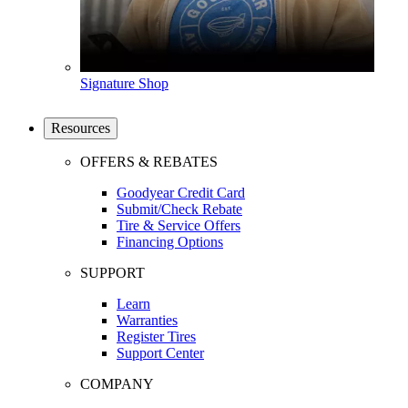
Signature Shop
Resources
OFFERS & REBATES
Goodyear Credit Card
Submit/Check Rebate
Tire & Service Offers
Financing Options
SUPPORT
Learn
Warranties
Register Tires
Support Center
COMPANY