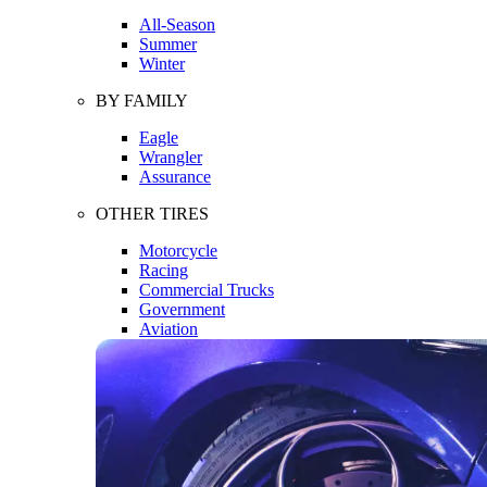
All-Season
Summer
Winter
BY FAMILY
Eagle
Wrangler
Assurance
OTHER TIRES
Motorcycle
Racing
Commercial Trucks
Government
Aviation