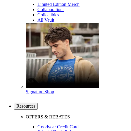
Limited Edition Merch
Collaborations
Collectibles
All Vault
Signature Shop
Resources
OFFERS & REBATES
Goodyear Credit Card