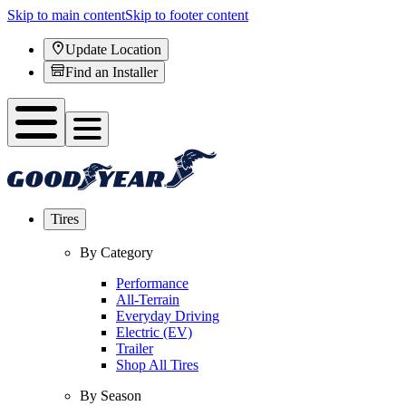
Skip to main content
Skip to footer content
Update Location
Find an Installer
Tires
By Category
Performance
All-Terrain
Everyday Driving
Electric (EV)
Trailer
Shop All Tires
By Season