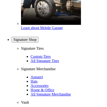
Learn about Mobile Garage
Signature Shop
Signature Tires
Custom Tires
All Signature Tires
Signature Merchandise
Apparel
Hats
Accessories
Home & Office
All Signature Merchandise
Vault