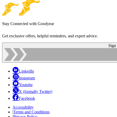
Stay Connected with Goodyear
Get exclusive offers, helpful reminders, and expert advice.
Sign
LinkedIn
Instagram
Youtube
X (formally Twitter)
Facebook
Accessibility
|
Terms and Conditions
|
Privacy Policy