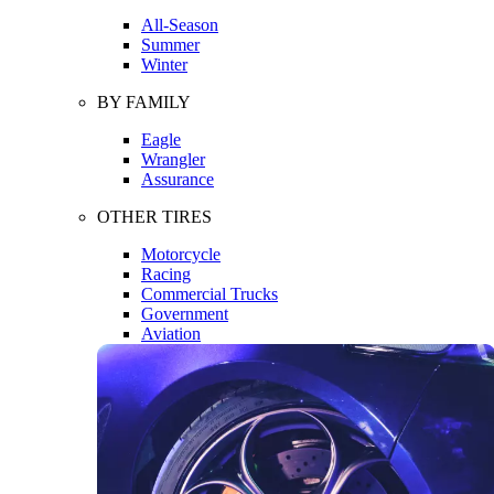
All-Season
Summer
Winter
BY FAMILY
Eagle
Wrangler
Assurance
OTHER TIRES
Motorcycle
Racing
Commercial Trucks
Government
Aviation