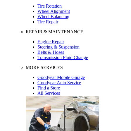
Tire Rotation
Wheel Alignment
Wheel Balancing
Tire Repair
REPAIR & MAINTENANCE
Engine Repair
Steering & Suspension
Belts & Hoses
Transmission Fluid Change
MORE SERVICES
Goodyear Mobile Garage
Goodyear Auto Service
Find a Store
All Services