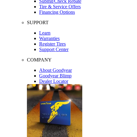
Submit/Check Rebate
Tire & Service Offers
Financing Options
SUPPORT
Learn
Warranties
Register Tires
Support Center
COMPANY
About Goodyear
Goodyear Blimp
Dealer Locator