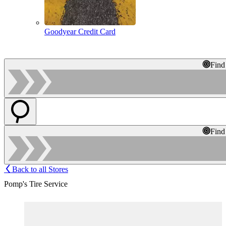
Goodyear Credit Card
Find
Find
Back to all Stores
Pomp's Tire Service