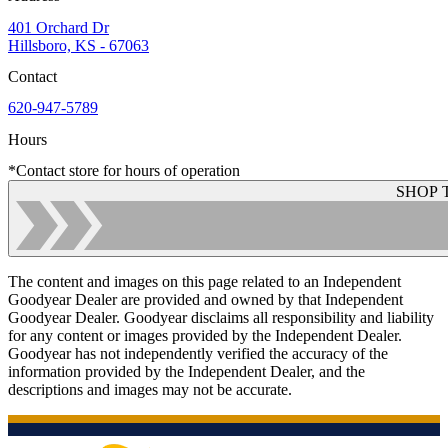
401 Orchard Dr
Hillsboro, KS - 67063
Contact
620-947-5789
Hours
*Contact store for hours of operation
SHOP 
The content and images on this page related to an Independent
Goodyear Dealer are provided and owned by that Independent
Goodyear Dealer. Goodyear disclaims all responsibility and liability
for any content or images provided by the Independent Dealer.
Goodyear has not independently verified the accuracy of the
information provided by the Independent Dealer, and the
descriptions and images may not be accurate.