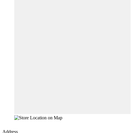
Address