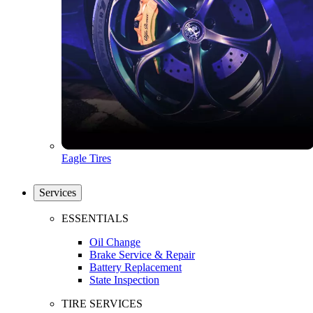
Eagle Tires
Services
ESSENTIALS
Oil Change
Brake Service & Repair
Battery Replacement
State Inspection
TIRE SERVICES