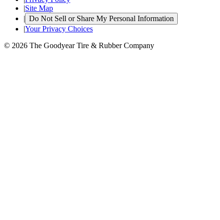
|
Site Map
|
Do Not Sell or Share My Personal Information
|
Your Privacy Choices
© 2026 The Goodyear Tire & Rubber Company