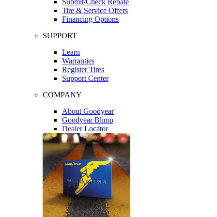
Submit/Check Rebate
Tire & Service Offers
Financing Options
SUPPORT
Learn
Warranties
Register Tires
Support Center
COMPANY
About Goodyear
Goodyear Blimp
Dealer Locator