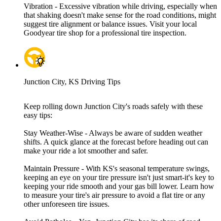
Vibration - Excessive vibration while driving, especially when
that shaking doesn't make sense for the road conditions, might
suggest tire alignment or balance issues. Visit your local
Goodyear tire shop for a professional tire inspection.
Junction City, KS Driving Tips
Keep rolling down Junction City's roads safely with these
easy tips:
Stay Weather-Wise - Always be aware of sudden weather
shifts. A quick glance at the forecast before heading out can
make your ride a lot smoother and safer.
Maintain Pressure - With KS's seasonal temperature swings,
keeping an eye on your tire pressure isn't just smart-it's key to
keeping your ride smooth and your gas bill lower. Learn how
to measure your tire's air pressure to avoid a flat tire or any
other unforeseen tire issues.