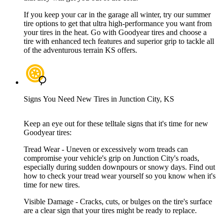
If you keep your car in the garage all winter, try our summer
tire options to get that ultra high-performance you want from
your tires in the heat. Go with Goodyear tires and choose a
tire with enhanced tech features and superior grip to tackle all
of the adventurous terrain KS offers.
Signs You Need New Tires in Junction City, KS
Keep an eye out for these telltale signs that it's time for new
Goodyear tires:
Tread Wear - Uneven or excessively worn treads can
compromise your vehicle's grip on Junction City's roads,
especially during sudden downpours or snowy days. Find out
how to check your tread wear yourself so you know when it's
time for new tires.
Visible Damage - Cracks, cuts, or bulges on the tire's surface
are a clear sign that your tires might be ready to replace.