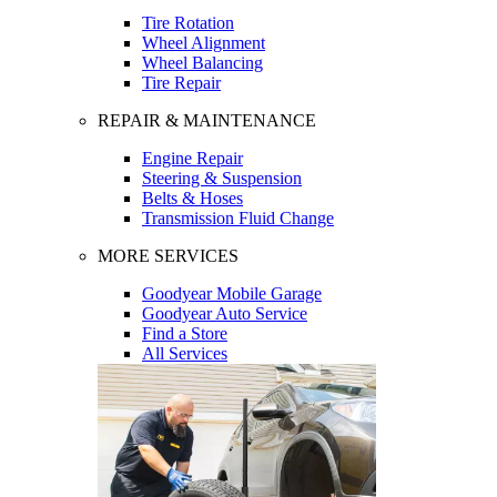
Tire Rotation
Wheel Alignment
Wheel Balancing
Tire Repair
REPAIR & MAINTENANCE
Engine Repair
Steering & Suspension
Belts & Hoses
Transmission Fluid Change
MORE SERVICES
Goodyear Mobile Garage
Goodyear Auto Service
Find a Store
All Services