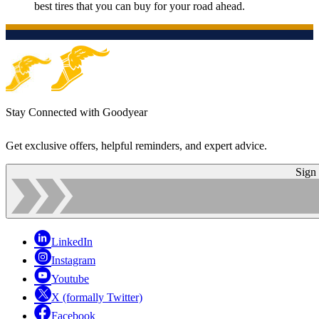
best tires that you can buy for your road ahead.
Stay Connected with Goodyear
Get exclusive offers, helpful reminders, and expert advice.
Sign
LinkedIn
Instagram
Youtube
X (formally Twitter)
Facebook