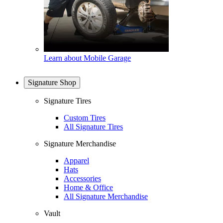
Learn about Mobile Garage
Signature Shop
Signature Tires
Custom Tires
All Signature Tires
Signature Merchandise
Apparel
Hats
Accessories
Home & Office
All Signature Merchandise
Vault