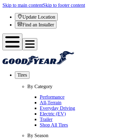
Skip to main content
Skip to footer content
Update Location
Find an Installer
Tires
By Category
Performance
All-Terrain
Everyday Driving
Electric (EV)
Trailer
Shop All Tires
By Season