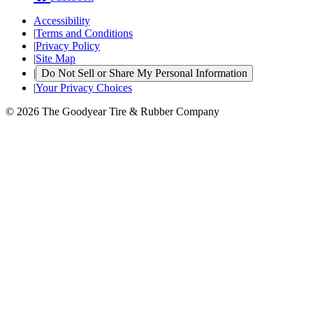
Accessibility
|
Terms and Conditions
|
Privacy Policy
|
Site Map
|
Do Not Sell or Share My Personal Information
|
Your Privacy Choices
© 2026 The Goodyear Tire & Rubber Company