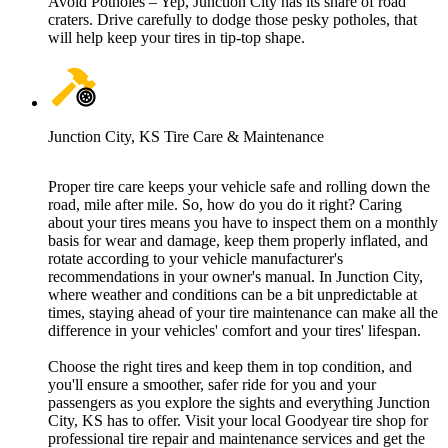
Avoid Potholes – Yep, Junction City has its share of road
craters. Drive carefully to dodge those pesky potholes, that
will help keep your tires in tip-top shape.
Junction City, KS Tire Care & Maintenance
Proper tire care keeps your vehicle safe and rolling down the
road, mile after mile. So, how do you do it right? Caring
about your tires means you have to inspect them on a monthly
basis for wear and damage, keep them properly inflated, and
rotate according to your vehicle manufacturer's
recommendations in your owner's manual. In Junction City,
where weather and conditions can be a bit unpredictable at
times, staying ahead of your tire maintenance can make all the
difference in your vehicles' comfort and your tires' lifespan.
Choose the right tires and keep them in top condition, and
you'll ensure a smoother, safer ride for you and your
passengers as you explore the sights and everything Junction
City, KS has to offer. Visit your local Goodyear tire shop for
professional tire repair and maintenance services and get the