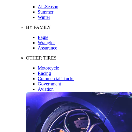
All-Season
Summer
Winter
BY FAMILY
Eagle
Wrangler
Assurance
OTHER TIRES
Motorcycle
Racing
Commercial Trucks
Government
Aviation