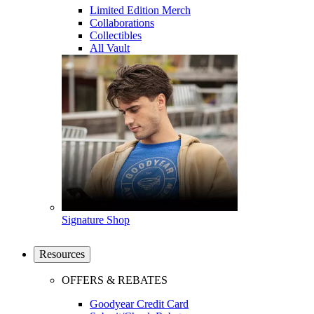
Limited Edition Merch
Collaborations
Collectibles
All Vault
Signature Shop
Resources
OFFERS & REBATES
Goodyear Credit Card