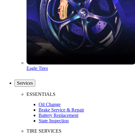
Eagle Tires
Services
ESSENTIALS
Oil Change
Brake Service & Repair
Battery Replacement
State Inspection
TIRE SERVICES