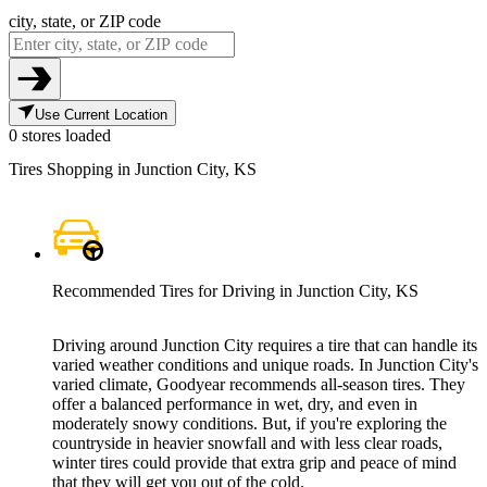
city, state, or ZIP code
Use Current Location
0 stores loaded
Tires Shopping in Junction City, KS
Recommended Tires for Driving in Junction City, KS
Driving around Junction City requires a tire that can handle its
varied weather conditions and unique roads. In Junction City's
varied climate, Goodyear recommends all-season tires. They
offer a balanced performance in wet, dry, and even in
moderately snowy conditions. But, if you're exploring the
countryside in heavier snowfall and with less clear roads,
winter tires could provide that extra grip and peace of mind
that they will get you out of the cold.