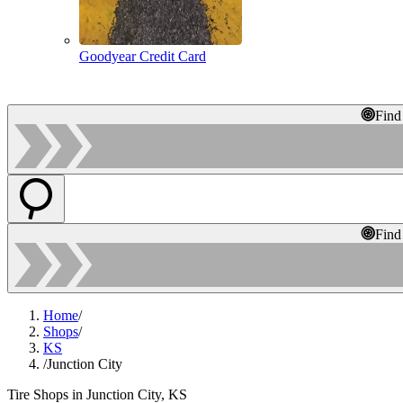
Goodyear Credit Card
Find
Find
Home
/
Shops
/
KS
/
Junction City
Tire Shops in Junction City, KS