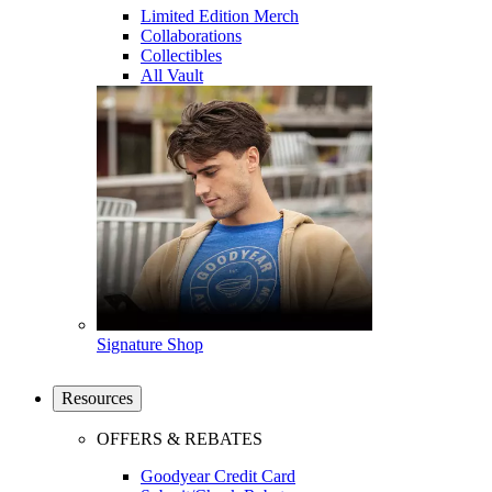
Limited Edition Merch
Collaborations
Collectibles
All Vault
Signature Shop
Resources
OFFERS & REBATES
Goodyear Credit Card