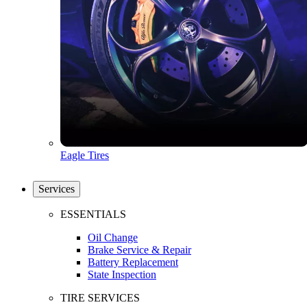
Eagle Tires
Services
ESSENTIALS
Oil Change
Brake Service & Repair
Battery Replacement
State Inspection
TIRE SERVICES