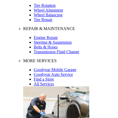
Tire Rotation
Wheel Alignment
Wheel Balancing
Tire Repair
REPAIR & MAINTENANCE
Engine Repair
Steering & Suspension
Belts & Hoses
Transmission Fluid Change
MORE SERVICES
Goodyear Mobile Garage
Goodyear Auto Service
Find a Store
All Services