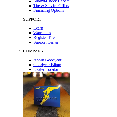
Submit/Check Rebate
Tire & Service Offers
Financing Options
SUPPORT
Learn
Warranties
Register Tires
Support Center
COMPANY
About Goodyear
Goodyear Blimp
Dealer Locator