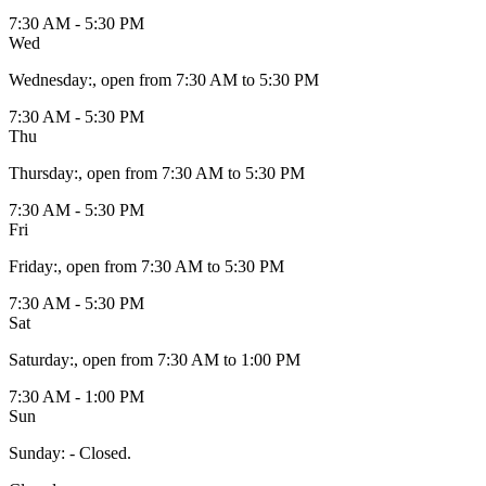
7:30 AM - 5:30 PM
Wed
Wednesday
:
, open from 7:30 AM to 5:30 PM
7:30 AM - 5:30 PM
Thu
Thursday
:
, open from 7:30 AM to 5:30 PM
7:30 AM - 5:30 PM
Fri
Friday
:
, open from 7:30 AM to 5:30 PM
7:30 AM - 5:30 PM
Sat
Saturday
:
, open from 7:30 AM to 1:00 PM
7:30 AM - 1:00 PM
Sun
Sunday
:
- Closed.