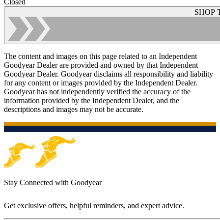
Closed
SHOP 
The content and images on this page related to an Independent
Goodyear Dealer are provided and owned by that Independent
Goodyear Dealer. Goodyear disclaims all responsibility and liability
for any content or images provided by the Independent Dealer.
Goodyear has not independently verified the accuracy of the
information provided by the Independent Dealer, and the
descriptions and images may not be accurate.
Stay Connected with Goodyear
Get exclusive offers, helpful reminders, and expert advice.