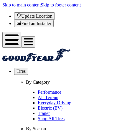
Skip to main content
Skip to footer content
Update Location
Find an Installer
Tires
By Category
Performance
All-Terrain
Everyday Driving
Electric (EV)
Trailer
Shop All Tires
By Season