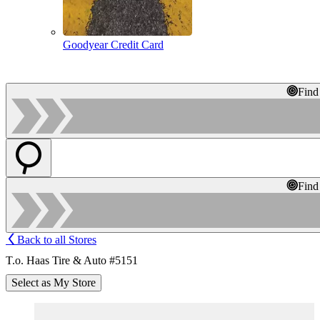
Goodyear Credit Card
Find
Find
Back to all Stores
T.o. Haas Tire & Auto #5151
Select as My Store