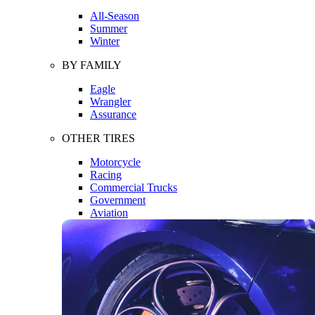
All-Season
Summer
Winter
BY FAMILY
Eagle
Wrangler
Assurance
OTHER TIRES
Motorcycle
Racing
Commercial Trucks
Government
Aviation