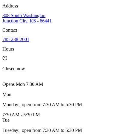
Address
808 South Washington
Junction City, KS - 66441
Contact
785-238-2001
Hours
Closed
now.
Opens Mon 7:30 AM
Mon
Monday
:
, open from 7:30 AM to 5:30 PM
7:30 AM - 5:30 PM
Tue
Tuesday
:
, open from 7:30 AM to 5:30 PM