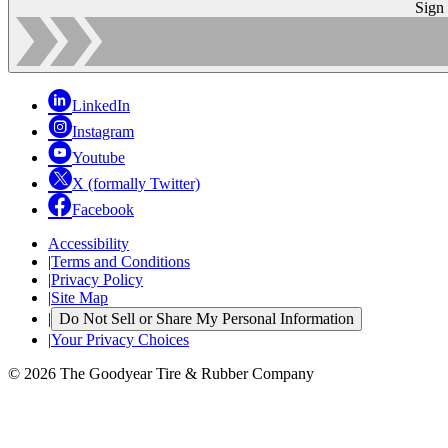
Sign
LinkedIn
Instagram
Youtube
X (formally Twitter)
Facebook
Accessibility
|
Terms and Conditions
|
Privacy Policy
|
Site Map
|
Do Not Sell or Share My Personal Information
|
Your Privacy Choices
© 2026 The Goodyear Tire & Rubber Company