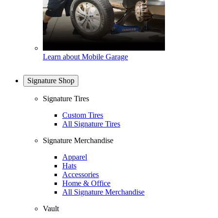
Learn about Mobile Garage
Signature Shop
Signature Tires
Custom Tires
All Signature Tires
Signature Merchandise
Apparel
Hats
Accessories
Home & Office
All Signature Merchandise
Vault