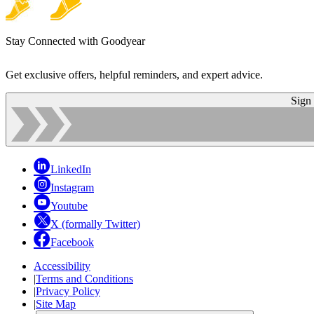
Stay Connected with Goodyear
Get exclusive offers, helpful reminders, and expert advice.
Sign
LinkedIn
Instagram
Youtube
X (formally Twitter)
Facebook
Accessibility
|
Terms and Conditions
|
Privacy Policy
|
Site Map