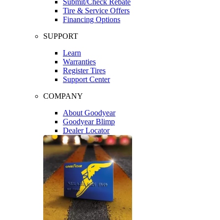
Submit/Check Rebate
Tire & Service Offers
Financing Options
SUPPORT
Learn
Warranties
Register Tires
Support Center
COMPANY
About Goodyear
Goodyear Blimp
Dealer Locator