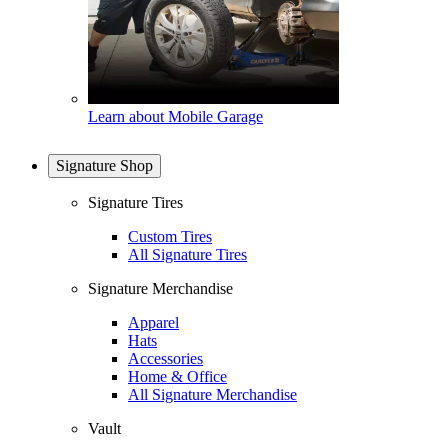
Learn about Mobile Garage
Signature Shop
Signature Tires
Custom Tires
All Signature Tires
Signature Merchandise
Apparel
Hats
Accessories
Home & Office
All Signature Merchandise
Vault