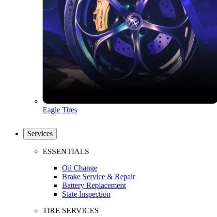
Eagle Tires
Services
ESSENTIALS
Oil Change
Brake Service & Repair
Battery Replacement
State Inspection
TIRE SERVICES