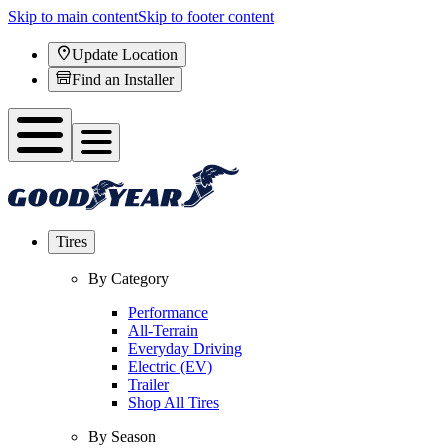
Skip to main content
Skip to footer content
Update Location
Find an Installer
Tires
By Category
Performance
All-Terrain
Everyday Driving
Electric (EV)
Trailer
Shop All Tires
By Season