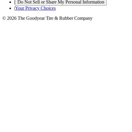
|
Do Not Sell or Share My Personal Information
|
Your Privacy Choices
© 2026 The Goodyear Tire & Rubber Company