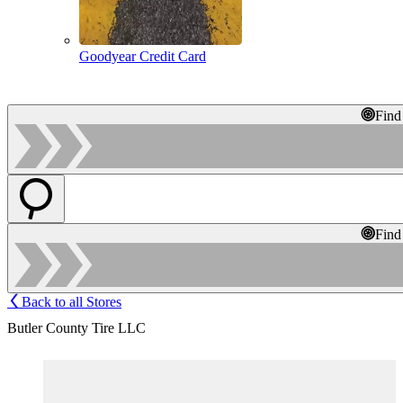
Goodyear Credit Card
Find
Find
Back to all Stores
Butler County Tire LLC