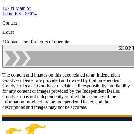
107 N Main St
Leon, KS - 67074
Contact
Hours
*Contact store for hours of operation
SHOP 
The content and images on this page related to an Independent
Goodyear Dealer are provided and owned by that Independent
Goodyear Dealer. Goodyear disclaims all responsibility and liability
for any content or images provided by the Independent Dealer.
Goodyear has not independently verified the accuracy of the
information provided by the Independent Dealer, and the
descriptions and images may not be accurate.