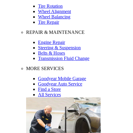
Tire Rotation
Wheel Alignment
Wheel Balancing
Tire Repair
REPAIR & MAINTENANCE
Engine Repair
Steering & Suspension
Belts & Hoses
Transmission Fluid Change
MORE SERVICES
Goodyear Mobile Garage
Goodyear Auto Service
Find a Store
All Services