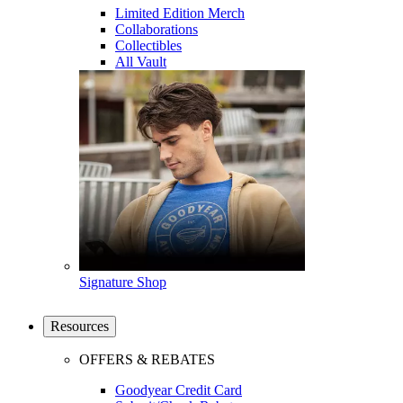
Limited Edition Merch
Collaborations
Collectibles
All Vault
Signature Shop
Resources
OFFERS & REBATES
Goodyear Credit Card