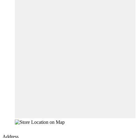
Address