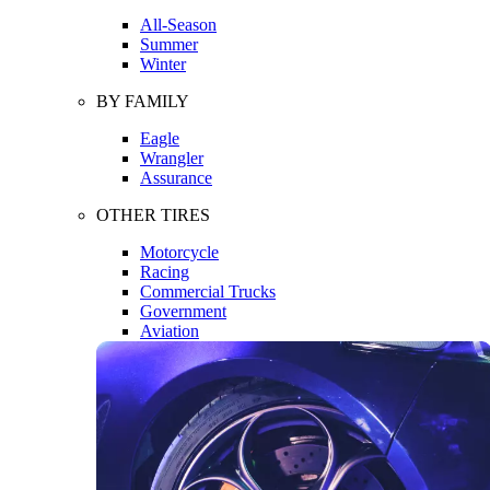
All-Season
Summer
Winter
BY FAMILY
Eagle
Wrangler
Assurance
OTHER TIRES
Motorcycle
Racing
Commercial Trucks
Government
Aviation