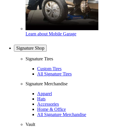
Learn about Mobile Garage
Signature Shop
Signature Tires
Custom Tires
All Signature Tires
Signature Merchandise
Apparel
Hats
Accessories
Home & Office
All Signature Merchandise
Vault