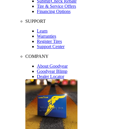
Submit/Check Rebate
Tire & Service Offers
Financing Options
SUPPORT
Learn
Warranties
Register Tires
Support Center
COMPANY
About Goodyear
Goodyear Blimp
Dealer Locator