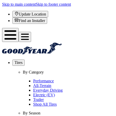
Skip to main content
Skip to footer content
Update Location
Find an Installer
Tires
By Category
Performance
All-Terrain
Everyday Driving
Electric (EV)
Trailer
Shop All Tires
By Season