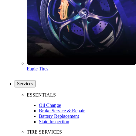
Eagle Tires
Services
ESSENTIALS
Oil Change
Brake Service & Repair
Battery Replacement
State Inspection
TIRE SERVICES