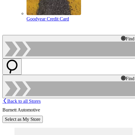
Goodyear Credit Card
Find
Find
Back to all Stores
Burnett Automotive
Select as My Store