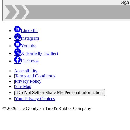
Sign
LinkedIn
Instagram
Youtube
X (formally Twitter)
Facebook
Accessibility
|
Terms and Conditions
|
Privacy Policy
|
Site Map
|
Do Not Sell or Share My Personal Information
|
Your Privacy Choices
© 2026 The Goodyear Tire & Rubber Company