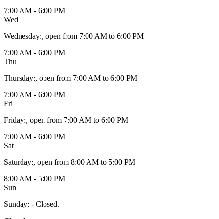
7:00 AM - 6:00 PM
Wed
Wednesday
:
, open from 7:00 AM to 6:00 PM
7:00 AM - 6:00 PM
Thu
Thursday
:
, open from 7:00 AM to 6:00 PM
7:00 AM - 6:00 PM
Fri
Friday
:
, open from 7:00 AM to 6:00 PM
7:00 AM - 6:00 PM
Sat
Saturday
:
, open from 8:00 AM to 5:00 PM
8:00 AM - 5:00 PM
Sun
Sunday
:
- Closed.