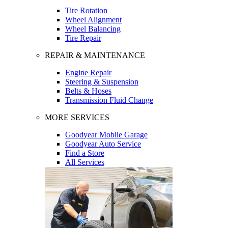
Tire Rotation
Wheel Alignment
Wheel Balancing
Tire Repair
REPAIR & MAINTENANCE
Engine Repair
Steering & Suspension
Belts & Hoses
Transmission Fluid Change
MORE SERVICES
Goodyear Mobile Garage
Goodyear Auto Service
Find a Store
All Services