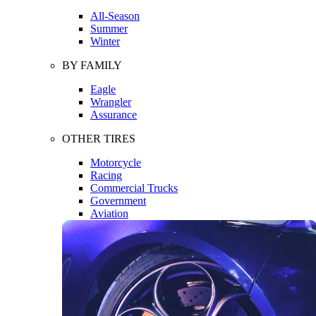
All-Season
Summer
Winter
BY FAMILY
Eagle
Wrangler
Assurance
OTHER TIRES
Motorcycle
Racing
Commercial Trucks
Government
Aviation