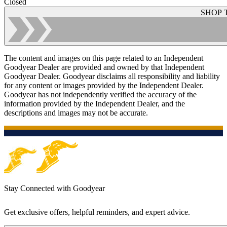
Closed
SHOP 
The content and images on this page related to an Independent
Goodyear Dealer are provided and owned by that Independent
Goodyear Dealer. Goodyear disclaims all responsibility and liability
for any content or images provided by the Independent Dealer.
Goodyear has not independently verified the accuracy of the
information provided by the Independent Dealer, and the
descriptions and images may not be accurate.
Stay Connected with Goodyear
Get exclusive offers, helpful reminders, and expert advice.