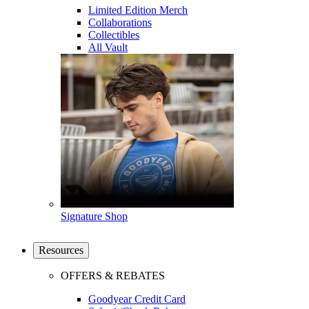
Limited Edition Merch
Collaborations
Collectibles
All Vault
Signature Shop
Resources
OFFERS & REBATES
Goodyear Credit Card