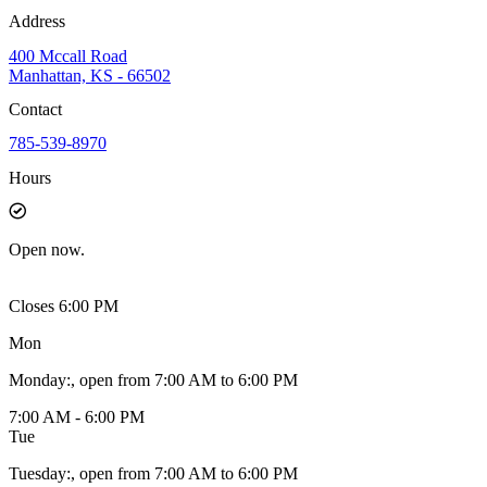
Address
400 Mccall Road
Manhattan, KS - 66502
Contact
785-539-8970
Hours
Open
now.
Closes 6:00 PM
Mon
Monday
:
, open from 7:00 AM to 6:00 PM
7:00 AM - 6:00 PM
Tue
Tuesday
:
, open from 7:00 AM to 6:00 PM