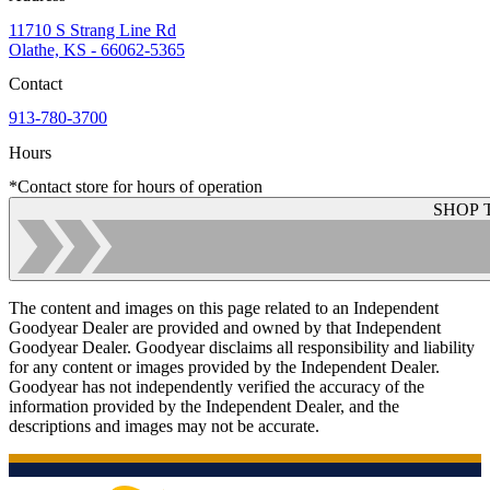
11710 S Strang Line Rd
Olathe, KS - 66062-5365
Contact
913-780-3700
Hours
*Contact store for hours of operation
SHOP 
The content and images on this page related to an Independent
Goodyear Dealer are provided and owned by that Independent
Goodyear Dealer. Goodyear disclaims all responsibility and liability
for any content or images provided by the Independent Dealer.
Goodyear has not independently verified the accuracy of the
information provided by the Independent Dealer, and the
descriptions and images may not be accurate.