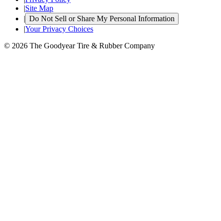
|
Site Map
|
Do Not Sell or Share My Personal Information
|
Your Privacy Choices
© 2026 The Goodyear Tire & Rubber Company