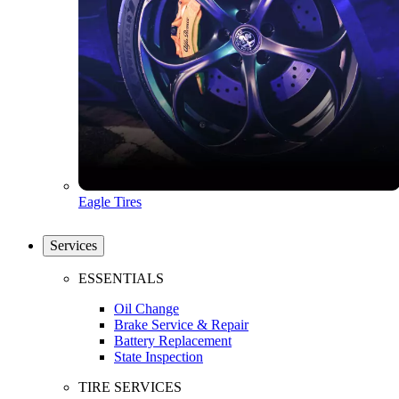
Eagle Tires
Services
ESSENTIALS
Oil Change
Brake Service & Repair
Battery Replacement
State Inspection
TIRE SERVICES