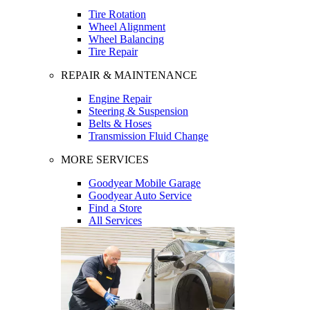
Tire Rotation
Wheel Alignment
Wheel Balancing
Tire Repair
REPAIR & MAINTENANCE
Engine Repair
Steering & Suspension
Belts & Hoses
Transmission Fluid Change
MORE SERVICES
Goodyear Mobile Garage
Goodyear Auto Service
Find a Store
All Services