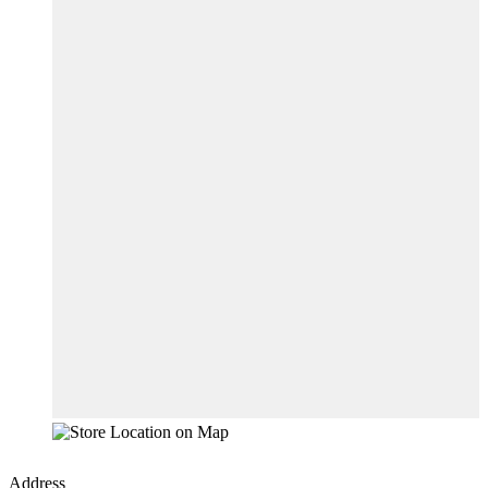
Address