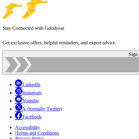
Stay Connected with Goodyear
Get exclusive offers, helpful reminders, and expert advice.
Sign
LinkedIn
Instagram
Youtube
X (formally Twitter)
Facebook
Accessibility
|
Terms and Conditions
|
Privacy Policy