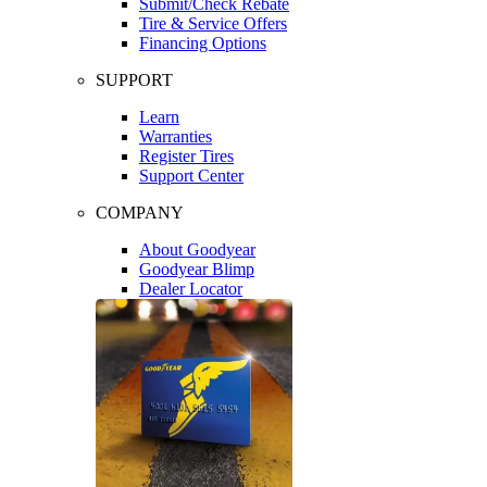
Submit/Check Rebate
Tire & Service Offers
Financing Options
SUPPORT
Learn
Warranties
Register Tires
Support Center
COMPANY
About Goodyear
Goodyear Blimp
Dealer Locator