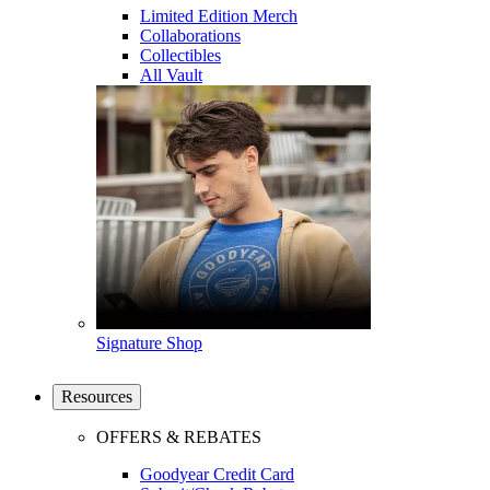
Limited Edition Merch
Collaborations
Collectibles
All Vault
Signature Shop
Resources
OFFERS & REBATES
Goodyear Credit Card