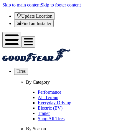
Skip to main content
Skip to footer content
Update Location
Find an Installer
Tires
By Category
Performance
All-Terrain
Everyday Driving
Electric (EV)
Trailer
Shop All Tires
By Season