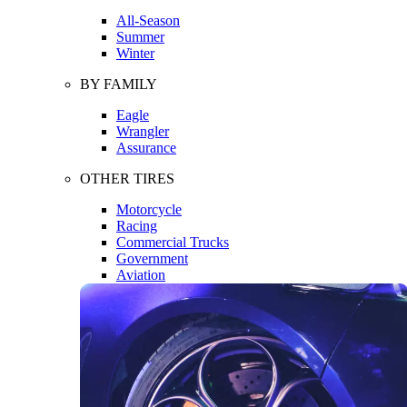
All-Season
Summer
Winter
BY FAMILY
Eagle
Wrangler
Assurance
OTHER TIRES
Motorcycle
Racing
Commercial Trucks
Government
Aviation