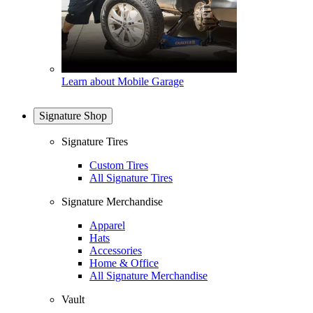
Learn about Mobile Garage
Signature Shop
Signature Tires
Custom Tires
All Signature Tires
Signature Merchandise
Apparel
Hats
Accessories
Home & Office
All Signature Merchandise
Vault