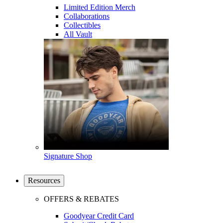
Limited Edition Merch
Collaborations
Collectibles
All Vault
Signature Shop
Resources
OFFERS & REBATES
Goodyear Credit Card