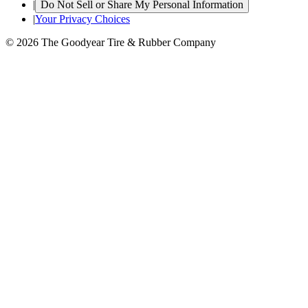
|
Do Not Sell or Share My Personal Information
|
Your Privacy Choices
© 2026 The Goodyear Tire & Rubber Company