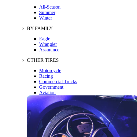
All-Season
Summer
Winter
BY FAMILY
Eagle
Wrangler
Assurance
OTHER TIRES
Motorcycle
Racing
Commercial Trucks
Government
Aviation