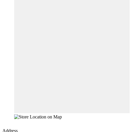
Address