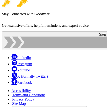
Stay Connected with Goodyear
Get exclusive offers, helpful reminders, and expert advice.
Sign
LinkedIn
Instagram
Youtube
X (formally Twitter)
Facebook
Accessibility
|
Terms and Conditions
|
Privacy Policy
|
Site Map