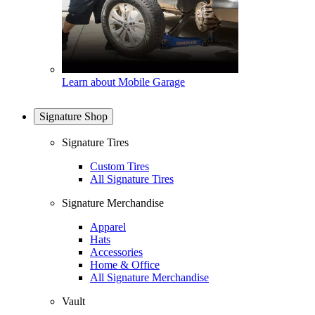
Learn about Mobile Garage
Signature Shop
Signature Tires
Custom Tires
All Signature Tires
Signature Merchandise
Apparel
Hats
Accessories
Home & Office
All Signature Merchandise
Vault