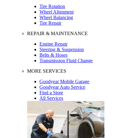
Tire Rotation
Wheel Alignment
Wheel Balancing
Tire Repair
REPAIR & MAINTENANCE
Engine Repair
Steering & Suspension
Belts & Hoses
Transmission Fluid Change
MORE SERVICES
Goodyear Mobile Garage
Goodyear Auto Service
Find a Store
All Services