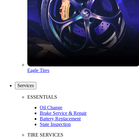
Eagle Tires
Services
ESSENTIALS
Oil Change
Brake Service & Repair
Battery Replacement
State Inspection
TIRE SERVICES