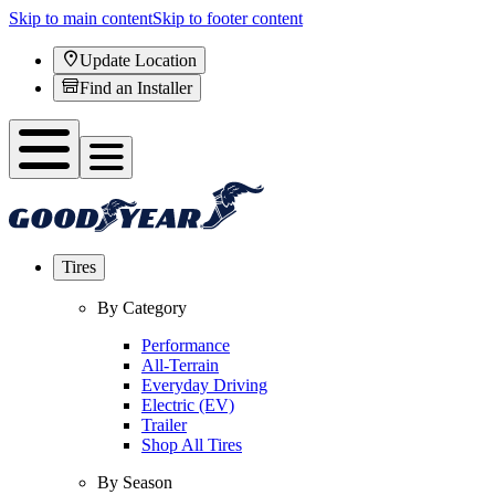
Skip to main content
Skip to footer content
Update Location
Find an Installer
Tires
By Category
Performance
All-Terrain
Everyday Driving
Electric (EV)
Trailer
Shop All Tires
By Season