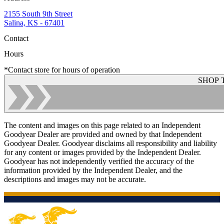
2155 South 9th Street
Salina, KS - 67401
Contact
Hours
*Contact store for hours of operation
SHOP 
The content and images on this page related to an Independent
Goodyear Dealer are provided and owned by that Independent
Goodyear Dealer. Goodyear disclaims all responsibility and liability
for any content or images provided by the Independent Dealer.
Goodyear has not independently verified the accuracy of the
information provided by the Independent Dealer, and the
descriptions and images may not be accurate.