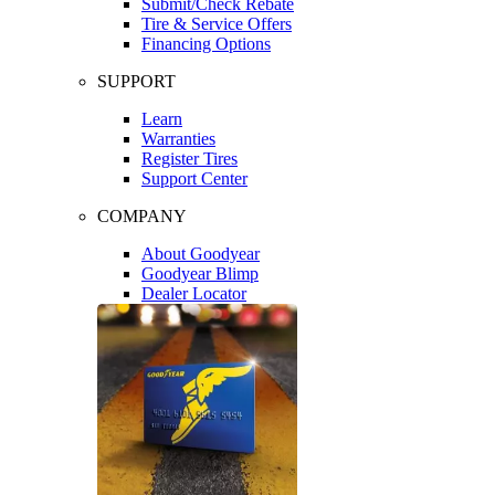
Submit/Check Rebate
Tire & Service Offers
Financing Options
SUPPORT
Learn
Warranties
Register Tires
Support Center
COMPANY
About Goodyear
Goodyear Blimp
Dealer Locator