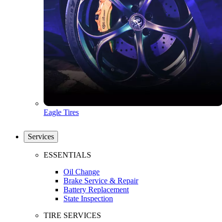
Eagle Tires
Services
ESSENTIALS
Oil Change
Brake Service & Repair
Battery Replacement
State Inspection
TIRE SERVICES