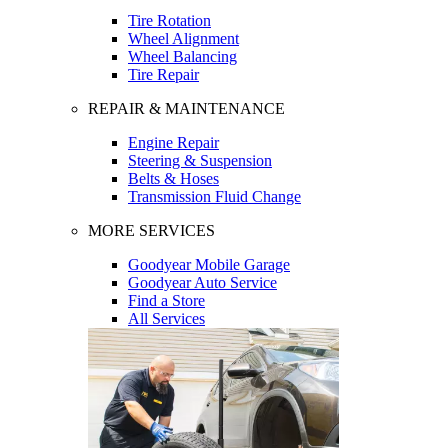
Tire Rotation
Wheel Alignment
Wheel Balancing
Tire Repair
REPAIR & MAINTENANCE
Engine Repair
Steering & Suspension
Belts & Hoses
Transmission Fluid Change
MORE SERVICES
Goodyear Mobile Garage
Goodyear Auto Service
Find a Store
All Services