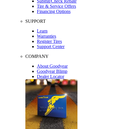
Submit/Check Rebate
Tire & Service Offers
Financing Options
SUPPORT
Learn
Warranties
Register Tires
Support Center
COMPANY
About Goodyear
Goodyear Blimp
Dealer Locator