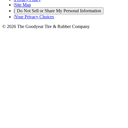
|
Site Map
|
Do Not Sell or Share My Personal Information
|
Your Privacy Choices
© 2026 The Goodyear Tire & Rubber Company