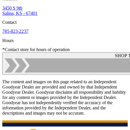
3450 S 9th
Salina, KS - 67401
Contact
785-823-2237
Hours
*Contact store for hours of operation
SHOP 
The content and images on this page related to an Independent
Goodyear Dealer are provided and owned by that Independent
Goodyear Dealer. Goodyear disclaims all responsibility and liability
for any content or images provided by the Independent Dealer.
Goodyear has not independently verified the accuracy of the
information provided by the Independent Dealer, and the
descriptions and images may not be accurate.