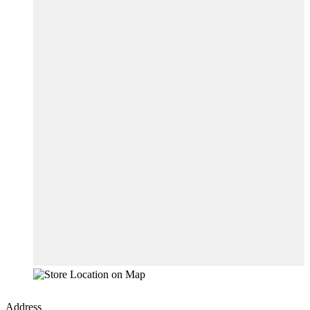
Address