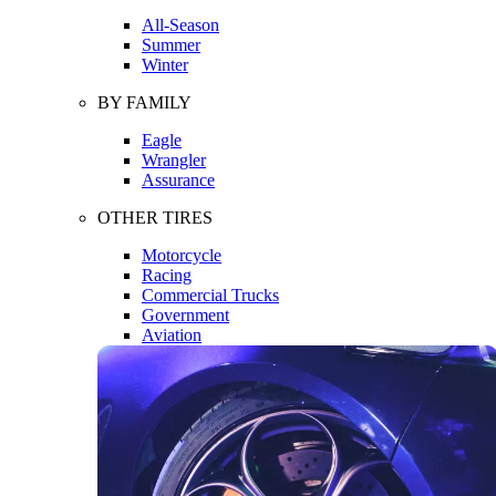
All-Season
Summer
Winter
BY FAMILY
Eagle
Wrangler
Assurance
OTHER TIRES
Motorcycle
Racing
Commercial Trucks
Government
Aviation