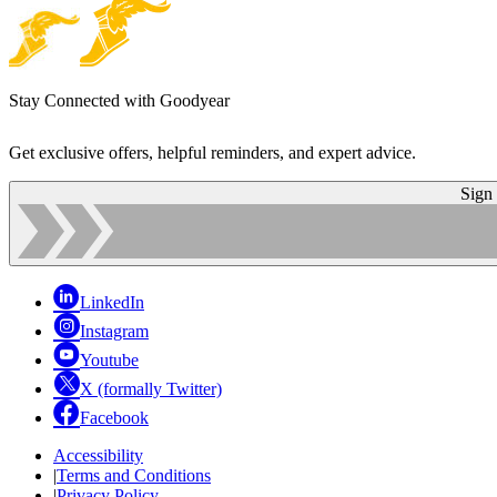
Stay Connected with Goodyear
Get exclusive offers, helpful reminders, and expert advice.
Sign
LinkedIn
Instagram
Youtube
X (formally Twitter)
Facebook
Accessibility
|
Terms and Conditions
|
Privacy Policy