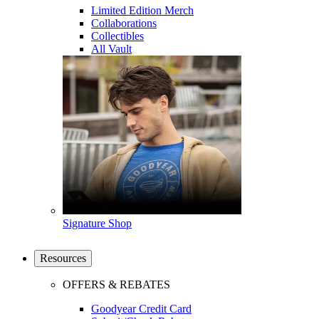
Limited Edition Merch
Collaborations
Collectibles
All Vault
Signature Shop
Resources
OFFERS & REBATES
Goodyear Credit Card