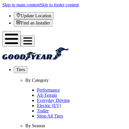
Skip to main content
Skip to footer content
Update Location
Find an Installer
Tires
By Category
Performance
All-Terrain
Everyday Driving
Electric (EV)
Trailer
Shop All Tires
By Season