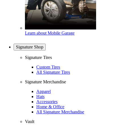
Learn about Mobile Garage
Signature Shop
Signature Tires
Custom Tires
All Signature Tires
Signature Merchandise
Apparel
Hats
Accessories
Home & Office
All Signature Merchandise
Vault