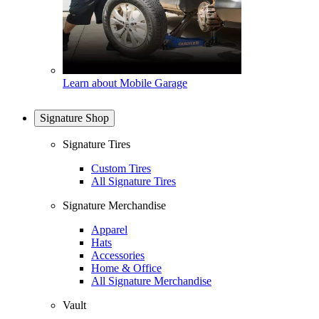
Learn about Mobile Garage
Signature Shop
Signature Tires
Custom Tires
All Signature Tires
Signature Merchandise
Apparel
Hats
Accessories
Home & Office
All Signature Merchandise
Vault