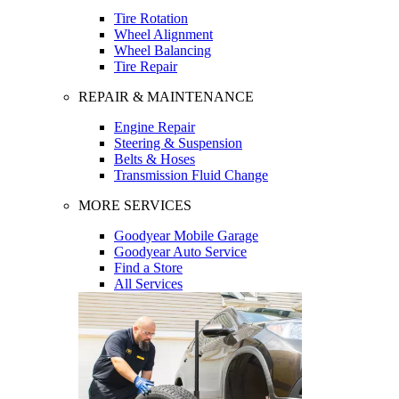
Tire Rotation
Wheel Alignment
Wheel Balancing
Tire Repair
REPAIR & MAINTENANCE
Engine Repair
Steering & Suspension
Belts & Hoses
Transmission Fluid Change
MORE SERVICES
Goodyear Mobile Garage
Goodyear Auto Service
Find a Store
All Services