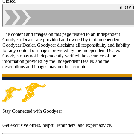
Closed
SHOP 
The content and images on this page related to an Independent
Goodyear Dealer are provided and owned by that Independent
Goodyear Dealer. Goodyear disclaims all responsibility and liability
for any content or images provided by the Independent Dealer.
Goodyear has not independently verified the accuracy of the
information provided by the Independent Dealer, and the
descriptions and images may not be accurate.
Stay Connected with Goodyear
Get exclusive offers, helpful reminders, and expert advice.