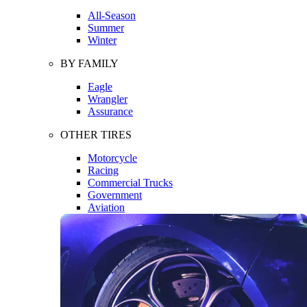
All-Season
Summer
Winter
BY FAMILY
Eagle
Wrangler
Assurance
OTHER TIRES
Motorcycle
Racing
Commercial Trucks
Government
Aviation