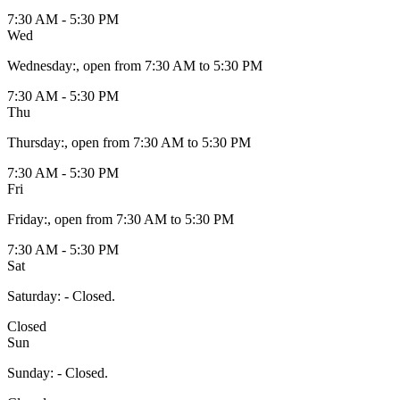
7:30 AM - 5:30 PM
Wed
Wednesday
:
, open from 7:30 AM to 5:30 PM
7:30 AM - 5:30 PM
Thu
Thursday
:
, open from 7:30 AM to 5:30 PM
7:30 AM - 5:30 PM
Fri
Friday
:
, open from 7:30 AM to 5:30 PM
7:30 AM - 5:30 PM
Sat
Saturday
:
- Closed.
Closed
Sun
Sunday
:
- Closed.