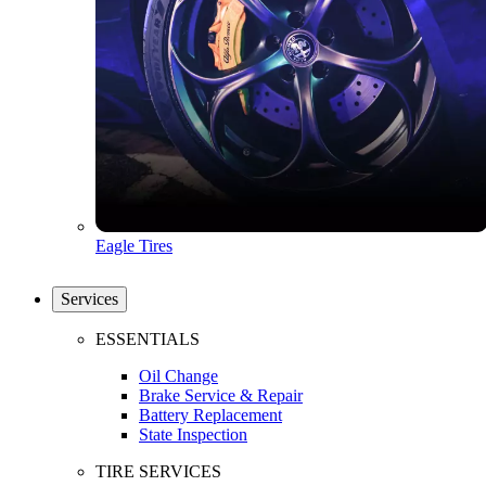
Eagle Tires
Services
ESSENTIALS
Oil Change
Brake Service & Repair
Battery Replacement
State Inspection
TIRE SERVICES