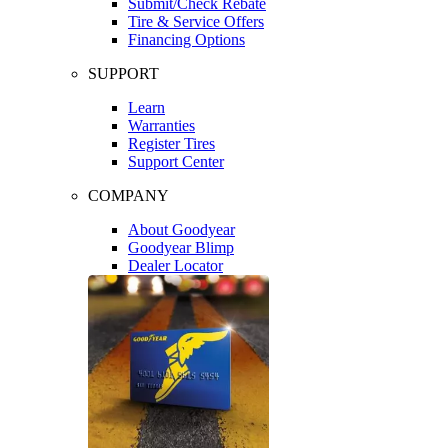
Submit/Check Rebate
Tire & Service Offers
Financing Options
SUPPORT
Learn
Warranties
Register Tires
Support Center
COMPANY
About Goodyear
Goodyear Blimp
Dealer Locator