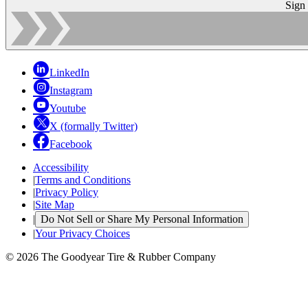
Sign
LinkedIn
Instagram
Youtube
X (formally Twitter)
Facebook
Accessibility
|
Terms and Conditions
|
Privacy Policy
|
Site Map
|
Do Not Sell or Share My Personal Information
|
Your Privacy Choices
© 2026 The Goodyear Tire & Rubber Company