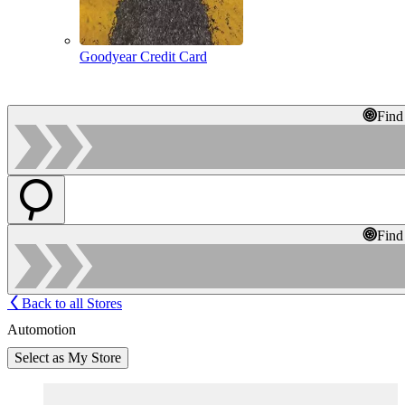
Goodyear Credit Card
Find
Find
Back to all Stores
Automotion
Select as My Store