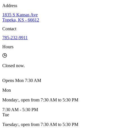
Address
1835 S Kansas Ave
Topeka, KS - 66612
Contact
785-232-9911
Hours
Closed
now.
Opens Mon 7:30 AM
Mon
Monday
:
, open from 7:30 AM to 5:30 PM
7:30 AM - 5:30 PM
Tue
Tuesday
:
, open from 7:30 AM to 5:30 PM