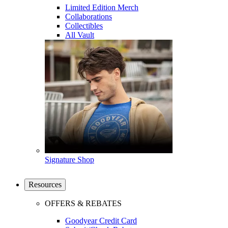
Limited Edition Merch
Collaborations
Collectibles
All Vault
Signature Shop
Resources
OFFERS & REBATES
Goodyear Credit Card