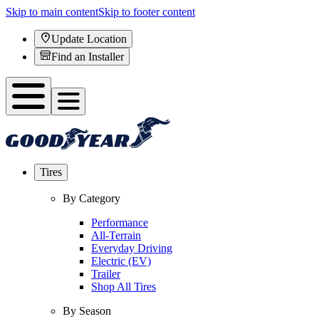
Skip to main content
Skip to footer content
Update Location
Find an Installer
Tires
By Category
Performance
All-Terrain
Everyday Driving
Electric (EV)
Trailer
Shop All Tires
By Season