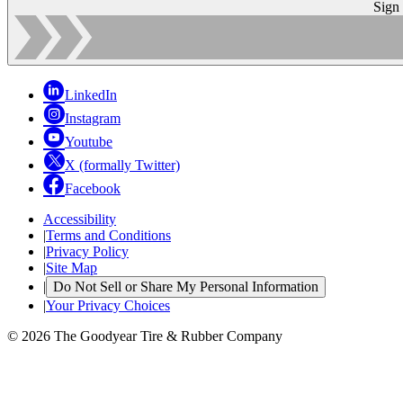
Sign
LinkedIn
Instagram
Youtube
X (formally Twitter)
Facebook
Accessibility
|
Terms and Conditions
|
Privacy Policy
|
Site Map
|
Do Not Sell or Share My Personal Information
|
Your Privacy Choices
© 2026 The Goodyear Tire & Rubber Company