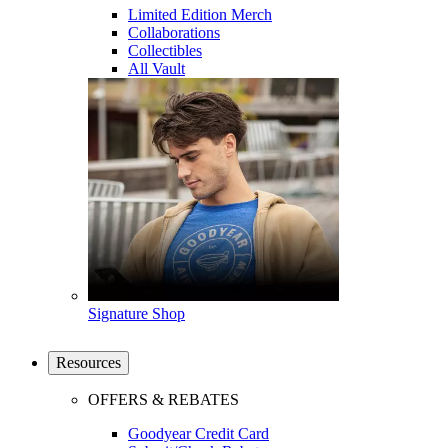
Limited Edition Merch
Collaborations
Collectibles
All Vault
Signature Shop
Resources
OFFERS & REBATES
Goodyear Credit Card