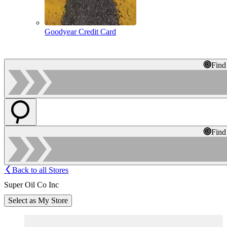
Goodyear Credit Card
Find
Find
Back to all Stores
Super Oil Co Inc
Select as My Store