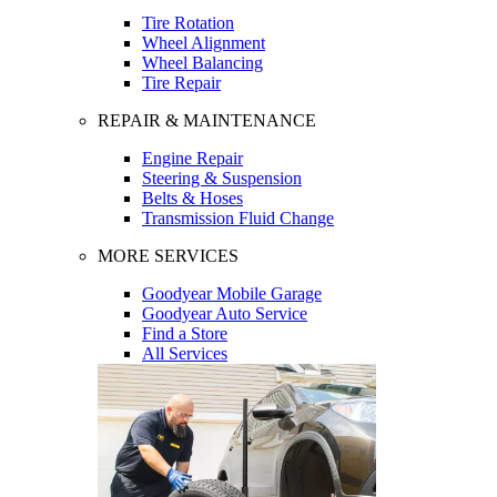
Tire Rotation
Wheel Alignment
Wheel Balancing
Tire Repair
REPAIR & MAINTENANCE
Engine Repair
Steering & Suspension
Belts & Hoses
Transmission Fluid Change
MORE SERVICES
Goodyear Mobile Garage
Goodyear Auto Service
Find a Store
All Services