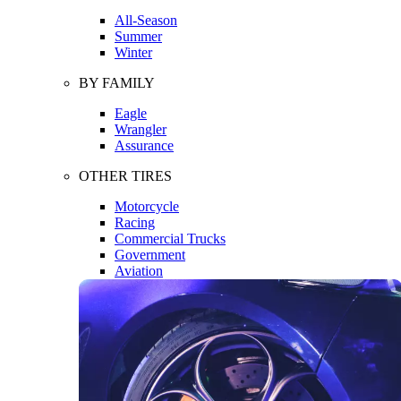
All-Season
Summer
Winter
BY FAMILY
Eagle
Wrangler
Assurance
OTHER TIRES
Motorcycle
Racing
Commercial Trucks
Government
Aviation