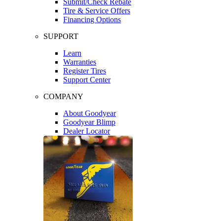
Submit/Check Rebate
Tire & Service Offers
Financing Options
SUPPORT
Learn
Warranties
Register Tires
Support Center
COMPANY
About Goodyear
Goodyear Blimp
Dealer Locator