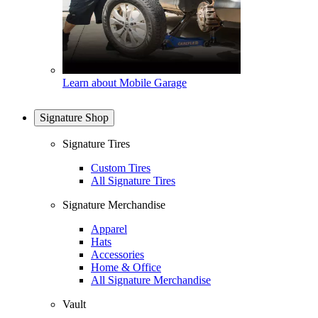
Learn about Mobile Garage
Signature Shop
Signature Tires
Custom Tires
All Signature Tires
Signature Merchandise
Apparel
Hats
Accessories
Home & Office
All Signature Merchandise
Vault