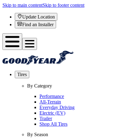
Skip to main content
Skip to footer content
Update Location
Find an Installer
Tires
By Category
Performance
All-Terrain
Everyday Driving
Electric (EV)
Trailer
Shop All Tires
By Season