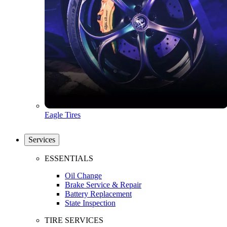
Eagle Tires
Services
ESSENTIALS
Oil Change
Brake Service & Repair
Battery Replacement
State Inspection
TIRE SERVICES