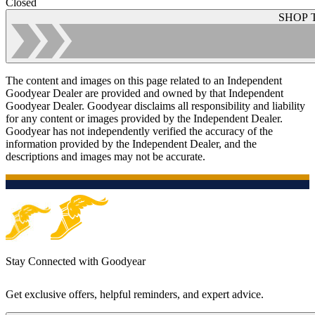
Closed
SHOP 
The content and images on this page related to an Independent
Goodyear Dealer are provided and owned by that Independent
Goodyear Dealer. Goodyear disclaims all responsibility and liability
for any content or images provided by the Independent Dealer.
Goodyear has not independently verified the accuracy of the
information provided by the Independent Dealer, and the
descriptions and images may not be accurate.
Stay Connected with Goodyear
Get exclusive offers, helpful reminders, and expert advice.