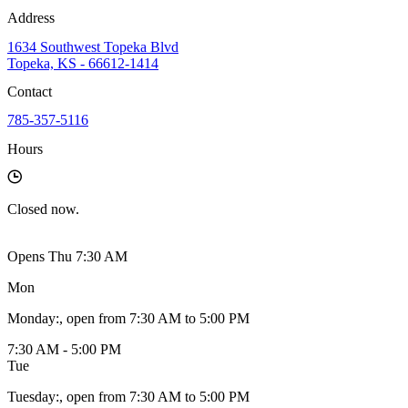
Address
1634 Southwest Topeka Blvd
Topeka, KS - 66612-1414
Contact
785-357-5116
Hours
Closed
now.
Opens Thu 7:30 AM
Mon
Monday
:
, open from 7:30 AM to 5:00 PM
7:30 AM - 5:00 PM
Tue
Tuesday
:
, open from 7:30 AM to 5:00 PM