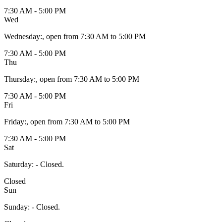
7:30 AM - 5:00 PM
Wed
Wednesday
:
, open from 7:30 AM to 5:00 PM
7:30 AM - 5:00 PM
Thu
Thursday
:
, open from 7:30 AM to 5:00 PM
7:30 AM - 5:00 PM
Fri
Friday
:
, open from 7:30 AM to 5:00 PM
7:30 AM - 5:00 PM
Sat
Saturday
:
- Closed.
Closed
Sun
Sunday
:
- Closed.