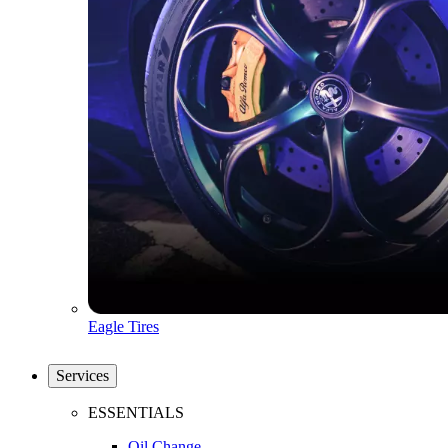
Eagle Tires
Services
ESSENTIALS
Oil Change