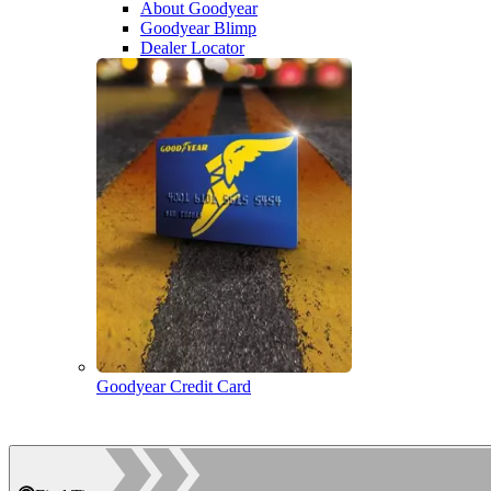
About Goodyear
Goodyear Blimp
Dealer Locator
Goodyear Credit Card