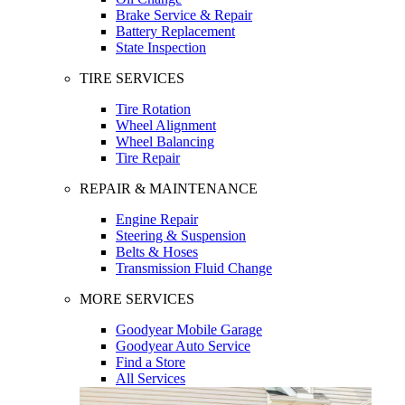
Brake Service & Repair
Battery Replacement
State Inspection
TIRE SERVICES
Tire Rotation
Wheel Alignment
Wheel Balancing
Tire Repair
REPAIR & MAINTENANCE
Engine Repair
Steering & Suspension
Belts & Hoses
Transmission Fluid Change
MORE SERVICES
Goodyear Mobile Garage
Goodyear Auto Service
Find a Store
All Services