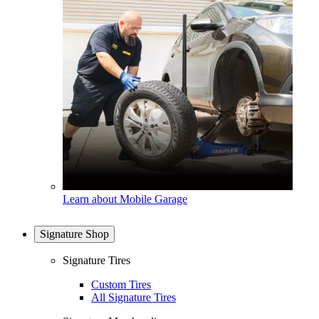
Learn about Mobile Garage
Signature Shop
Signature Tires
Custom Tires
All Signature Tires