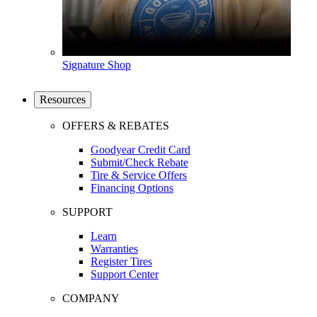
Signature Shop
Resources
OFFERS & REBATES
Goodyear Credit Card
Submit/Check Rebate
Tire & Service Offers
Financing Options
SUPPORT
Learn
Warranties
Register Tires
Support Center
COMPANY