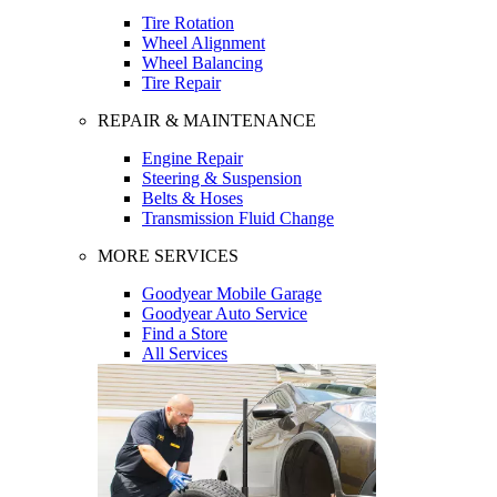
Tire Rotation
Wheel Alignment
Wheel Balancing
Tire Repair
REPAIR & MAINTENANCE
Engine Repair
Steering & Suspension
Belts & Hoses
Transmission Fluid Change
MORE SERVICES
Goodyear Mobile Garage
Goodyear Auto Service
Find a Store
All Services