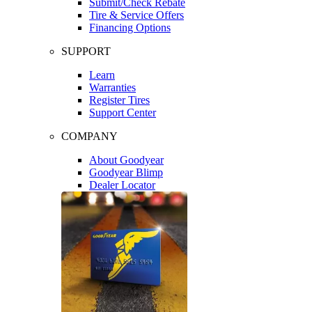
Submit/Check Rebate
Tire & Service Offers
Financing Options
SUPPORT
Learn
Warranties
Register Tires
Support Center
COMPANY
About Goodyear
Goodyear Blimp
Dealer Locator