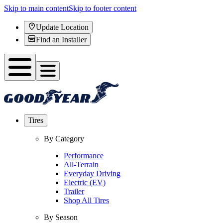
Skip to main content
Skip to footer content
Update Location
Find an Installer
Tires
By Category
Performance
All-Terrain
Everyday Driving
Electric (EV)
Trailer
Shop All Tires
By Season