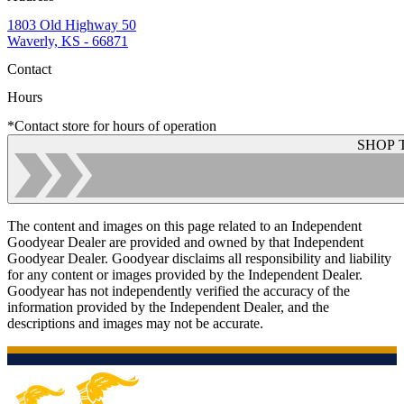
1803 Old Highway 50
Waverly, KS - 66871
Contact
Hours
*Contact store for hours of operation
SHOP 
The content and images on this page related to an Independent
Goodyear Dealer are provided and owned by that Independent
Goodyear Dealer. Goodyear disclaims all responsibility and liability
for any content or images provided by the Independent Dealer.
Goodyear has not independently verified the accuracy of the
information provided by the Independent Dealer, and the
descriptions and images may not be accurate.