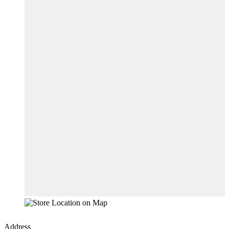
Address