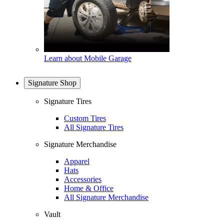
Learn about Mobile Garage
Signature Shop
Signature Tires
Custom Tires
All Signature Tires
Signature Merchandise
Apparel
Hats
Accessories
Home & Office
All Signature Merchandise
Vault