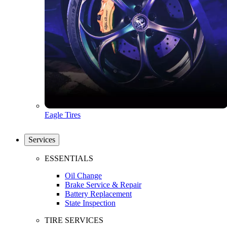
Eagle Tires
Services
ESSENTIALS
Oil Change
Brake Service & Repair
Battery Replacement
State Inspection
TIRE SERVICES