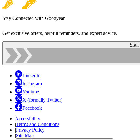
Stay Connected with Goodyear
Get exclusive offers, helpful reminders, and expert advice.
Sign
LinkedIn
Instagram
Youtube
X (formally Twitter)
Facebook
Accessibility
|
Terms and Conditions
|
Privacy Policy
|
Site Map