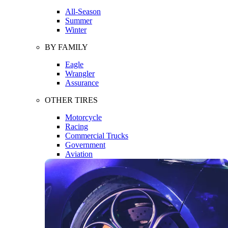
All-Season
Summer
Winter
BY FAMILY
Eagle
Wrangler
Assurance
OTHER TIRES
Motorcycle
Racing
Commercial Trucks
Government
Aviation