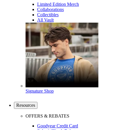
Limited Edition Merch
Collaborations
Collectibles
All Vault
Signature Shop
Resources
OFFERS & REBATES
Goodyear Credit Card