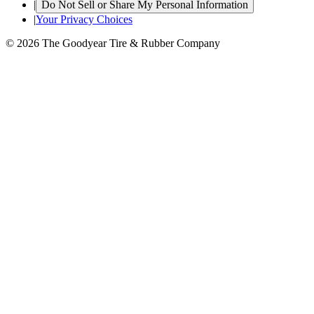
|
Do Not Sell or Share My Personal Information
|
Your Privacy Choices
© 2026 The Goodyear Tire & Rubber Company