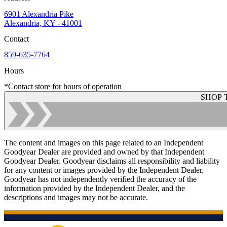
6901 Alexandria Pike
Alexandria, KY - 41001
Contact
859-635-7764
Hours
*Contact store for hours of operation
SHOP 
The content and images on this page related to an Independent
Goodyear Dealer are provided and owned by that Independent
Goodyear Dealer. Goodyear disclaims all responsibility and liability
for any content or images provided by the Independent Dealer.
Goodyear has not independently verified the accuracy of the
information provided by the Independent Dealer, and the
descriptions and images may not be accurate.