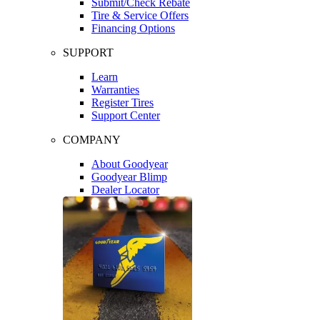
Submit/Check Rebate
Tire & Service Offers
Financing Options
SUPPORT
Learn
Warranties
Register Tires
Support Center
COMPANY
About Goodyear
Goodyear Blimp
Dealer Locator