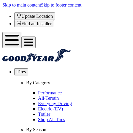
Skip to main content
Skip to footer content
Update Location
Find an Installer
Tires
By Category
Performance
All-Terrain
Everyday Driving
Electric (EV)
Trailer
Shop All Tires
By Season