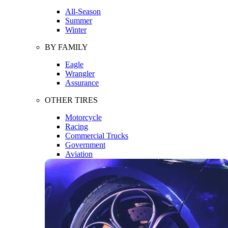
All-Season
Summer
Winter
BY FAMILY
Eagle
Wrangler
Assurance
OTHER TIRES
Motorcycle
Racing
Commercial Trucks
Government
Aviation