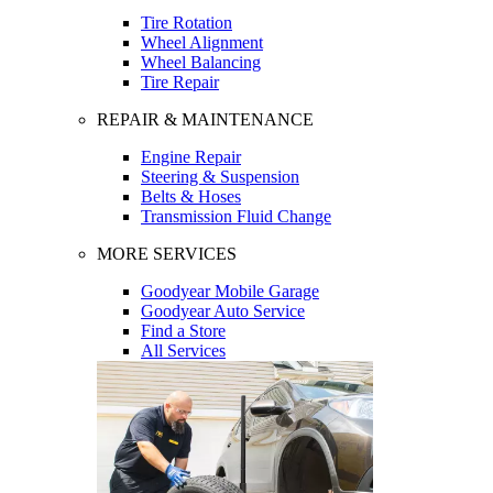
Tire Rotation
Wheel Alignment
Wheel Balancing
Tire Repair
REPAIR & MAINTENANCE
Engine Repair
Steering & Suspension
Belts & Hoses
Transmission Fluid Change
MORE SERVICES
Goodyear Mobile Garage
Goodyear Auto Service
Find a Store
All Services