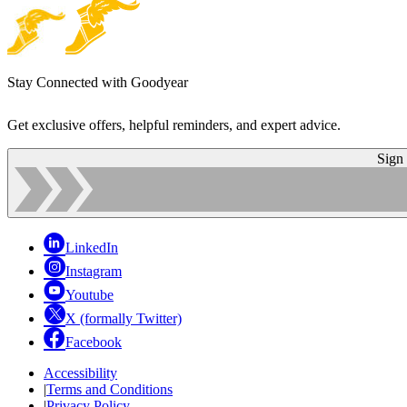
Stay Connected with Goodyear
Get exclusive offers, helpful reminders, and expert advice.
Sign
LinkedIn
Instagram
Youtube
X (formally Twitter)
Facebook
Accessibility
|
Terms and Conditions
|
Privacy Policy