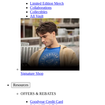
Limited Edition Merch
Collaborations
Collectibles
All Vault
Signature Shop
Resources
OFFERS & REBATES
Goodyear Credit Card