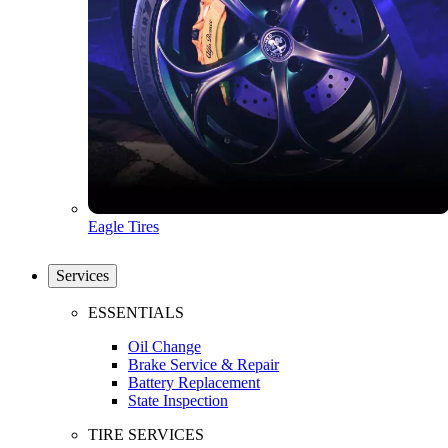
Eagle Tires
Services
ESSENTIALS
Oil Change
Brake Service & Repair
Battery Replacement
State Inspection
TIRE SERVICES