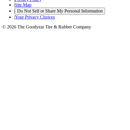
|
Site Map
|
Do Not Sell or Share My Personal Information
|
Your Privacy Choices
© 2026 The Goodyear Tire & Rubber Company