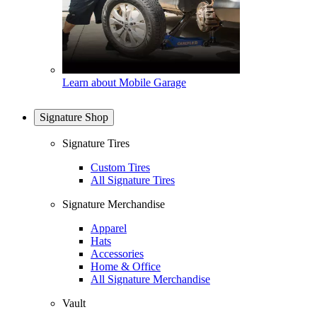
Learn about Mobile Garage
Signature Shop
Signature Tires
Custom Tires
All Signature Tires
Signature Merchandise
Apparel
Hats
Accessories
Home & Office
All Signature Merchandise
Vault