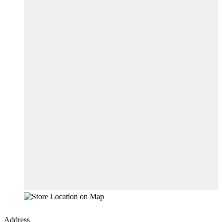
Address