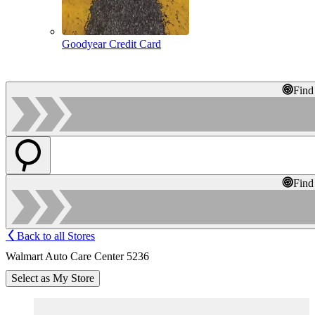
Goodyear Credit Card
Find
Find
Back to all Stores
Walmart Auto Care Center 5236
Select as My Store