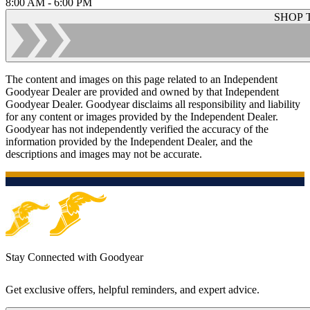
8:00 AM - 6:00 PM
SHOP 
The content and images on this page related to an Independent
Goodyear Dealer are provided and owned by that Independent
Goodyear Dealer. Goodyear disclaims all responsibility and liability
for any content or images provided by the Independent Dealer.
Goodyear has not independently verified the accuracy of the
information provided by the Independent Dealer, and the
descriptions and images may not be accurate.
Stay Connected with Goodyear
Get exclusive offers, helpful reminders, and expert advice.