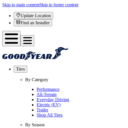
Skip to main content
Skip to footer content
Update Location
Find an Installer
Tires
By Category
Performance
All-Terrain
Everyday Driving
Electric (EV)
Trailer
Shop All Tires
By Season