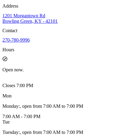
Address
1201 Morgantown Rd
Bowling Green, KY - 42101
Contact
270-780-9996
Hours
Open
now.
Closes 7:00 PM
Mon
Monday
:
, open from 7:00 AM to 7:00 PM
7:00 AM - 7:00 PM
Tue
Tuesday
:
, open from 7:00 AM to 7:00 PM