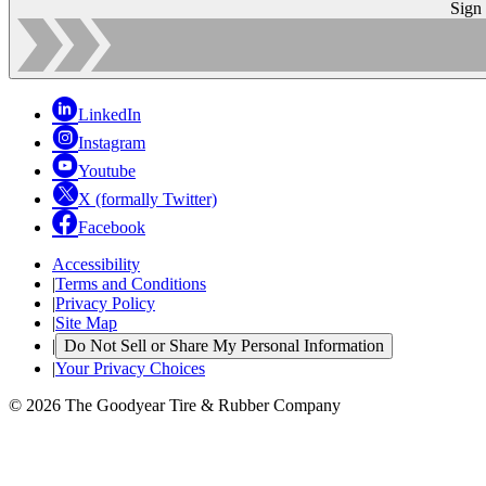
Sign
LinkedIn
Instagram
Youtube
X (formally Twitter)
Facebook
Accessibility
|
Terms and Conditions
|
Privacy Policy
|
Site Map
|
Do Not Sell or Share My Personal Information
|
Your Privacy Choices
© 2026 The Goodyear Tire & Rubber Company