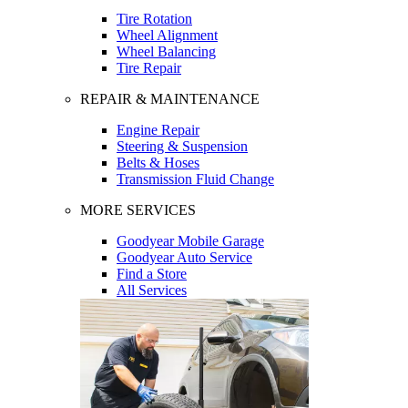
Tire Rotation
Wheel Alignment
Wheel Balancing
Tire Repair
REPAIR & MAINTENANCE
Engine Repair
Steering & Suspension
Belts & Hoses
Transmission Fluid Change
MORE SERVICES
Goodyear Mobile Garage
Goodyear Auto Service
Find a Store
All Services