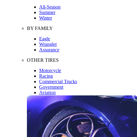
All-Season
Summer
Winter
BY FAMILY
Eagle
Wrangler
Assurance
OTHER TIRES
Motorcycle
Racing
Commercial Trucks
Government
Aviation