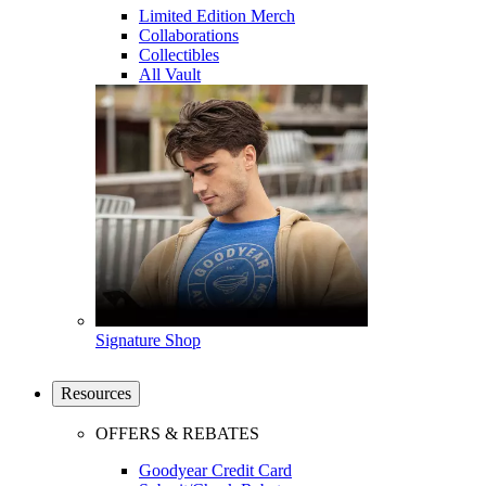
Limited Edition Merch
Collaborations
Collectibles
All Vault
Signature Shop
Resources
OFFERS & REBATES
Goodyear Credit Card