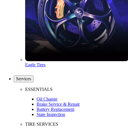
Eagle Tires
Services
ESSENTIALS
Oil Change
Brake Service & Repair
Battery Replacement
State Inspection
TIRE SERVICES