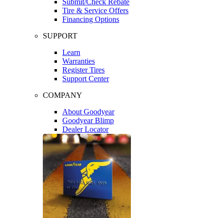
Submit/Check Rebate
Tire & Service Offers
Financing Options
SUPPORT
Learn
Warranties
Register Tires
Support Center
COMPANY
About Goodyear
Goodyear Blimp
Dealer Locator