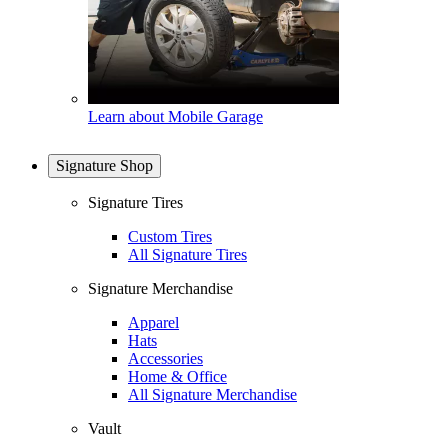
Learn about Mobile Garage
Signature Shop
Signature Tires
Custom Tires
All Signature Tires
Signature Merchandise
Apparel
Hats
Accessories
Home & Office
All Signature Merchandise
Vault