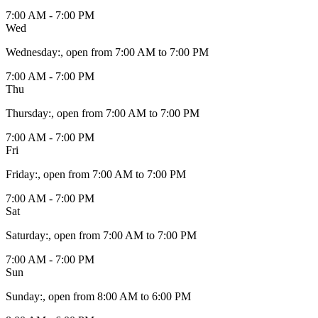
7:00 AM - 7:00 PM
Wed
Wednesday
:
, open from 7:00 AM to 7:00 PM
7:00 AM - 7:00 PM
Thu
Thursday
:
, open from 7:00 AM to 7:00 PM
7:00 AM - 7:00 PM
Fri
Friday
:
, open from 7:00 AM to 7:00 PM
7:00 AM - 7:00 PM
Sat
Saturday
:
, open from 7:00 AM to 7:00 PM
7:00 AM - 7:00 PM
Sun
Sunday
:
, open from 8:00 AM to 6:00 PM