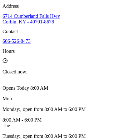
Address
6714 Cumberland Falls Hwy
Corbin, KY - 40701-8678
Contact
606-526-8473
Hours
Closed
now.
Opens Today 8:00 AM
Mon
Monday
:
, open from 8:00 AM to 6:00 PM
8:00 AM - 6:00 PM
Tue
Tuesday
:
, open from 8:00 AM to 6:00 PM