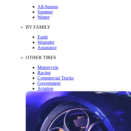
All-Season
Summer
Winter
BY FAMILY
Eagle
Wrangler
Assurance
OTHER TIRES
Motorcycle
Racing
Commercial Trucks
Government
Aviation