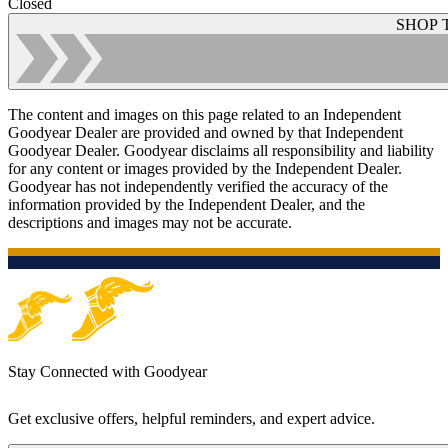
Closed
SHOP 
The content and images on this page related to an Independent
Goodyear Dealer are provided and owned by that Independent
Goodyear Dealer. Goodyear disclaims all responsibility and liability
for any content or images provided by the Independent Dealer.
Goodyear has not independently verified the accuracy of the
information provided by the Independent Dealer, and the
descriptions and images may not be accurate.
Stay Connected with Goodyear
Get exclusive offers, helpful reminders, and expert advice.