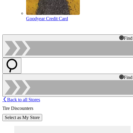
Goodyear Credit Card
Find
Find
Back to all Stores
Tire Discounters
Select as My Store