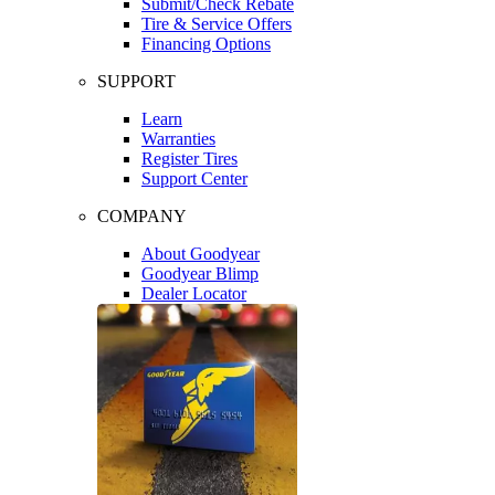
Submit/Check Rebate
Tire & Service Offers
Financing Options
SUPPORT
Learn
Warranties
Register Tires
Support Center
COMPANY
About Goodyear
Goodyear Blimp
Dealer Locator