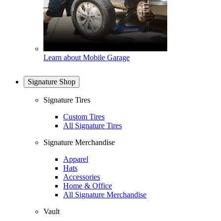
Learn about Mobile Garage
Signature Shop
Signature Tires
Custom Tires
All Signature Tires
Signature Merchandise
Apparel
Hats
Accessories
Home & Office
All Signature Merchandise
Vault