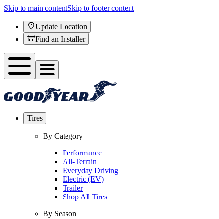
Skip to main content
Skip to footer content
Update Location
Find an Installer
Tires
By Category
Performance
All-Terrain
Everyday Driving
Electric (EV)
Trailer
Shop All Tires
By Season