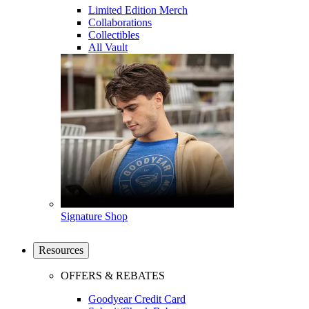
Limited Edition Merch
Collaborations
Collectibles
All Vault
Signature Shop
Resources
OFFERS & REBATES
Goodyear Credit Card