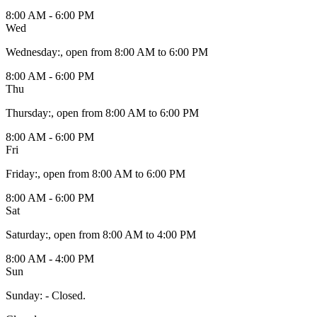
8:00 AM - 6:00 PM
Wed
Wednesday
:
, open from 8:00 AM to 6:00 PM
8:00 AM - 6:00 PM
Thu
Thursday
:
, open from 8:00 AM to 6:00 PM
8:00 AM - 6:00 PM
Fri
Friday
:
, open from 8:00 AM to 6:00 PM
8:00 AM - 6:00 PM
Sat
Saturday
:
, open from 8:00 AM to 4:00 PM
8:00 AM - 4:00 PM
Sun
Sunday
:
- Closed.