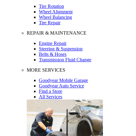
Tire Rotation
Wheel Alignment
Wheel Balancing
Tire Repair
REPAIR & MAINTENANCE
Engine Repair
Steering & Suspension
Belts & Hoses
Transmission Fluid Change
MORE SERVICES
Goodyear Mobile Garage
Goodyear Auto Service
Find a Store
All Services