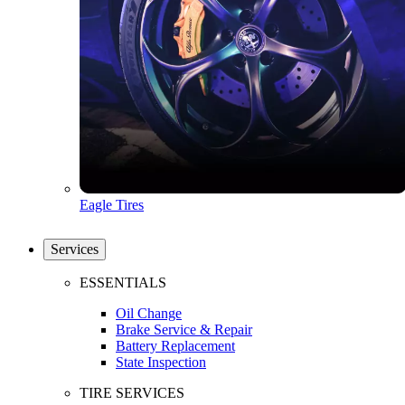
Eagle Tires
Services
ESSENTIALS
Oil Change
Brake Service & Repair
Battery Replacement
State Inspection
TIRE SERVICES