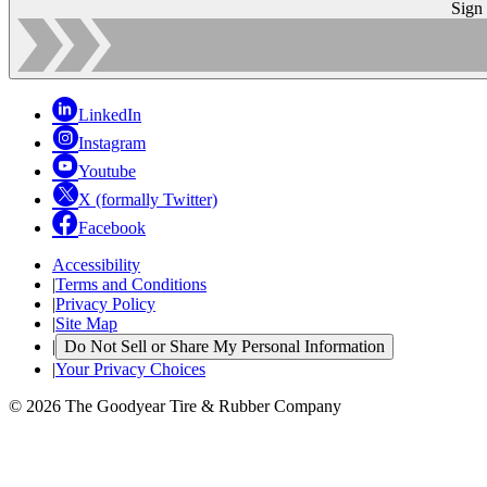
Sign
LinkedIn
Instagram
Youtube
X (formally Twitter)
Facebook
Accessibility
|
Terms and Conditions
|
Privacy Policy
|
Site Map
|
Do Not Sell or Share My Personal Information
|
Your Privacy Choices
© 2026 The Goodyear Tire & Rubber Company