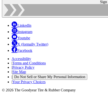
Sign
LinkedIn
Instagram
Youtube
X (formally Twitter)
Facebook
Accessibility
|
Terms and Conditions
|
Privacy Policy
|
Site Map
|
Do Not Sell or Share My Personal Information
|
Your Privacy Choices
© 2026 The Goodyear Tire & Rubber Company