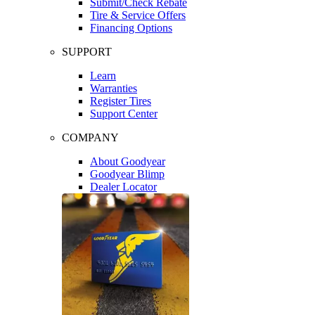
Submit/Check Rebate
Tire & Service Offers
Financing Options
SUPPORT
Learn
Warranties
Register Tires
Support Center
COMPANY
About Goodyear
Goodyear Blimp
Dealer Locator