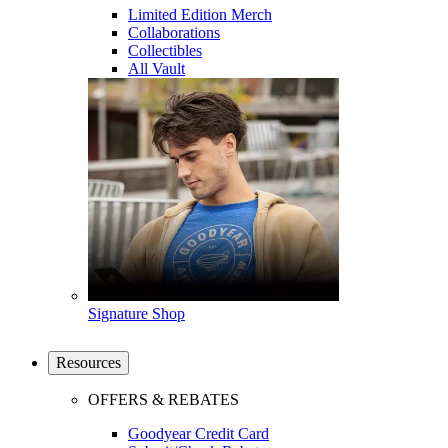
Limited Edition Merch
Collaborations
Collectibles
All Vault
Signature Shop
Resources
OFFERS & REBATES
Goodyear Credit Card