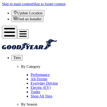
Skip to main content
Skip to footer content
Update Location
Find an Installer
Tires
By Category
Performance
All-Terrain
Everyday Driving
Electric (EV)
Trailer
Shop All Tires
By Season