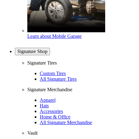
Learn about Mobile Garage
Signature Shop
Signature Tires
Custom Tires
All Signature Tires
Signature Merchandise
Apparel
Hats
Accessories
Home & Office
All Signature Merchandise
Vault