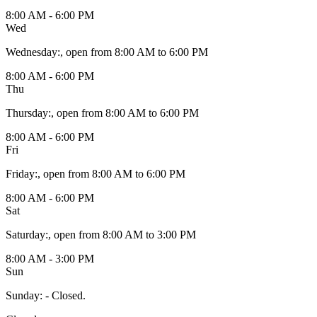
8:00 AM - 6:00 PM
Wed
Wednesday
:
, open from 8:00 AM to 6:00 PM
8:00 AM - 6:00 PM
Thu
Thursday
:
, open from 8:00 AM to 6:00 PM
8:00 AM - 6:00 PM
Fri
Friday
:
, open from 8:00 AM to 6:00 PM
8:00 AM - 6:00 PM
Sat
Saturday
:
, open from 8:00 AM to 3:00 PM
8:00 AM - 3:00 PM
Sun
Sunday
:
- Closed.