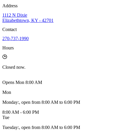
Address
1112 N Dixie
Elizabethtown, KY - 42701
Contact
270-737-1990
Hours
Closed
now.
Opens Mon 8:00 AM
Mon
Monday
:
, open from 8:00 AM to 6:00 PM
8:00 AM - 6:00 PM
Tue
Tuesday
:
, open from 8:00 AM to 6:00 PM