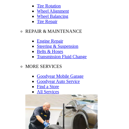
Tire Rotation
Wheel Alignment
Wheel Balancing
Tire Repair
REPAIR & MAINTENANCE
Engine Repair
Steering & Suspension
Belts & Hoses
Transmission Fluid Change
MORE SERVICES
Goodyear Mobile Garage
Goodyear Auto Service
Find a Store
All Services