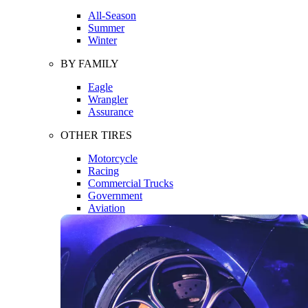
All-Season
Summer
Winter
BY FAMILY
Eagle
Wrangler
Assurance
OTHER TIRES
Motorcycle
Racing
Commercial Trucks
Government
Aviation