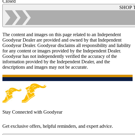
Closed
SHOP 
The content and images on this page related to an Independent
Goodyear Dealer are provided and owned by that Independent
Goodyear Dealer. Goodyear disclaims all responsibility and liability
for any content or images provided by the Independent Dealer.
Goodyear has not independently verified the accuracy of the
information provided by the Independent Dealer, and the
descriptions and images may not be accurate.
Stay Connected with Goodyear
Get exclusive offers, helpful reminders, and expert advice.