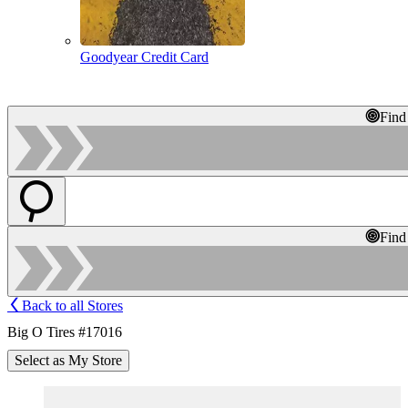
Goodyear Credit Card
Find
Find
Back to all Stores
Big O Tires #17016
Select as My Store