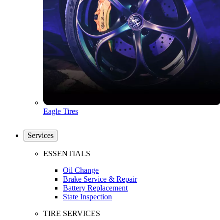
Eagle Tires
Services
ESSENTIALS
Oil Change
Brake Service & Repair
Battery Replacement
State Inspection
TIRE SERVICES