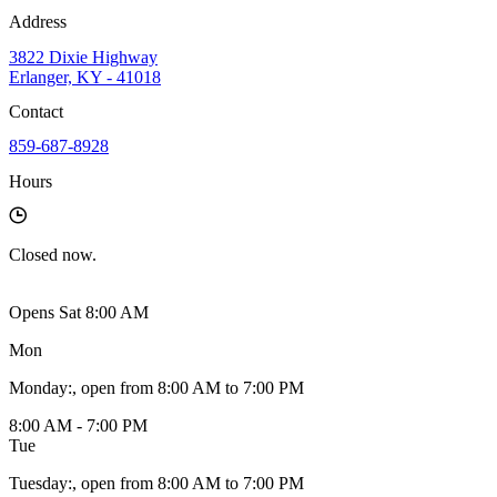
Address
3822 Dixie Highway
Erlanger, KY - 41018
Contact
859-687-8928
Hours
Closed
now.
Opens Sat 8:00 AM
Mon
Monday
:
, open from 8:00 AM to 7:00 PM
8:00 AM - 7:00 PM
Tue
Tuesday
:
, open from 8:00 AM to 7:00 PM