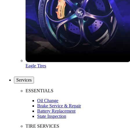
Eagle Tires
Services
ESSENTIALS
Oil Change
Brake Service & Repair
Battery Replacement
State Inspection
TIRE SERVICES