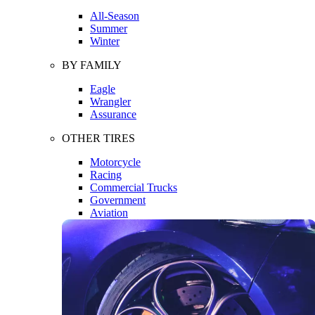
All-Season
Summer
Winter
BY FAMILY
Eagle
Wrangler
Assurance
OTHER TIRES
Motorcycle
Racing
Commercial Trucks
Government
Aviation