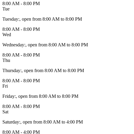
8:00 AM - 8:00 PM
Tue
Tuesday
:
, open from 8:00 AM to 8:00 PM
8:00 AM - 8:00 PM
Wed
Wednesday
:
, open from 8:00 AM to 8:00 PM
8:00 AM - 8:00 PM
Thu
Thursday
:
, open from 8:00 AM to 8:00 PM
8:00 AM - 8:00 PM
Fri
Friday
:
, open from 8:00 AM to 8:00 PM
8:00 AM - 8:00 PM
Sat
Saturday
:
, open from 8:00 AM to 4:00 PM
8:00 AM - 4:00 PM