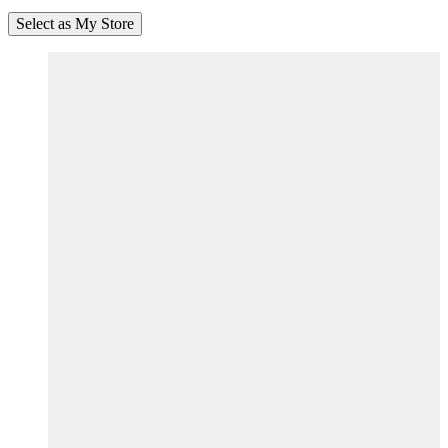
Select as My Store