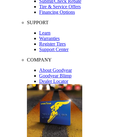
Submit/Check Rebate
Tire & Service Offers
Financing Options
SUPPORT
Learn
Warranties
Register Tires
Support Center
COMPANY
About Goodyear
Goodyear Blimp
Dealer Locator