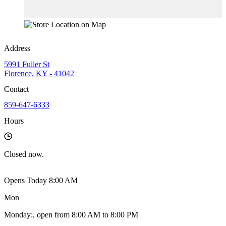
Address
5991 Fuller St
Florence, KY - 41042
Contact
859-647-6333
Hours
Closed
now.
Opens Today 8:00 AM
Mon
Monday
:
, open from 8:00 AM to 8:00 PM