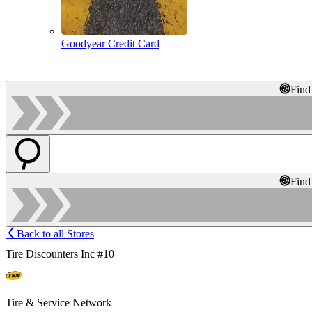
Goodyear Credit Card
Find
Find
Back to all Stores
Tire Discounters Inc #10
Tire & Service Network