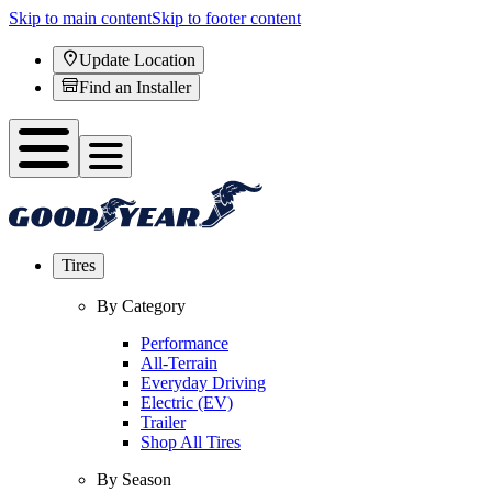
Skip to main content
Skip to footer content
Update Location
Find an Installer
Tires
By Category
Performance
All-Terrain
Everyday Driving
Electric (EV)
Trailer
Shop All Tires
By Season