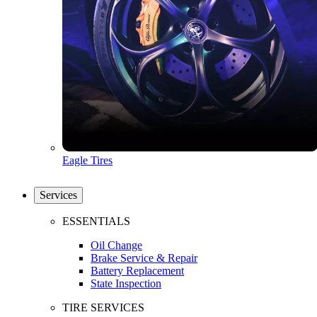
Eagle Tires
Services
ESSENTIALS
Oil Change
Brake Service & Repair
Battery Replacement
State Inspection
TIRE SERVICES