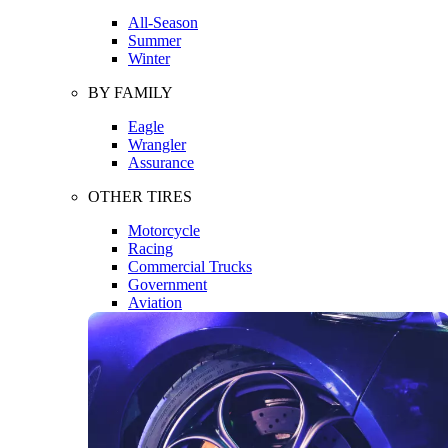
All-Season
Summer
Winter
BY FAMILY
Eagle
Wrangler
Assurance
OTHER TIRES
Motorcycle
Racing
Commercial Trucks
Government
Aviation