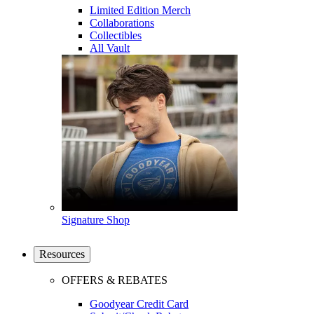
Limited Edition Merch
Collaborations
Collectibles
All Vault
Signature Shop
Resources
OFFERS & REBATES
Goodyear Credit Card