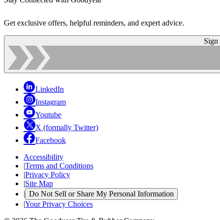
Get exclusive offers, helpful reminders, and expert advice.
Sign
LinkedIn
Instagram
Youtube
X (formally Twitter)
Facebook
Accessibility
|
Terms and Conditions
|
Privacy Policy
|
Site Map
|
Do Not Sell or Share My Personal Information
|
Your Privacy Choices