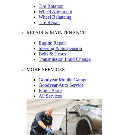
Tire Rotation
Wheel Alignment
Wheel Balancing
Tire Repair
REPAIR & MAINTENANCE
Engine Repair
Steering & Suspension
Belts & Hoses
Transmission Fluid Change
MORE SERVICES
Goodyear Mobile Garage
Goodyear Auto Service
Find a Store
All Services