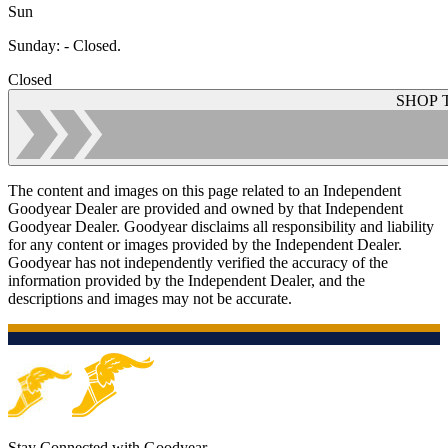
Sun
Sunday
:
- Closed.
Closed
SHOP 
The content and images on this page related to an Independent
Goodyear Dealer are provided and owned by that Independent
Goodyear Dealer. Goodyear disclaims all responsibility and liability
for any content or images provided by the Independent Dealer.
Goodyear has not independently verified the accuracy of the
information provided by the Independent Dealer, and the
descriptions and images may not be accurate.
Stay Connected with Goodyear