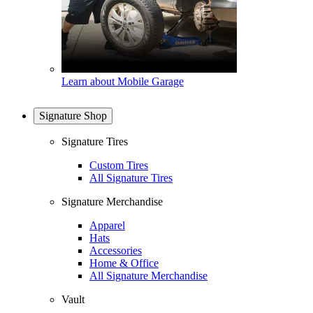
Learn about Mobile Garage
Signature Shop
Signature Tires
Custom Tires
All Signature Tires
Signature Merchandise
Apparel
Hats
Accessories
Home & Office
All Signature Merchandise
Vault