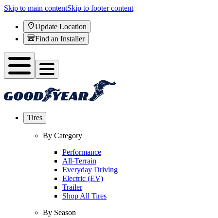
Skip to main content
Skip to footer content
Update Location
Find an Installer
Tires
By Category
Performance
All-Terrain
Everyday Driving
Electric (EV)
Trailer
Shop All Tires
By Season