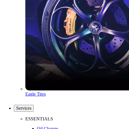
Eagle Tires
Services
ESSENTIALS
Oil Change