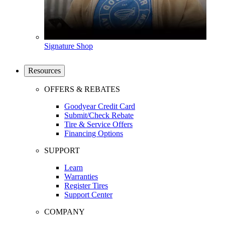
Signature Shop
Resources
OFFERS & REBATES
Goodyear Credit Card
Submit/Check Rebate
Tire & Service Offers
Financing Options
SUPPORT
Learn
Warranties
Register Tires
Support Center
COMPANY