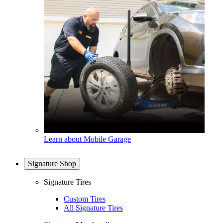
Learn about Mobile Garage
Signature Shop
Signature Tires
Custom Tires
All Signature Tires