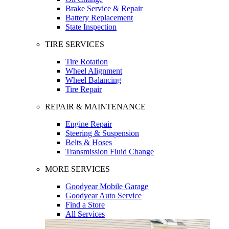
Brake Service & Repair
Battery Replacement
State Inspection
TIRE SERVICES
Tire Rotation
Wheel Alignment
Wheel Balancing
Tire Repair
REPAIR & MAINTENANCE
Engine Repair
Steering & Suspension
Belts & Hoses
Transmission Fluid Change
MORE SERVICES
Goodyear Mobile Garage
Goodyear Auto Service
Find a Store
All Services