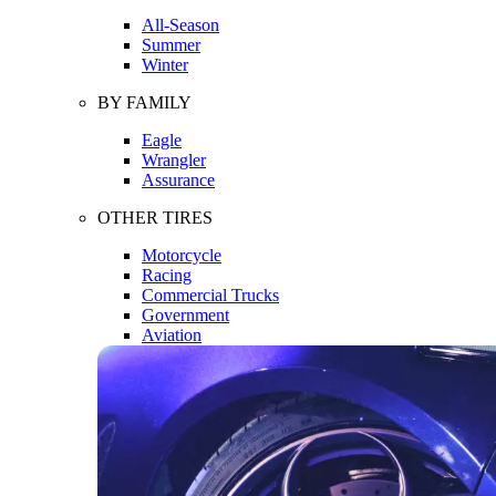
All-Season
Summer
Winter
BY FAMILY
Eagle
Wrangler
Assurance
OTHER TIRES
Motorcycle
Racing
Commercial Trucks
Government
Aviation