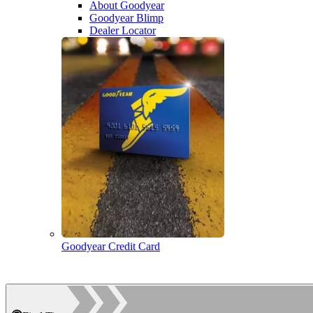
About Goodyear
Goodyear Blimp
Dealer Locator
Goodyear Credit Card