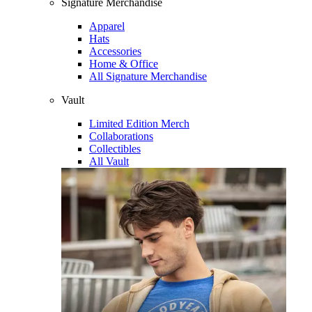
Signature Merchandise
Apparel
Hats
Accessories
Home & Office
All Signature Merchandise
Vault
Limited Edition Merch
Collaborations
Collectibles
All Vault