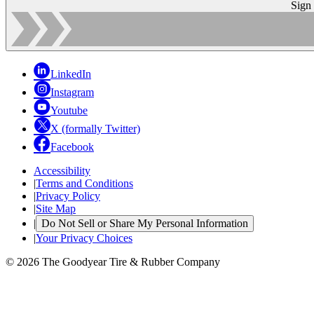
Sign
LinkedIn
Instagram
Youtube
X (formally Twitter)
Facebook
Accessibility
|
Terms and Conditions
|
Privacy Policy
|
Site Map
|
Do Not Sell or Share My Personal Information
|
Your Privacy Choices
© 2026 The Goodyear Tire & Rubber Company