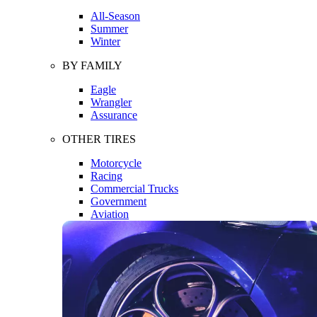
All-Season
Summer
Winter
BY FAMILY
Eagle
Wrangler
Assurance
OTHER TIRES
Motorcycle
Racing
Commercial Trucks
Government
Aviation