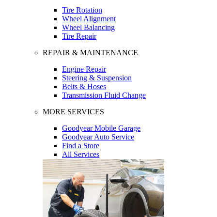
Tire Rotation
Wheel Alignment
Wheel Balancing
Tire Repair
REPAIR & MAINTENANCE
Engine Repair
Steering & Suspension
Belts & Hoses
Transmission Fluid Change
MORE SERVICES
Goodyear Mobile Garage
Goodyear Auto Service
Find a Store
All Services