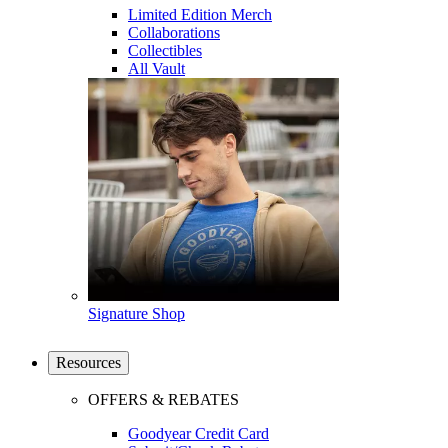
Limited Edition Merch
Collaborations
Collectibles
All Vault
Signature Shop
Resources
OFFERS & REBATES
Goodyear Credit Card