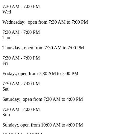
7:30 AM - 7:00 PM
Wed
Wednesday
:
, open from 7:30 AM to 7:00 PM
7:30 AM - 7:00 PM
Thu
Thursday
:
, open from 7:30 AM to 7:00 PM
7:30 AM - 7:00 PM
Fri
Friday
:
, open from 7:30 AM to 7:00 PM
7:30 AM - 7:00 PM
Sat
Saturday
:
, open from 7:30 AM to 4:00 PM
7:30 AM - 4:00 PM
Sun
Sunday
:
, open from 10:00 AM to 4:00 PM