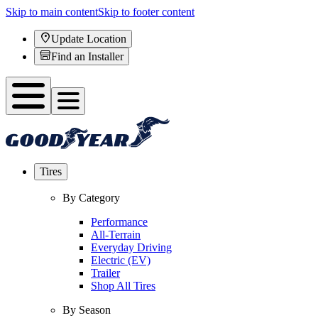
Skip to main content
Skip to footer content
Update Location
Find an Installer
Tires
By Category
Performance
All-Terrain
Everyday Driving
Electric (EV)
Trailer
Shop All Tires
By Season