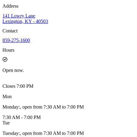
Address
141 Lowry Lane
Lexington, KY - 40503
Contact
859-275-1600
Hours
Open
now.
Closes 7:00 PM
Mon
Monday
:
, open from 7:30 AM to 7:00 PM
7:30 AM - 7:00 PM
Tue
Tuesday
:
, open from 7:30 AM to 7:00 PM