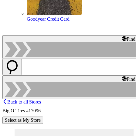
Goodyear Credit Card
Find
Find
Back to all Stores
Big O Tires #17096
Select as My Store