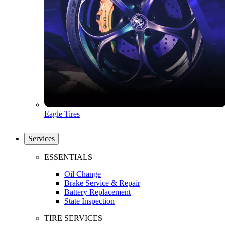
Eagle Tires
Services
ESSENTIALS
Oil Change
Brake Service & Repair
Battery Replacement
State Inspection
TIRE SERVICES