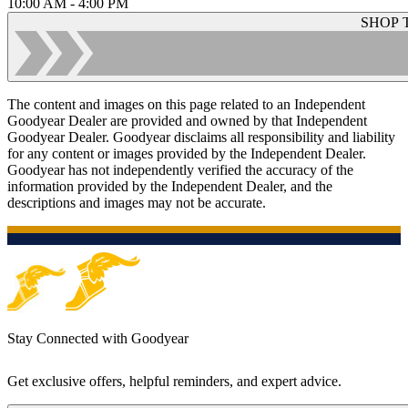
10:00 AM - 4:00 PM
SHOP 
The content and images on this page related to an Independent
Goodyear Dealer are provided and owned by that Independent
Goodyear Dealer. Goodyear disclaims all responsibility and liability
for any content or images provided by the Independent Dealer.
Goodyear has not independently verified the accuracy of the
information provided by the Independent Dealer, and the
descriptions and images may not be accurate.
Stay Connected with Goodyear
Get exclusive offers, helpful reminders, and expert advice.