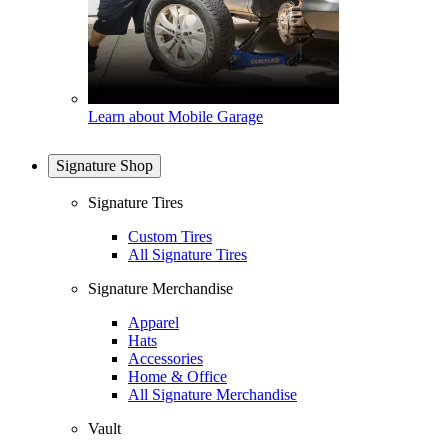
Learn about Mobile Garage
Signature Shop
Signature Tires
Custom Tires
All Signature Tires
Signature Merchandise
Apparel
Hats
Accessories
Home & Office
All Signature Merchandise
Vault