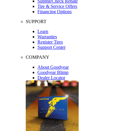
Submit/Check Rebate
Tire & Service Offers
Financing Options
SUPPORT
Learn
Warranties
Register Tires
Support Center
COMPANY
About Goodyear
Goodyear Blimp
Dealer Locator