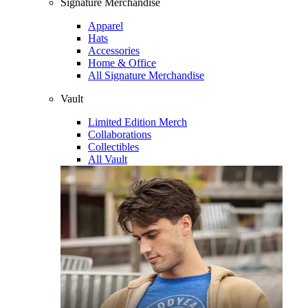
Signature Merchandise
Apparel
Hats
Accessories
Home & Office
All Signature Merchandise
Vault
Limited Edition Merch
Collaborations
Collectibles
All Vault