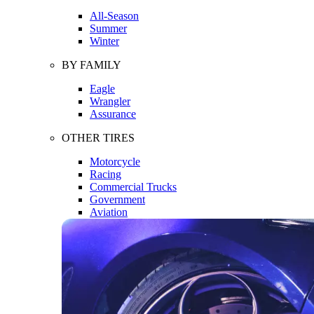
All-Season
Summer
Winter
BY FAMILY
Eagle
Wrangler
Assurance
OTHER TIRES
Motorcycle
Racing
Commercial Trucks
Government
Aviation