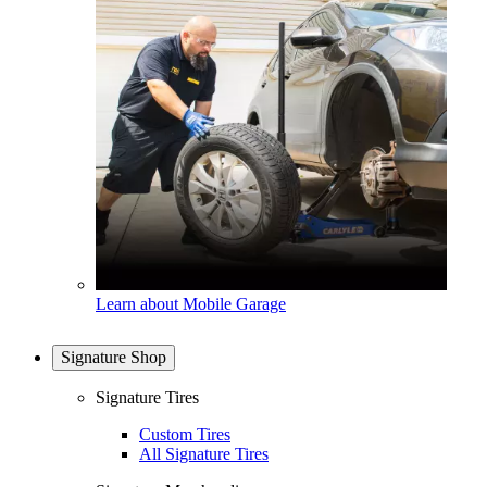
Learn about Mobile Garage
Signature Shop
Signature Tires
Custom Tires
All Signature Tires