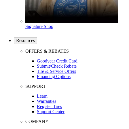
Signature Shop
Resources
OFFERS & REBATES
Goodyear Credit Card
Submit/Check Rebate
Tire & Service Offers
Financing Options
SUPPORT
Learn
Warranties
Register Tires
Support Center
COMPANY