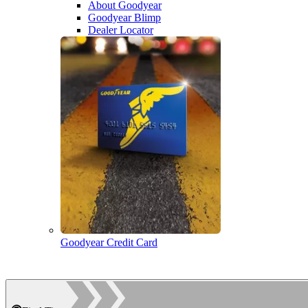
About Goodyear
Goodyear Blimp
Dealer Locator
Goodyear Credit Card