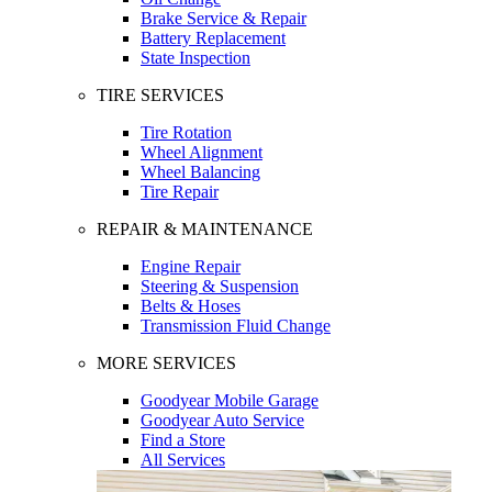
Brake Service & Repair
Battery Replacement
State Inspection
TIRE SERVICES
Tire Rotation
Wheel Alignment
Wheel Balancing
Tire Repair
REPAIR & MAINTENANCE
Engine Repair
Steering & Suspension
Belts & Hoses
Transmission Fluid Change
MORE SERVICES
Goodyear Mobile Garage
Goodyear Auto Service
Find a Store
All Services