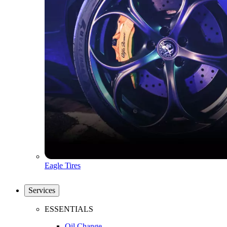
Eagle Tires
Services
ESSENTIALS
Oil Change