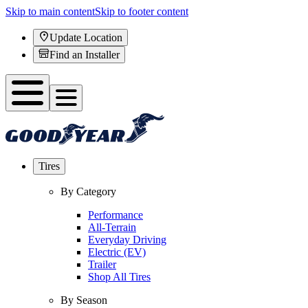
Skip to main content
Skip to footer content
Update Location
Find an Installer
Tires
By Category
Performance
All-Terrain
Everyday Driving
Electric (EV)
Trailer
Shop All Tires
By Season