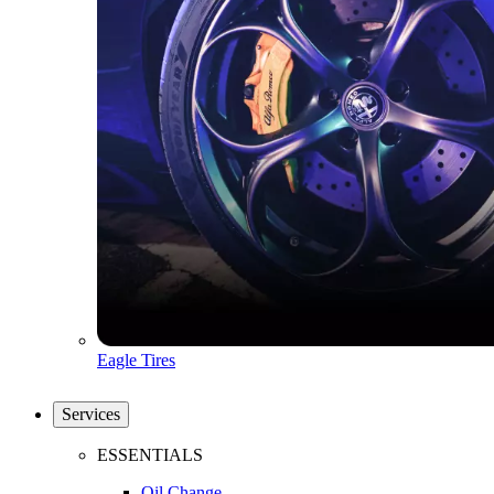
Eagle Tires
Services
ESSENTIALS
Oil Change