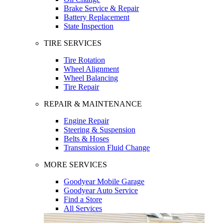
Brake Service & Repair
Battery Replacement
State Inspection
TIRE SERVICES
Tire Rotation
Wheel Alignment
Wheel Balancing
Tire Repair
REPAIR & MAINTENANCE
Engine Repair
Steering & Suspension
Belts & Hoses
Transmission Fluid Change
MORE SERVICES
Goodyear Mobile Garage
Goodyear Auto Service
Find a Store
All Services