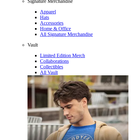
Signature Merchandise
Apparel
Hats
Accessories
Home & Office
All Signature Merchandise
Vault
Limited Edition Merch
Collaborations
Collectibles
All Vault