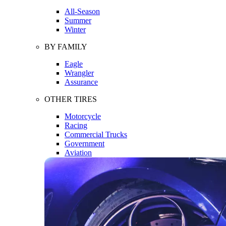
All-Season
Summer
Winter
BY FAMILY
Eagle
Wrangler
Assurance
OTHER TIRES
Motorcycle
Racing
Commercial Trucks
Government
Aviation