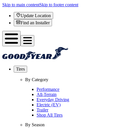
Skip to main content
Skip to footer content
Update Location
Find an Installer
Tires
By Category
Performance
All-Terrain
Everyday Driving
Electric (EV)
Trailer
Shop All Tires
By Season