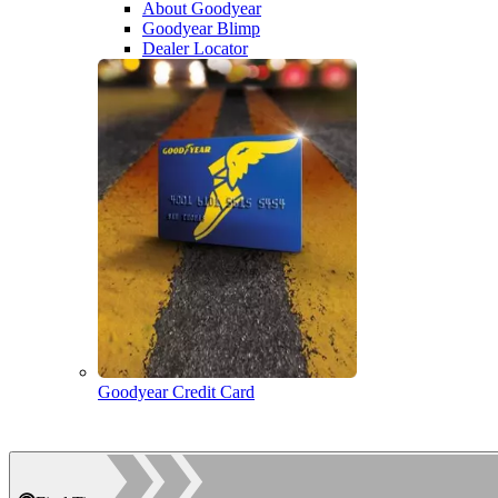
About Goodyear
Goodyear Blimp
Dealer Locator
Goodyear Credit Card