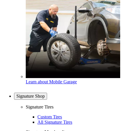
Learn about Mobile Garage
Signature Shop
Signature Tires
Custom Tires
All Signature Tires