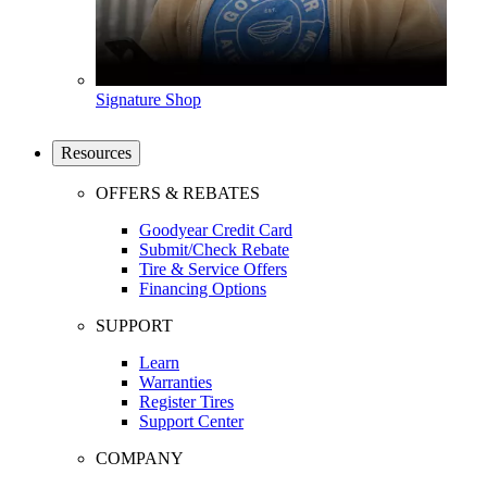
Signature Shop
Resources
OFFERS & REBATES
Goodyear Credit Card
Submit/Check Rebate
Tire & Service Offers
Financing Options
SUPPORT
Learn
Warranties
Register Tires
Support Center
COMPANY