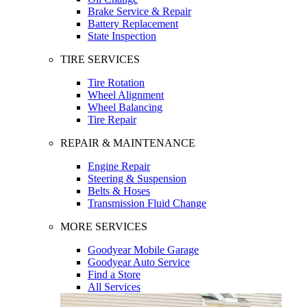
Brake Service & Repair
Battery Replacement
State Inspection
TIRE SERVICES
Tire Rotation
Wheel Alignment
Wheel Balancing
Tire Repair
REPAIR & MAINTENANCE
Engine Repair
Steering & Suspension
Belts & Hoses
Transmission Fluid Change
MORE SERVICES
Goodyear Mobile Garage
Goodyear Auto Service
Find a Store
All Services