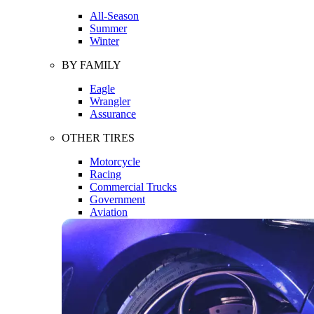
All-Season
Summer
Winter
BY FAMILY
Eagle
Wrangler
Assurance
OTHER TIRES
Motorcycle
Racing
Commercial Trucks
Government
Aviation