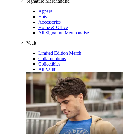
Signature Merchandise
Apparel
Hats
Accessories
Home & Office
All Signature Merchandise
Vault
Limited Edition Merch
Collaborations
Collectibles
All Vault