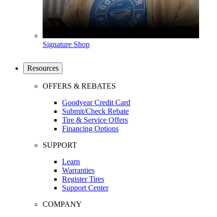
Signature Shop
Resources
OFFERS & REBATES
Goodyear Credit Card
Submit/Check Rebate
Tire & Service Offers
Financing Options
SUPPORT
Learn
Warranties
Register Tires
Support Center
COMPANY