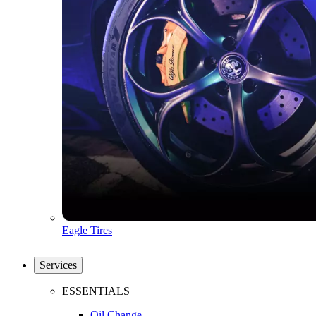
Eagle Tires
Services
ESSENTIALS
Oil Change