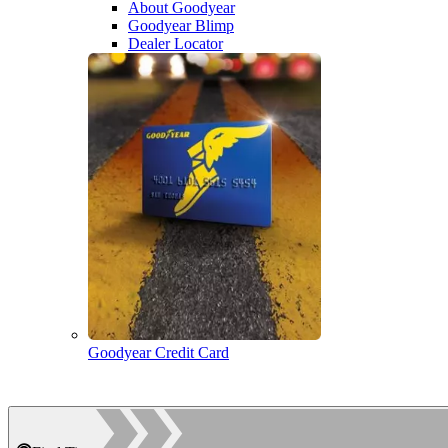
About Goodyear
Goodyear Blimp
Dealer Locator
Goodyear Credit Card