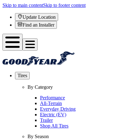
Skip to main content
Skip to footer content
Update Location
Find an Installer
Tires
By Category
Performance
All-Terrain
Everyday Driving
Electric (EV)
Trailer
Shop All Tires
By Season