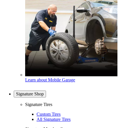
Learn about Mobile Garage
Signature Shop
Signature Tires
Custom Tires
All Signature Tires